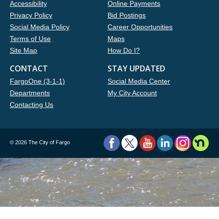
Accessibility
Online Payments
Privacy Policy
Bid Postings
Social Media Policy
Career Opportunities
Terms of Use
Maps
Site Map
How Do I?
CONTACT
STAY UPDATED
FargoOne (3-1-1)
Social Media Center
Departments
My City Account
Contacting Us
©
2026 The City of Fargo