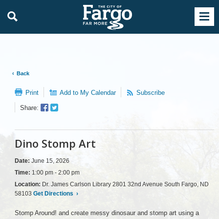
Back
Print
Add to My Calendar
Subscribe
Facebook
Twitter
Share:
Sharer
Share
Dino Stomp Art
Date:
June 15, 2026
Time:
1:00 pm - 2:00 pm
Location:
Dr. James Carlson Library 2801 32nd Avenue South Fargo, ND
58103
Get Directions
›
Stomp Around! and create messy dinosaur and stomp art using a