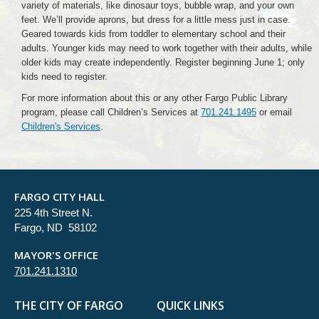
variety of materials, like dinosaur toys, bubble wrap, and your own
feet. We’ll provide aprons, but dress for a little mess just in case.
Geared towards kids from toddler to elementary school and their
adults. Younger kids may need to work together with their adults, while
older kids may create independently. Register beginning June 1; only
kids need to register.
For more information about this or any other Fargo Public Library
program, please call Children’s Services at
701.241.1495
or email
Children's Services
.
FARGO CITY HALL
225 4th Street N.
Fargo, ND 58102
MAYOR'S OFFICE
701.241.1310
THE CITY OF FARGO
QUICK LINKS