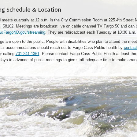
g Schedule & Location
 meets quarterly at 12 p.m. in the City Commission Room at 225 4th Street N
, 58102. Meetings are broadcast live on cable channel TV Fargo 56 and can 
w.FargoND.gov/streaming
. They are rebroadcast each Tuesday at 10:30 a.m.
gs are open to the public. People with disabilities who plan to attend the mee
ial accommodations should reach out to Fargo Cass Public health by
contact
r calling
701.241.1361
. Please contact Fargo Cass Public Health at least thr
days in advance of public meetings to give staff adequate time to make arra