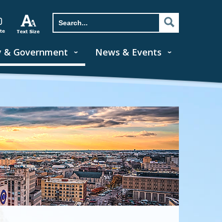
y & Government
News & Events