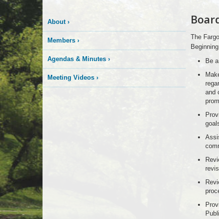
Board
About
›
The Fargo
Members
›
Beginning 
Agendas & Minutes
›
Be a
Make
Meeting Videos
›
rega
and 
prom
Prov
goal
Assis
comm
Revi
revis
Revi
proc
Prov
Publi