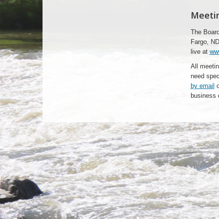
Meetin
The Board
Fargo, ND
live at
ww
All meetin
need spec
by email
o
business 