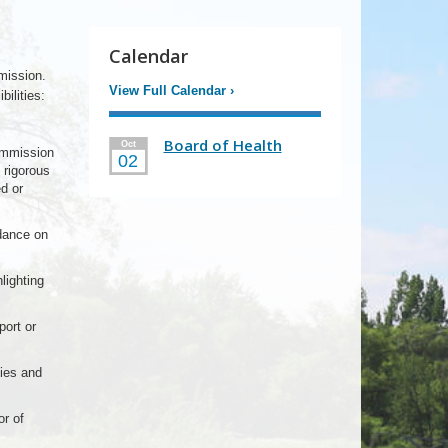
Calendar
mission.
View Full Calendar
›
ilities:
Board of Health
Oct
ommission
02
 rigorous
d or
idance on
lighting
ort or
ies and
r of