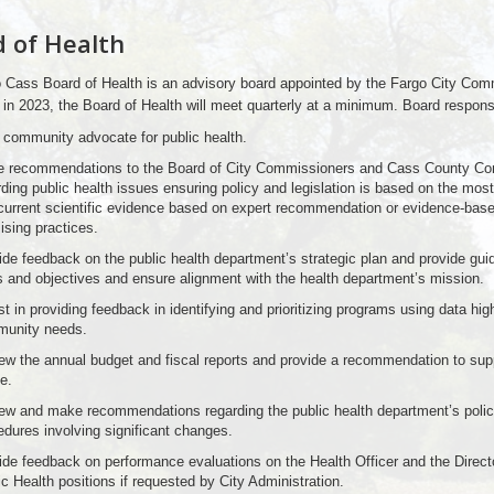
 of Health
 Cass Board of Health is an advisory board appointed by the Fargo City Com
in 2023, the Board of Health will meet quarterly at a minimum. Board responsib
 community advocate for public health.
 recommendations to the Board of City Commissioners and Cass County C
rding public health issues ensuring policy and legislation is based on the most
current scientific evidence based on expert recommendation or evidence-base
ising practices.
ide feedback on the public health department’s strategic plan and provide gu
s and objectives and ensure alignment with the health department’s mission.
t in providing feedback in identifying and prioritizing programs using data high
unity needs.
ew the annual budget and fiscal reports and provide a recommendation to supp
e.
ew and make recommendations regarding the public health department’s polic
edures involving significant changes.
ide feedback on performance evaluations on the Health Officer and the Directo
c Health positions if requested by City Administration.