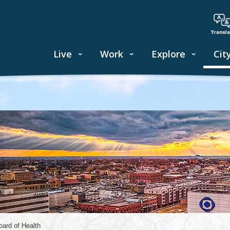
Live
Work
Explore
Cit
oard of Health