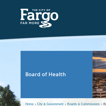
Board of Health
Home
›
City & Government
›
Boards & Commissions
›
B