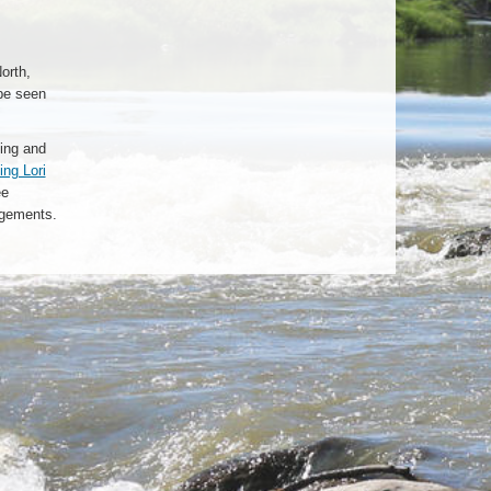
orth,
be seen
ting and
ing Lori
ee
ngements.