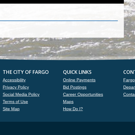
THE CITY OF FARGO
QUICK LINKS
CON
Accessibility
Online Payments
Fargo
Privacy Policy
Bid Postings
Depar
Social Media Policy
Career Opportunities
Conta
Terms of Use
Maps
Site Map
How Do I?