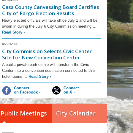
Cass County Canvassing Board Certifies
City of Fargo Election Results
Newly elected officials will take office July 1 and will be
sworn in during the July 6 City Commission meeting …
Read Story
›
06/22/2026
City Commission Selects Civic Center
Site for New Convention Center
A public-private partnership will transform the Civic
Center into a convention destination connected to 375
hotel rooms …
Read Story
›
Connect
Connect
on Facebook
›
on X
›
Public Meetings
City Calendar