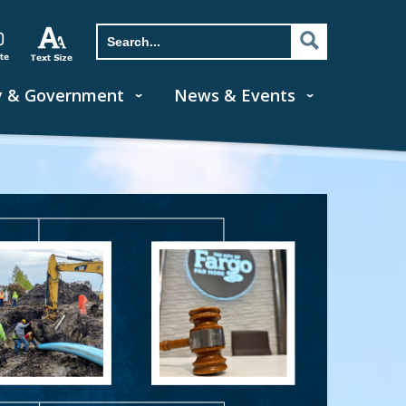
y & Government
News & Events