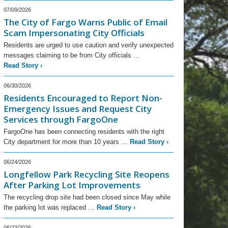
07/09/2026
The City of Fargo Warns Public of Email
Scam Impersonating City Officials
Residents are urged to use caution and verify unexpected
messages claiming to be from City officials …
Read Story
›
06/30/2026
Residents Encouraged to Report Non-
Emergency Issues and Request City
Services through FargoOne
FargoOne has been connecting residents with the right
City department for more than 10 years …
Read Story
›
06/24/2026
Longfellow Park Recycling Site Reopens
After Parking Lot Improvements
The recycling drop site had been closed since May while
the parking lot was replaced …
Read Story
›
06/23/2026