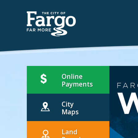
Online
Payments
City
Maps
Land