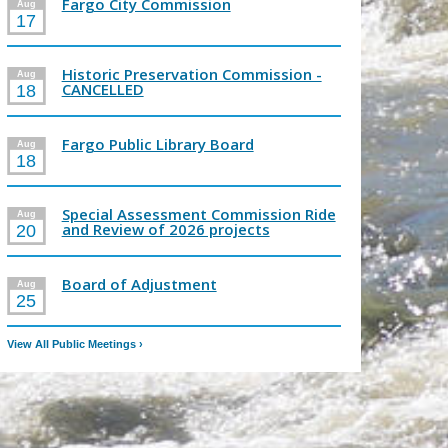
Fargo City Commission
Aug
17
Historic Preservation Commission -
Aug
CANCELLED
18
Fargo Public Library Board
Aug
18
Special Assessment Commission Ride
Aug
and Review of 2026 projects
20
Board of Adjustment
Aug
25
View All Public Meetings
›