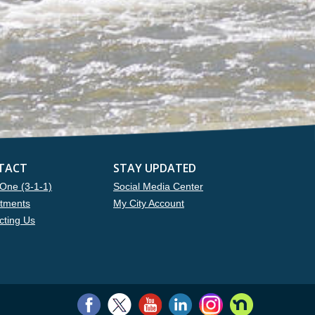
TACT
STAY UPDATED
One (3-1-1)
Social Media Center
tments
My City Account
cting Us