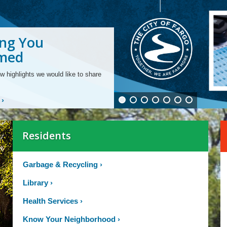
ng You
ng From Our
ng Your
ling Fiber Optic
ging Your
ng and
ding to Smart
rmed
rtments
unity
structure
 Bill
ties for All Ages
 Meters
w highlights we would like to share
›
Residents
Garbage & Recycling
›
Library
›
Health Services
›
Know Your Neighborhood
›