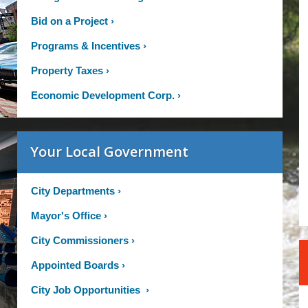
Bid on a Project
›
Programs & Incentives
›
Property Taxes
›
Economic Development Corp.
›
Your Local Government
City Departments
›
Mayor's Office
›
City Commissioners
›
Appointed Boards
›
City Job Opportunities
›