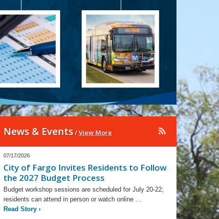
News & Events
/
View More
07/17/2026
City of Fargo Invites Residents to Follow
the 2027 Budget Process
Budget workshop sessions are scheduled for July 20-22;
residents can attend in person or watch online …
Read Story
›