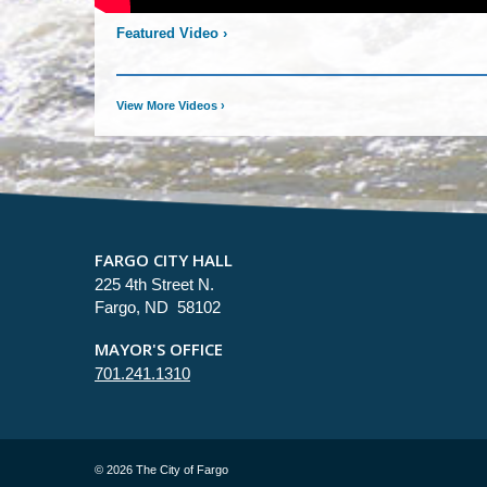
Featured Video
›
View More Videos
›
FARGO CITY HALL
225 4th Street N.
Fargo, ND 58102
MAYOR'S OFFICE
701.241.1310
©
2026 The City of Fargo