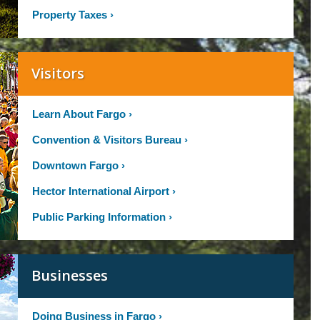
Property Taxes
›
Visitors
Learn About Fargo
›
Convention & Visitors Bureau
›
Downtown Fargo
›
Hector International Airport
›
Public Parking Information
›
Businesses
Doing Business in Fargo
›