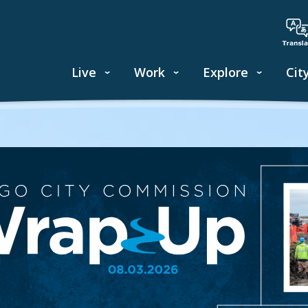
Live
Work
Explore
Cit