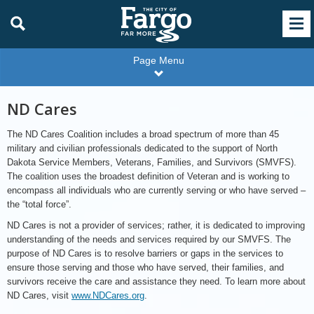
Page Menu
ND Cares
The ND Cares Coalition includes a broad spectrum of more than 45
military and civilian professionals dedicated to the support of North
Dakota Service Members, Veterans, Families, and Survivors (SMVFS).
The coalition uses the broadest definition of Veteran and is working to
encompass all individuals who are currently serving or who have served –
the “total force”.
ND Cares is not a provider of services; rather, it is dedicated to improving
understanding of the needs and services required by our SMVFS. The
purpose of ND Cares is to resolve barriers or gaps in the services to
ensure those serving and those who have served, their families, and
survivors receive the care and assistance they need. To learn more about
ND Cares, visit
www.NDCares.org
.