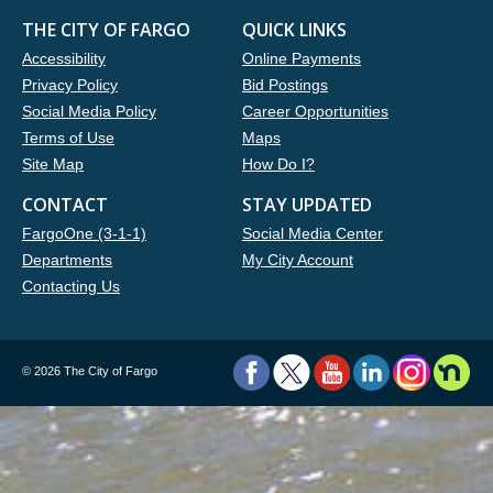
THE CITY OF FARGO
QUICK LINKS
Accessibility
Online Payments
Privacy Policy
Bid Postings
Social Media Policy
Career Opportunities
Terms of Use
Maps
Site Map
How Do I?
CONTACT
STAY UPDATED
FargoOne (3-1-1)
Social Media Center
Departments
My City Account
Contacting Us
©
2026 The City of Fargo