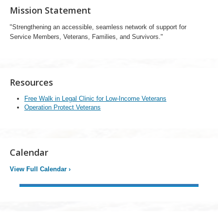
Mission Statement
"Strengthening an accessible, seamless network of support for
Service Members, Veterans, Families, and Survivors."
Resources
Free Walk in Legal Clinic for Low-Income Veterans
Operation Protect Veterans
Calendar
View Full Calendar
›