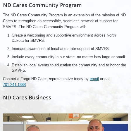
ND Cares Community Program
The ND Cares Community Program is an extension of the mission of ND
Cares to strengthen an accessible, seamless network of support for
SMVFS. The ND Cares Community Program will:
Create a welcoming and supportive environment across North
Dakota for SMVFS.
Increase awareness of local and state support of SMVFS.
Include every community in our state- no matter how large or small.
Establish local events to education the community and to honor the
SMVFS.
Contact a Fargo ND Cares representative today by
email
or call
701.241.1388
.
ND Cares Business
Discovery
Benefits,
ND
Cares