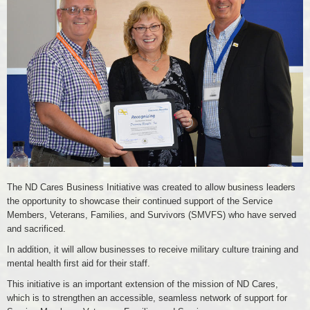
Business
The ND Cares Business Initiative was created to allow business leaders
the opportunity to showcase their continued support of the Service
Members, Veterans, Families, and Survivors (SMVFS) who have served
and sacrificed.
In addition, it will allow businesses to receive military culture training and
mental health first aid for their staff.
This initiative is an important extension of the mission of ND Cares,
which is to strengthen an accessible, seamless network of support for