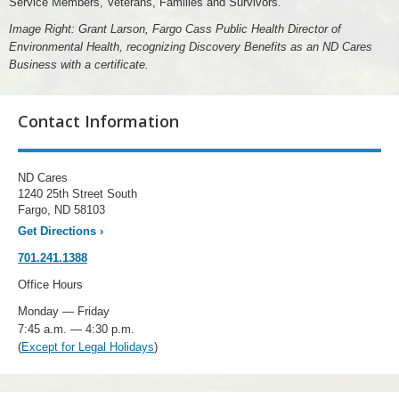
Service Members, Veterans, Families and Survivors.
Image Right: Grant Larson, Fargo Cass Public Health Director of
Environmental Health, recognizing Discovery Benefits as an ND Cares
Business with a certificate.
Contact Information
ND Cares
1240 25th Street South
Fargo, ND 58103
Get Directions
›
701.241.1388
Office Hours
Monday — Friday
7:45 a.m. — 4:30 p.m.
(
Except for Legal Holidays
)