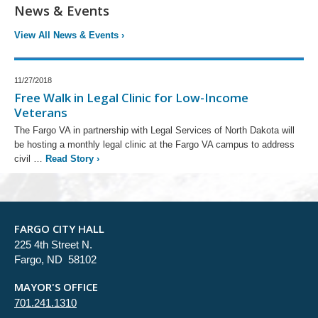
News & Events
View All News & Events
›
11/27/2018
Free Walk in Legal Clinic for Low-Income
Veterans
The Fargo VA in partnership with Legal Services of North Dakota will
be hosting a monthly legal clinic at the Fargo VA campus to address
civil …
Read Story
›
FARGO CITY HALL
225 4th Street N.
Fargo, ND 58102
MAYOR'S OFFICE
701.241.1310