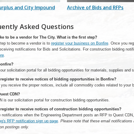
urplus and City Impound
Archive of Bids and RFPs
uently Asked Questions
ike to be a vendor for The City. What is the first step?
 step to become a vendor is to
register your business on Bonfire
. Once you reg
 receiving notifications for Bids and Solicitations. For construction bidding notif
re
.
onfire?
 our solicitation portal for all bidding opportunities for materials, supplies and 
register to receive notices of bidding opportunities in Bonfire?
 you receive the proper notices, include all commodity codes related to your 
Quest CDN?
is our solicitation portal for construction bidding opportunities.
register to receive notices of construction bidding opportunities?
e notifications when the Engineering Department posts an RFP to Quest CDN, 
ng's RFP notification sign up page
.
Please note that these email notifications 
on postings only.