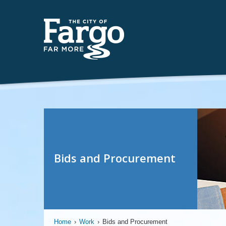
Bids and Procurement
Home
›
Work
›
Bids and Procurement