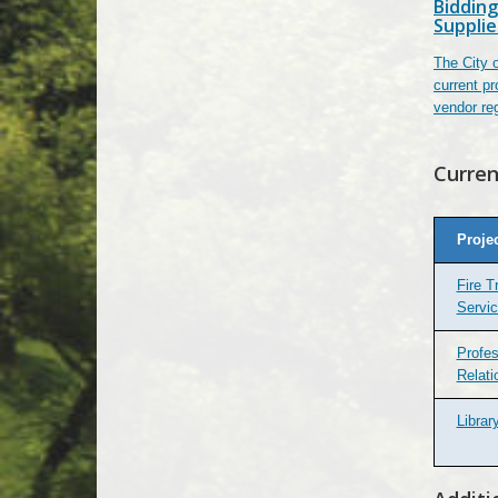
Bidding
Supplie
The City o
current pr
vendor reg
Curren
Proje
Fire T
Servi
Profes
Relati
Libra