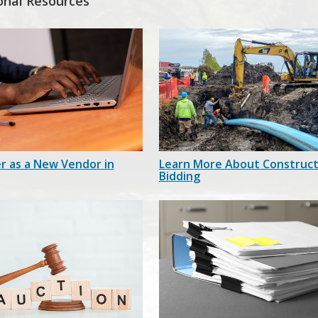
onal Resources
r as a New Vendor in
Learn More About Construct
Bidding