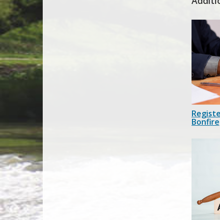
Additi
Registe
Bonfire