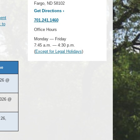
Fargo, ND 58102
Get Directions
›
ment
701.241.1460
 to
Office Hours
Monday — Friday
7:45 a.m. — 4:30 p.m.
(
Except for Legal Holidays
)
me
026 @
2026 @
26,