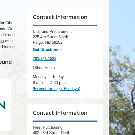
Contact Information
for City
ions. We
Bids and Procurement
endor and
225 4th Street North
ess
as a
Fargo, ND 58102
t bidding.
Get Directions
›
701.241.1528
found
Office Hours
Monday — Friday
8 a.m. — 4:30 p.m.
(
Except for Legal Holidays
)
Contact Information
Fleet Purchasing
402 23rd Street North