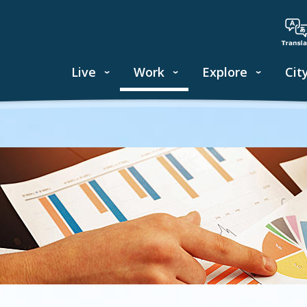
Live
Work
Explore
Cit