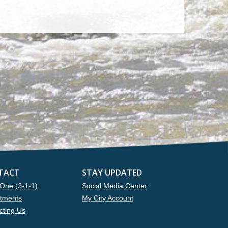
TACT
STAY UPDATED
One (3-1-1)
Social Media Center
tments
My City Account
cting Us