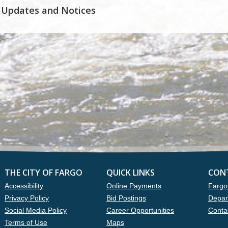
 Updates and Notices
THE CITY OF FARGO
QUICK LINKS
CON
Accessibility
Online Payments
Fargo
Privacy Policy
Bid Postings
Depar
Social Media Policy
Career Opportunities
Conta
Terms of Use
Maps