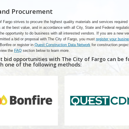
 and Procurement
f Fargo strives to procure the highest quality materials and services required 
 at the best value, and in accordance with all City, State and Federal regulat
e opportunity to do business with all interested vendors. If you are a new v
mitted a bid or proposal with The City of Fargo, you must
register your busin
Bonfire or register in
Quest Construction Data Network
for construction projec
view the
FAQ
section below to learn more.
t bid opportunities with The City of Fargo can be 
h one of the following methods: