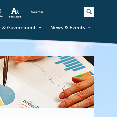
y & Government
News & Events