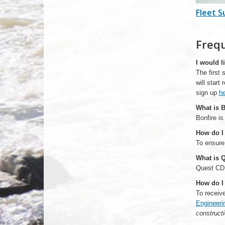
Fleet S
Freq
I would l
The first
will start
sign up
he
What is B
Bonfire is
How do I 
To ensure
What is 
Quest CDN 
How do I 
To receiv
Engineeri
constructi