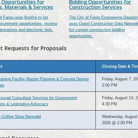
 Opportunities for
Bidding Opportunities for
s, Materials & Services
Construction Services
f Fargo uses Bonfire to list
The City of Fargo Engineering Depart
ocurement opportunities, receive
uses Quest Construction Data Network
istrations and electronic bids.
list current construction bidding
opportunities.
t Requests for Proposals
ct
Closing Date & Ti
raining Facility Master Planning & Concept Design
Friday, August 7, 2
ces
2:00 PM
sional Consultant Services for Government
Friday, August 14, 
ons & Legislative Advocacy
4:30 PM
ry Coffee Shop Remodel
Wednesday, August 
2026 @ 2:00 PM