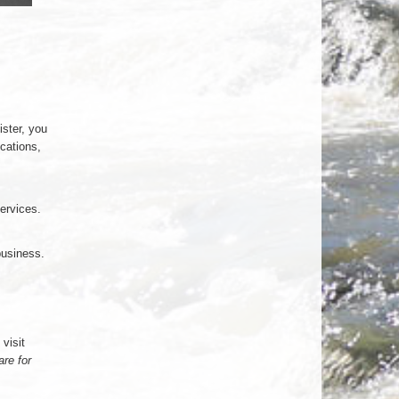
ister, you
ications,
services.
business.
visit
are for