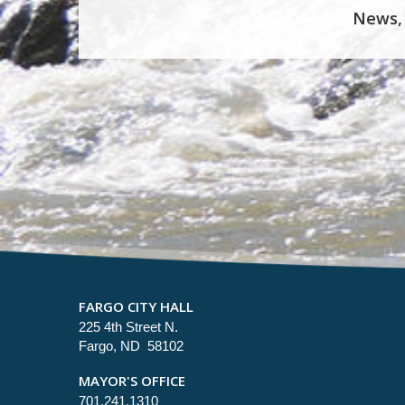
News,
FARGO CITY HALL
225 4th Street N.
Fargo, ND 58102
MAYOR'S OFFICE
701.241.1310