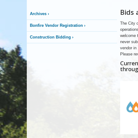
Bids
Archives
›
The City o
Bonfire Vendor Registration
›
operations
welcome th
Construction Bidding
›
never sub
vendor in 
Please re
Curren
throug