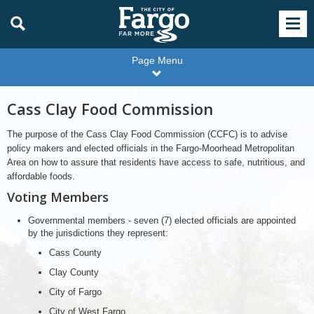
Page Menu
Cass Clay Food Commission
The purpose of the Cass Clay Food Commission (CCFC) is to advise
policy makers and elected officials in the Fargo-Moorhead Metropolitan
Area on how to assure that residents have access to safe, nutritious, and
affordable foods.
Voting Members
Governmental members - seven (7) elected officials are appointed
by the jurisdictions they represent:
Cass County
Clay County
City of Fargo
City of West Fargo