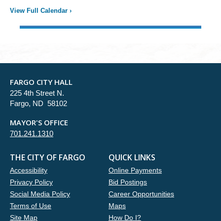
View Full Calendar
›
FARGO CITY HALL
225 4th Street N.
Fargo, ND 58102
MAYOR'S OFFICE
701.241.1310
THE CITY OF FARGO
QUICK LINKS
Accessibility
Online Payments
Privacy Policy
Bid Postings
Social Media Policy
Career Opportunities
Terms of Use
Maps
Site Map
How Do I?