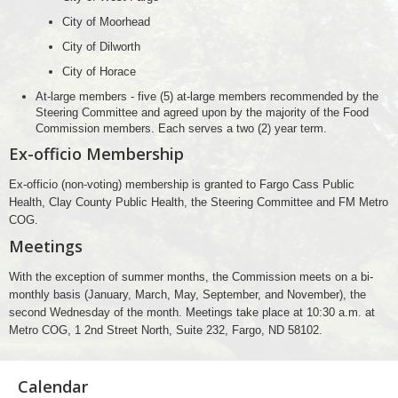
City of Moorhead
City of Dilworth
City of Horace
At-large members - five (5) at-large members recommended by the
Steering Committee and agreed upon by the majority of the Food
Commission members. Each serves a two (2) year term.
Ex-officio Membership
Ex-officio (non-voting) membership is granted to Fargo Cass Public
Health, Clay County Public Health, the Steering Committee and FM Metro
COG.
Meetings
With the exception of summer months, the Commission meets on a bi-
monthly basis (January, March, May, September, and November), the
second Wednesday of the month. Meetings take place at 10:30 a.m. at
Metro COG, 1 2nd Street North, Suite 232, Fargo, ND 58102.
Calendar