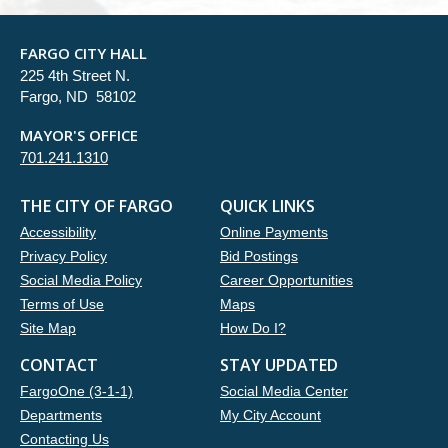
FARGO CITY HALL
225 4th Street N.
Fargo, ND 58102
MAYOR'S OFFICE
701.241.1310
THE CITY OF FARGO
QUICK LINKS
Accessibility
Online Payments
Privacy Policy
Bid Postings
Social Media Policy
Career Opportunities
Terms of Use
Maps
Site Map
How Do I?
CONTACT
STAY UPDATED
FargoOne (3-1-1)
Social Media Center
Departments
My City Account
Contacting Us