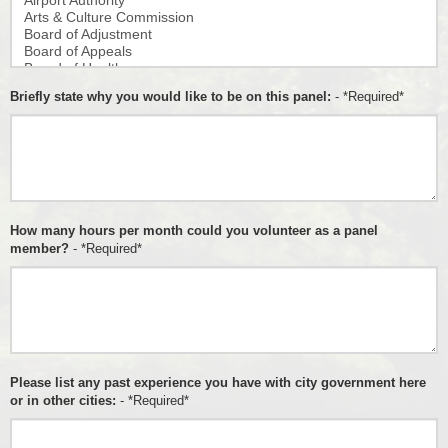
Briefly state why you would like to be on this panel:
- *Required*
How many hours per month could you volunteer as a panel
member?
- *Required*
Please list any past experience you have with city government here
or in other cities:
- *Required*