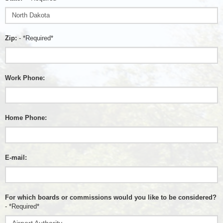
Zip:
- *Required*
Work Phone:
Home Phone:
E-mail:
For which boards or commissions would you like to be considered?
- *Required*