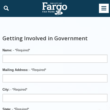
Getting Involved in Government
Name:
- *Required*
Mailing Address:
- *Required*
City:
- *Required*
State:
- *Required*