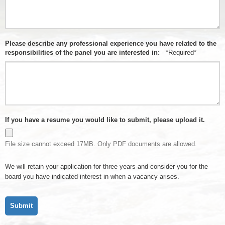
Please describe any professional experience you have related to the
responsibilities of the panel you are interested in:
- *Required*
If you have a resume you would like to submit, please upload it.
File size cannot exceed 17MB. Only PDF documents are allowed.
We will retain your application for three years and consider you for the
board you have indicated interest in when a vacancy arises.