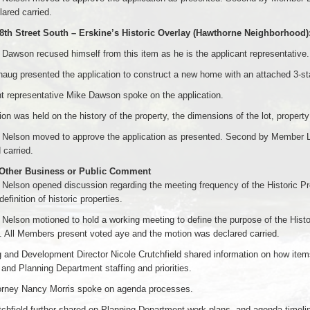
ared carried.
 8th Street South – Erskine’s Historic Overlay (Hawthorne Neighborho
awson recused himself from this item as he is the applicant representative.
aug presented the application to construct a new home with an attached 3-sta
t representative Mike Dawson spoke on the application.
on was held on the history of the property, the dimensions of the lot, propert
Nelson moved to approve the application as presented. Second by Member L
 carried.
 Other Business or Public Comment
elson opened discussion regarding the meeting frequency of the Historic Pr
efinition of historic properties.
Nelson motioned to hold a working meeting to define the purpose of the Hi
 All Members present voted aye and the motion was declared carried.
 and Development Director Nicole Crutchfield shared information on how ite
and Planning Department staffing and priorities.
torney Nancy Morris spoke on agenda processes.
chfield further shared on Planning Department work plans, and agenda timeli