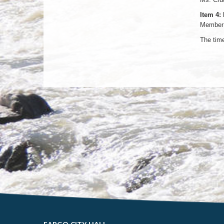
Item 4:
Member 
The tim
FARGO CITY HALL