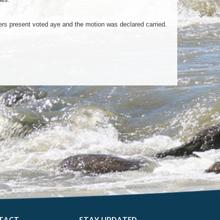
 present voted aye and the motion was declared carried.
TACT
STAY UPDATED