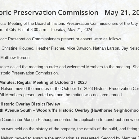
oric Preservation Commission - May 21, 2
lar Meeting of the Board of Historic Preservation Commissioners of the City
 at City Hall at 8:00 a.m., Tuesday, May 21, 2024.
oric Preservation Commissioners present or absent were as follows:
: Christine Kloubec, Heather Fischer, Mike Dawson, Nathan Larson, Jay Nels
 Matthew Boreen
ischer called the meeting to order and welcomed Members to the meeting. Sh
istoric Preservation Commission.
 Minutes: Regular Meeting of October 17, 2023
Nelson moved the minutes of the October 17, 2023 Historic Preservation 
All Members present voted aye and the motion was declared carried.
Historic Overlay District Review
8th Avenue South – Woodruff’s Historic Overlay (Hawthorne Neighborh
 Coordinator Maegin Elshaug presented the application to construct a new op
on was held on the history of the property, the details of the build, and fitting
Nelson moved to approve the application as presented. Second by Member D