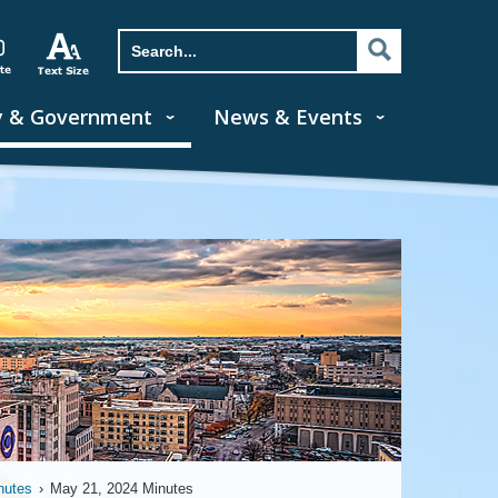
y & Government
News & Events
nutes
›
May 21, 2024 Minutes