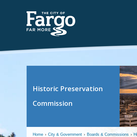
Historic Preservation
Commission
Home
›
City & Government
›
Boards & Commissions
›
H