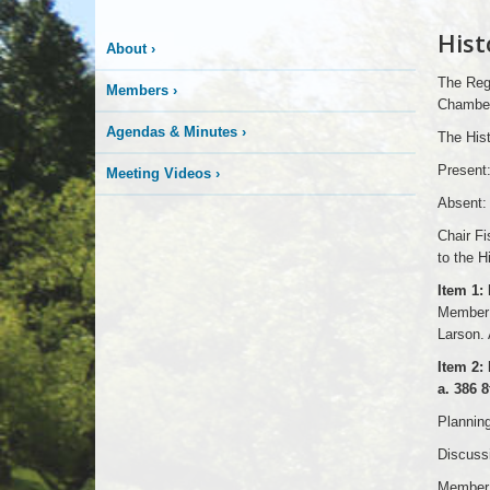
Hist
About
›
The Regu
Members
›
Chambers
Agendas & Minutes
›
The Hist
Present
Meeting Videos
›
Absent:
Chair F
to the H
Item 1:
Member 
Larson. 
Item 2: 
a. 386 
Planning
Discussi
Member 