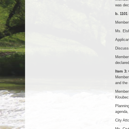
was decl
b. 1101
Member D
Ms. Elsh
Applican
Discussi
Member 
declared
Item 3:
Member N
and the d
Member 
Kloubec.
Planning
agenda, 
City At
Ms. Crut