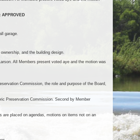
od): APPROVED
ll garage.
y ownership, and the building design.
arson. All Members present voted aye and the motion was
eservation Commission, the role and purpose of the Board,
storic Preservation Commission. Second by Member
ms are placed on agendas, motions on items not on an
nes.