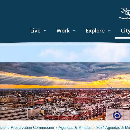
Live
Work
Explore
Cit
istoric Preservation Commission
›
Agendas & Minutes
›
2024 Agendas & Mi