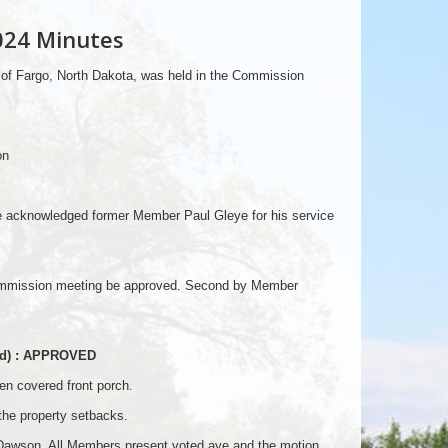
024 Minutes
 of Fargo, North Dakota, was held in the Commission
on
e acknowledged former Member Paul Gleye for his service
Commission meeting be approved. Second by Member
ood) : APPROVED
en covered front porch.
 the property setbacks.
awson. All Members present voted aye and the motion