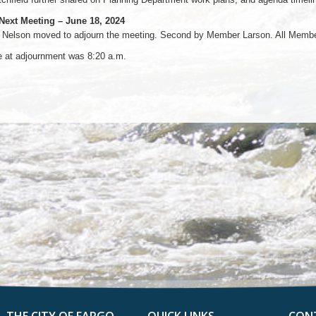
 Next Meeting – June 18, 2024
Nelson moved to adjourn the meeting. Second by Member Larson. All Members
e at adjournment was 8:20 a.m.
THE CITY OF FARGO
QUICK LINKS
CON