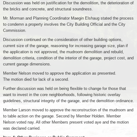
Discussion was held on justification for the demolition, the deterioration of
the bricks and concrete, and structural soundness.
Mr. Morman and Planning Coordinator Maegin Elshaug stated the process
to condemn a property involves the City Building Official and the City
Commission.
Discussion continued on the consideration of other building options,
current size of the garage, reasoning for increasing garage size, plan if
the application is not approved, the mudroom demolition and rebuild,
demolition criteria, condition of the interior of the garage, project cost, and
current garage dimensions.
Member Nelson moved to approve the application as presented.
The motion died for lack of a second.
Further discussion was held on being flexible to change for those that
want to invest in the core neighborhoods, following historic overlay
guidelines, structural integrity of the garage, and the demolition ordinance.
Member Larson moved to approve the reconstruction of the mudroom and
to table action on the garage. Second by Member Holden. Member
Nelson voted nay. All other Members present voted aye and the motion
was declared carried.