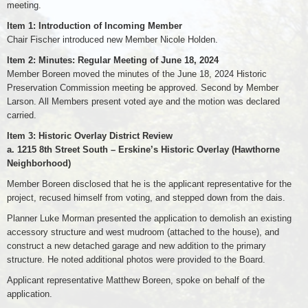
meeting.
Item 1: Introduction of Incoming Member
Chair Fischer introduced new Member Nicole Holden.
Item 2: Minutes: Regular Meeting of June 18, 2024
Member Boreen moved the minutes of the June 18, 2024 Historic
Preservation Commission meeting be approved. Second by Member
Larson. All Members present voted aye and the motion was declared
carried.
Item 3: Historic Overlay District Review
a. 1215 8th Street South – Erskine’s Historic Overlay (Hawthorne
Neighborhood)
Member Boreen disclosed that he is the applicant representative for the
project, recused himself from voting, and stepped down from the dais.
Planner Luke Morman presented the application to demolish an existing
accessory structure and west mudroom (attached to the house), and
construct a new detached garage and new addition to the primary
structure. He noted additional photos were provided to the Board.
Applicant representative Matthew Boreen, spoke on behalf of the
application.