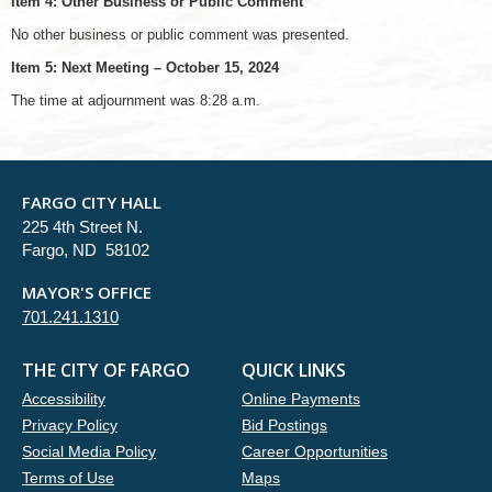
Item 4: Other Business or Public Comment
No other business or public comment was presented.
Item 5: Next Meeting – October 15, 2024
The time at adjournment was 8:28 a.m.
FARGO CITY HALL
225 4th Street N.
Fargo, ND 58102
MAYOR'S OFFICE
701.241.1310
THE CITY OF FARGO
QUICK LINKS
Accessibility
Online Payments
Privacy Policy
Bid Postings
Social Media Policy
Career Opportunities
Terms of Use
Maps