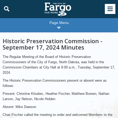
Page Menu
Historic Preservation Commission -
September 17, 2024 Minutes
The Regular Meeting of the Board of Historic Preservation
Commissioners of the City of Fargo, North Dakota, was held in the
Commission Chambers at City Hall at 8:00 a.m., Tuesday, September 17,
2024.
The Historic Preservation Commissioners present or absent were as
follows:
Present: Christine Kloubec, Heather Fischer, Matthew Boreen, Nathan
Larson, Jay Nelson, Nicole Holden
Absent: Mike Dawson
Chair Fischer called the meeting to order and welcomed Members to the