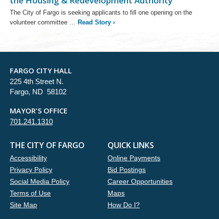
the Housing & Redevelopment Authority
The City of Fargo is seeking applicants to fill one opening on the
volunteer committee …
Read Story
›
FARGO CITY HALL
225 4th Street N.
Fargo, ND 58102
MAYOR'S OFFICE
701.241.1310
THE CITY OF FARGO
QUICK LINKS
Accessibility
Online Payments
Privacy Policy
Bid Postings
Social Media Policy
Career Opportunities
Terms of Use
Maps
Site Map
How Do I?