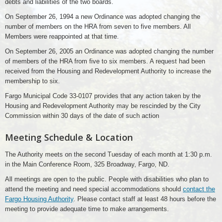
debts and liabilities of the two boards.
On September 26, 1994 a new Ordinance was adopted changing the
number of members on the HRA from seven to five members. All
Members were reappointed at that time.
On September 26, 2005 an Ordinance was adopted changing the number
of members of the HRA from five to six members. A request had been
received from the Housing and Redevelopment Authority to increase the
membership to six.
Fargo Municipal Code 33-0107 provides that any action taken by the
Housing and Redevelopment Authority may be rescinded by the City
Commission within 30 days of the date of such action
Meeting Schedule & Location
The Authority meets on the second Tuesday of each month at 1:30 p.m.
in the Main Conference Room, 325 Broadway, Fargo, ND.
All meetings are open to the public. People with disabilities who plan to
attend the meeting and need special accommodations should
contact the
Fargo Housing Authority
. Please contact staff at least 48 hours before the
meeting to provide adequate time to make arrangements.