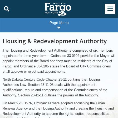
Page Menu
Housing & Redevelopment Authority
The Housing and Redevelopment Authority is comprised of six members
appointed for three-year terms. Ordinance 33-0104 provides the Mayor will
appoint members of the Board and they must be residents of the City of
Fargo, and Ordinance 33-0105 states the Board of City Commissioners
shall approve or reject said appointments.
North Dakota Century Code Chapter 23-11 contains the Housing
Authorities Law. Section 23-11-05 deals with the appointment,
qualifications, tenure and compensation of the Commissioners of the
Authority. Section 23-11-11 outlines the powers of the Authority.
On March 23, 1976, Ordinances were adopted abolishing the Urban
Renewal Agency and the Housing Authority and creating the Housing and
Redevelopment Authority to assume the rights, duties, responsibilities,