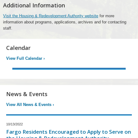
Additional Information
Visit the Housing & Redevelopment Authority website
for more
information about programs, applications, archives and for contacting
staff.
Calendar
View Full Calendar
›
News & Events
View All News & Events
›
10/13/2022
Fargo Residents Encouraged to Apply to Serve on