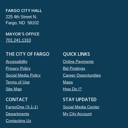
FARGO CITY HALL
225 4th Street N.
Fargo, ND 58102
MAYOR'S OFFICE
701.241.1310
THE CITY OF FARGO
QUICK LINKS
Accessibility
Online Payments
Privacy Policy
Bid Postings
Social Media Policy
Career Opportunities
Terms of Use
Maps
Site Map
How Do I?
CONTACT
STAY UPDATED
FargoOne (3-1-1)
Social Media Center
Departments
My City Account
Contacting Us