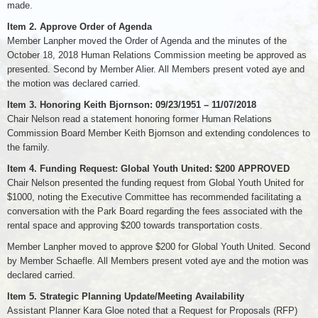
made.
Item 2. Approve Order of Agenda
Member Lanpher moved the Order of Agenda and the minutes of the
October 18, 2018 Human Relations Commission meeting be approved as
presented. Second by Member Alier. All Members present voted aye and
the motion was declared carried.
Item 3. Honoring Keith Bjornson: 09/23/1951 – 11/07/2018
Chair Nelson read a statement honoring former Human Relations
Commission Board Member Keith Bjornson and extending condolences to
the family.
Item 4. Funding Request: Global Youth United: $200 APPROVED
Chair Nelson presented the funding request from Global Youth United for
$1000, noting the Executive Committee has recommended facilitating a
conversation with the Park Board regarding the fees associated with the
rental space and approving $200 towards transportation costs.
Member Lanpher moved to approve $200 for Global Youth United. Second
by Member Schaefle. All Members present voted aye and the motion was
declared carried.
Item 5. Strategic Planning Update/Meeting Availability
Assistant Planner Kara Gloe noted that a Request for Proposals (RFP)