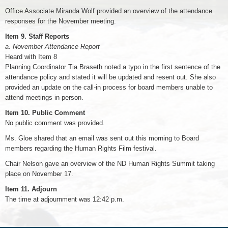
Office Associate Miranda Wolf provided an overview of the attendance
responses for the November meeting.
Item 9. Staff Reports
a. November Attendance Report
Heard with Item 8
Planning Coordinator Tia Braseth noted a typo in the first sentence of the
attendance policy and stated it will be updated and resent out. She also
provided an update on the call-in process for board members unable to
attend meetings in person.
Item 10. Public Comment
No public comment was provided.
Ms. Gloe shared that an email was sent out this morning to Board
members regarding the Human Rights Film festival.
Chair Nelson gave an overview of the ND Human Rights Summit taking
place on November 17.
Item 11. Adjourn
The time at adjournment was 12:42 p.m.