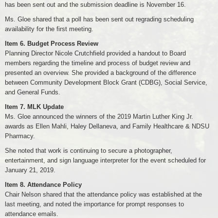
has been sent out and the submission deadline is November 16.
Ms. Gloe shared that a poll has been sent out regrading scheduling
availability for the first meeting.
Item 6. Budget Process Review
Planning Director Nicole Crutchfield provided a handout to Board
members regarding the timeline and process of budget review and
presented an overview. She provided a background of the difference
between Community Development Block Grant (CDBG), Social Service,
and General Funds.
Item 7. MLK Update
Ms. Gloe announced the winners of the 2019 Martin Luther King Jr.
awards as Ellen Mahli, Haley Dellaneva, and Family Healthcare & NDSU
Pharmacy.
She noted that work is continuing to secure a photographer,
entertainment, and sign language interpreter for the event scheduled for
January 21, 2019.
Item 8. Attendance Policy
Chair Nelson shared that the attendance policy was established at the
last meeting, and noted the importance for prompt responses to
attendance emails.