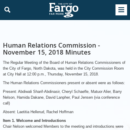
Human Relations Commission -
November 15, 2018 Minutes
The Regular Meeting of the Board of Human Relations Commissioners of
the City of Fargo, North Dakota, was held in the City Commission Room
at City Hall at 12:00 p.m., Thursday, November 15, 2018.
The Human Relations Commissioners present or absent were as follows:
Present: Abdiwali Sharif-Abdinasir, Cheryl Schaefle, Matuor Alier, Barry
Nelson, Hamida Dakane, David Lanpher, Paul Jensen (via conference
call)
Absent: Laetitia Hellerud, Rachel Hoffman
Item 1. Welcome and Introductions
Chair Nelson welcomed Members to the meeting and introductions were