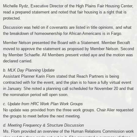
Michelle Rydz, Executive Director of the High Plains Fair Housing Center,
read a prepared statement and noted that fair housing is a right that is
protected.
Discussion was held on if covenants are listed in title opinions, and what
the breakdown of homeownership for African Americans is in Fargo.
Member Nelson presented the Board with a Statement. Member Becraft
moved to approve the statement as proposed by Member Nelson. Second
by Member Schaefle. All Members present voted aye and the motion was
declared carried.
b. MLK Day Planning Update
Assistant Planner Karin Flom stated that Reach Partners is being
contracted with for the event, and the plan is to have a fully virtual event
in January. She noted a planning call scheduled for November 20 and that
the nomination period will open soon.
c. Update from HRC Work Plan Work Groups
No update was provided from the three work groups. Chair Alier requested
the groups to meet before the next meeting.
d. Meeting Frequency & Structure Discussion
Ms. Flom provided an overview of the Human Relations Commission work