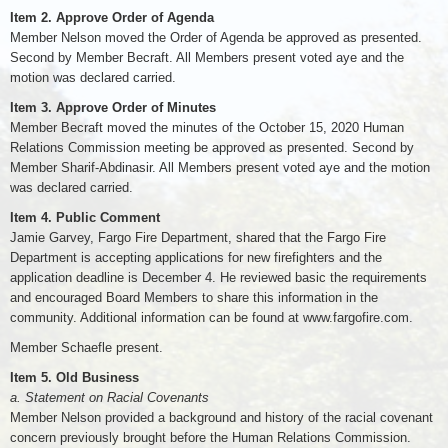
Item 2. Approve Order of Agenda
Member Nelson moved the Order of Agenda be approved as presented.
Second by Member Becraft. All Members present voted aye and the
motion was declared carried.
Item 3. Approve Order of Minutes
Member Becraft moved the minutes of the October 15, 2020 Human
Relations Commission meeting be approved as presented. Second by
Member Sharif-Abdinasir. All Members present voted aye and the motion
was declared carried.
Item 4. Public Comment
Jamie Garvey, Fargo Fire Department, shared that the Fargo Fire
Department is accepting applications for new firefighters and the
application deadline is December 4. He reviewed basic the requirements
and encouraged Board Members to share this information in the
community. Additional information can be found at www.fargofire.com.
Member Schaefle present.
Item 5. Old Business
a. Statement on Racial Covenants
Member Nelson provided a background and history of the racial covenant
concern previously brought before the Human Relations Commission.