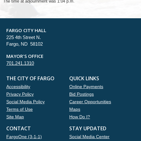
The time at adjournment was 1:04 p.m.
FARGO CITY HALL
225 4th Street N.
Fargo, ND 58102
MAYOR'S OFFICE
701.241.1310
THE CITY OF FARGO
QUICK LINKS
Accessibility
Online Payments
Privacy Policy
Bid Postings
Social Media Policy
Career Opportunities
Terms of Use
Maps
Site Map
How Do I?
CONTACT
STAY UPDATED
FargoOne (3-1-1)
Social Media Center