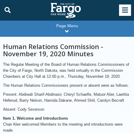
Page Menu
Human Relations Commission -
November 19, 2020 Minutes
The Regular Meeting of the Board of Human Relations Commissioners of
the City of Fargo, North Dakota, was held virtually in the Commission
Chambers at City Hall at 12:00 p.m., Thursday, November 19, 2020.
The Human Relations Commissioners present or absent were as follows:
Present: Abdiwali Sharif-Abdinasir, Cheryl Schaefle, Matuor Alier, Laetitia
Hellerud, Barry Nelson, Hamida Dakane, Ahmed Shiil, Carolyn Becraft
Absent: Cody Severson
Item 1. Welcome and Introductions
Chair Alier welcomed Members to the meeting and introductions were
made.