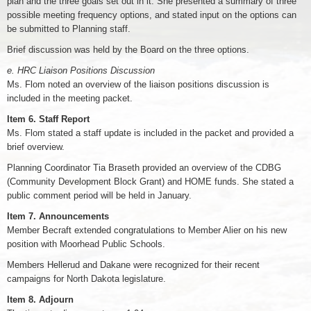
plan and the three goals set out in it. She presented a summary of three
possible meeting frequency options, and stated input on the options can
be submitted to Planning staff.
Brief discussion was held by the Board on the three options.
e. HRC Liaison Positions Discussion
Ms. Flom noted an overview of the liaison positions discussion is
included in the meeting packet.
Item 6. Staff Report
Ms. Flom stated a staff update is included in the packet and provided a
brief overview.
Planning Coordinator Tia Braseth provided an overview of the CDBG
(Community Development Block Grant) and HOME funds. She stated a
public comment period will be held in January.
Item 7. Announcements
Member Becraft extended congratulations to Member Alier on his new
position with Moorhead Public Schools.
Members Hellerud and Dakane were recognized for their recent
campaigns for North Dakota legislature.
Item 8. Adjourn