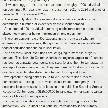
• New data suggests this number has risen to roughly 1,200 individuals,
representing a 9% year-over-year increase from 2023 to 2024 and another
projected 9% increase in 2025.
• There are only about 350 year-round shelter beds available in the
community, a number far exceeded by the current demand.
• An estimated 100 individuals are living unsheltered on the street or in
places not meant for human habitation on any given night.
• There are approximately 600 students in the metro area who are
experiencing homelessness, though this is calculated under a different
federal definition than the adult population.
She said many local institutions are struggling to meet the surge in
demand. The New Life Center, which is the region's largest men's shelter,
has been at capacity year-round, she said, forcing them to turn away an
average of seven men per day. They are currently fundraising to expand
overflow capacity, she stated. A potential Housing and Urban
Development funding shift puts up to 70% of the region’s federal
homelessness funding at risk, which would impact emergency shelter
beds and long-term subsidized housing, she said. The Stepping Stones
Resource Center faces a $125,000.00 funding gap to maintain its winter
overnight hours for young adults.
In response to questions about why numbers are rising despite active
intervention, Ms. Eslinger said housing unaffordability is the primary