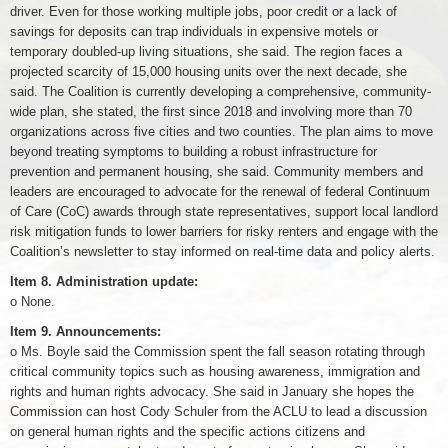
driver. Even for those working multiple jobs, poor credit or a lack of
savings for deposits can trap individuals in expensive motels or
temporary doubled-up living situations, she said. The region faces a
projected scarcity of 15,000 housing units over the next decade, she
said. The Coalition is currently developing a comprehensive, community-
wide plan, she stated, the first since 2018 and involving more than 70
organizations across five cities and two counties. The plan aims to move
beyond treating symptoms to building a robust infrastructure for
prevention and permanent housing, she said. Community members and
leaders are encouraged to advocate for the renewal of federal Continuum
of Care (CoC) awards through state representatives, support local landlord
risk mitigation funds to lower barriers for risky renters and engage with the
Coalition’s newsletter to stay informed on real-time data and policy alerts.
Item 8. Administration update:
o None.
Item 9. Announcements:
o Ms. Boyle said the Commission spent the fall season rotating through
critical community topics such as housing awareness, immigration and
rights and human rights advocacy. She said in January she hopes the
Commission can host Cody Schuler from the ACLU to lead a discussion
on general human rights and the specific actions citizens and