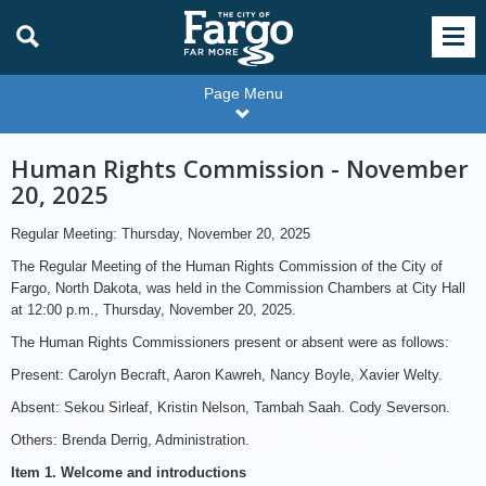
Page Menu
Human Rights Commission - November
20, 2025
Regular Meeting: Thursday, November 20, 2025
The Regular Meeting of the Human Rights Commission of the City of
Fargo, North Dakota, was held in the Commission Chambers at City Hall
at 12:00 p.m., Thursday, November 20, 2025.
The Human Rights Commissioners present or absent were as follows:
Present: Carolyn Becraft, Aaron Kawreh, Nancy Boyle, Xavier Welty.
Absent: Sekou Sirleaf, Kristin Nelson, Tambah Saah. Cody Severson.
Others: Brenda Derrig, Administration.
Item 1. Welcome and introductions