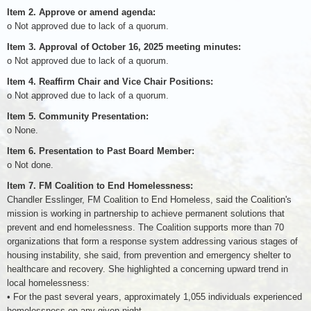
Item 2. Approve or amend agenda:
o Not approved due to lack of a quorum.
Item 3. Approval of October 16, 2025 meeting minutes:
o Not approved due to lack of a quorum.
Item 4. Reaffirm Chair and Vice Chair Positions:
o Not approved due to lack of a quorum.
Item 5. Community Presentation:
o None.
Item 6. Presentation to Past Board Member:
o Not done.
Item 7. FM Coalition to End Homelessness:
Chandler Esslinger, FM Coalition to End Homeless, said the Coalition's
mission is working in partnership to achieve permanent solutions that
prevent and end homelessness. The Coalition supports more than 70
organizations that form a response system addressing various stages of
housing instability, she said, from prevention and emergency shelter to
healthcare and recovery. She highlighted a concerning upward trend in
local homelessness:
• For the past several years, approximately 1,055 individuals experienced
homelessness on any given night.