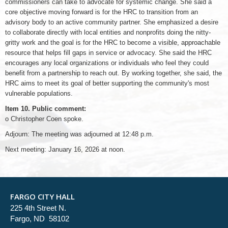
commissioners can take to advocate for systemic change. She said a
core objective moving forward is for the HRC to transition from an
advisory body to an active community partner. She emphasized a desire
to collaborate directly with local entities and nonprofits doing the nitty-
gritty work and the goal is for the HRC to become a visible, approachable
resource that helps fill gaps in service or advocacy. She said the HRC
encourages any local organizations or individuals who feel they could
benefit from a partnership to reach out. By working together, she said, the
HRC aims to meet its goal of better supporting the community's most
vulnerable populations.
Item 10. Public comment:
o Christopher Coen spoke.
Adjourn: The meeting was adjourned at 12:48 p.m.
Next meeting: January 16, 2026 at noon.
FARGO CITY HALL
225 4th Street N.
Fargo, ND 58102