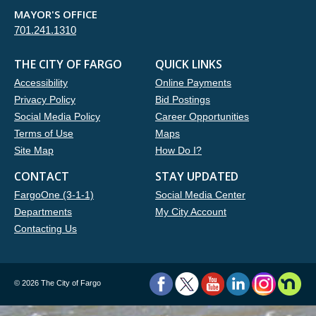
MAYOR'S OFFICE
701.241.1310
THE CITY OF FARGO
QUICK LINKS
Accessibility
Online Payments
Privacy Policy
Bid Postings
Social Media Policy
Career Opportunities
Terms of Use
Maps
Site Map
How Do I?
CONTACT
STAY UPDATED
FargoOne (3-1-1)
Social Media Center
Departments
My City Account
Contacting Us
©
2026 The City of Fargo