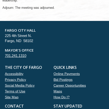
leadership.
Adjourn: The meeting was adjourned.
FARGO CITY HALL
225 4th Street N.
Fargo, ND 58102
MAYOR'S OFFICE
701.241.1310
THE CITY OF FARGO
QUICK LINKS
Accessibility
Online Payments
Privacy Policy
Bid Postings
Social Media Policy
Career Opportunities
Terms of Use
Maps
Site Map
How Do I?
CONTACT
STAY UPDATED