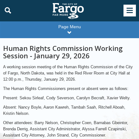
Page Menu
Human Rights Commission Working
Session - January 29, 2026
A working session meeting of the Human Rights Commission of the City
of Fargo, North Dakota, was held in the Red River Room at City Hall at
12:00 p.m., Thursday, January 29, 2026.
The Human Rights Commissioners present or absent were as follows:
Present: Sekou Sirleaf, Cody Severson, Carolyn Becraft, Xavier Welty.
Absent: Nancy Boyle, Aaron Kawreh, Tambah Saah, Ritchell Aboah,
Kristin Nelson.
Other attendees: Barry Nelson, Christopher Coen, Barnabas Gbeintor,
Brenda Derrig, Assistant City Administrator, Alyssa Farrell Czapinski,
Assistant City Attorney, John Strand, City Commissioner.