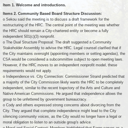
Item 1. Welcome and introductions.
Items 2. Community Based Board Structure Discussion:
o Sekou said the meeting is to discuss a draft framework for the
restructuring of the HRC. The central point of the meeting was whether
the HRC should remain a City-chartered entity or become a fully
independent 501(c)(3) nonprofit.
o The Dual Structure Proposal: The draft suggested a Community
Stakeholder Assembly to advise the HRC. Legal counsel clarified that if
the City maintains oversight (appointing members or setting agendas), the
CSA would be considered a subcommittee subject to open meeting laws.
However, if the HRC moves to an independent nonprofit model, these
requirements would not apply.
o Independence vs. City Connection: Commissioner Strand predicted that
a majority of the City Commission likely wants the HRC to be completely
independent, similar to the recent trajectory of the Arts and Culture and
Native American Commissions. He argued that independence allows the
group to be unfettered by government bureaucracy.
o Cody and others expressed strong concerns about divorcing from the
City. They argued that complete independence might lead to the City
silencing community voices, as the City would no longer have a legal or
moral obligation to listen to an outside group's advice.
o Moral and Social Context: Members highlighted that Fargo serves as a