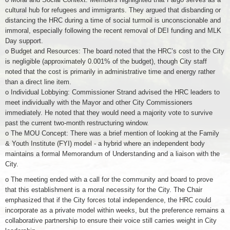
cultural hub for refugees and immigrants. They argued that disbanding or
distancing the HRC during a time of social turmoil is unconscionable and
immoral, especially following the recent removal of DEI funding and MLK
Day support.
o Budget and Resources: The board noted that the HRC’s cost to the City
is negligible (approximately 0.001% of the budget), though City staff
noted that the cost is primarily in administrative time and energy rather
than a direct line item.
o Individual Lobbying: Commissioner Strand advised the HRC leaders to
meet individually with the Mayor and other City Commissioners
immediately. He noted that they would need a majority vote to survive
past the current two-month restructuring window.
o The MOU Concept: There was a brief mention of looking at the Family
& Youth Institute (FYI) model - a hybrid where an independent body
maintains a formal Memorandum of Understanding and a liaison with the
City.
o The meeting ended with a call for the community and board to prove
that this establishment is a moral necessity for the City. The Chair
emphasized that if the City forces total independence, the HRC could
incorporate as a private model within weeks, but the preference remains a
collaborative partnership to ensure their voice still carries weight in City