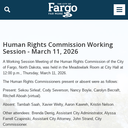
Human Rights Commission Working
Session - March 11, 2026
A Working Session Meeting of the Human Rights Commission of the City
of Fargo, North Dakota, was held in the Meadowlark Room at City Hall at
12:00 p.m., Thursday, March 11, 2026.
The Human Rights Commissioners present or absent were as follows:
Present: Sekou Sirleaf, Cody Severson, Nancy Boyle, Carolyn Becraft,
Ritchell Aboah (virtual).
Absent: Tambah Saah, Xavier Welty, Aaron Kawreh, Kristin Nelson.
Other attendees: Brenda Derrig, Assistant City Administrator, Alyssa
Farrell Czapinski, Assistant City Attorney, John Strand, City
Commissioner.