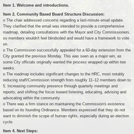
Item 1. Welcome and introductions.
Item 2. Community Based Board Structure Discussion:
o The chair addressed concerns regarding a last-minute email update.
They clarified that the email was intended to provide a comprehensive
roadmap, detailing consultations with the Mayor and City Commissioners,
so members wouldn't feel blindsided and would have a framework to vote
on.
o The Commission successfully appealed for a 60-day extension from the
City granted the previous Monday. This was seen as a major win, as
some City officials originally wanted the process wrapped up within two
weeks.
o The roadmap includes significant changes to the HRC, most notably
reducing staff/Commission strength from roughly 11–12 members down to
5; Increasing community presence through quarterly meetings and
reports; and shifting the focus toward listening, educating, advising and
advocating within the community.
o There was a firm stance on maintaining the Commission's existence
based on its founding Ordinance. Members expressed that they do not
want to diminish the scope of human rights, especially during an election
cycle.
Item 4. Next Steps: