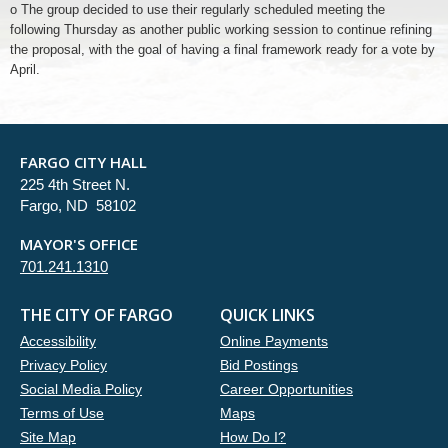
o The group decided to use their regularly scheduled meeting the
following Thursday as another public working session to continue refining
the proposal, with the goal of having a final framework ready for a vote by
April.
FARGO CITY HALL
225 4th Street N.
Fargo, ND 58102
MAYOR'S OFFICE
701.241.1310
THE CITY OF FARGO
QUICK LINKS
Accessibility
Online Payments
Privacy Policy
Bid Postings
Social Media Policy
Career Opportunities
Terms of Use
Maps
Site Map
How Do I?