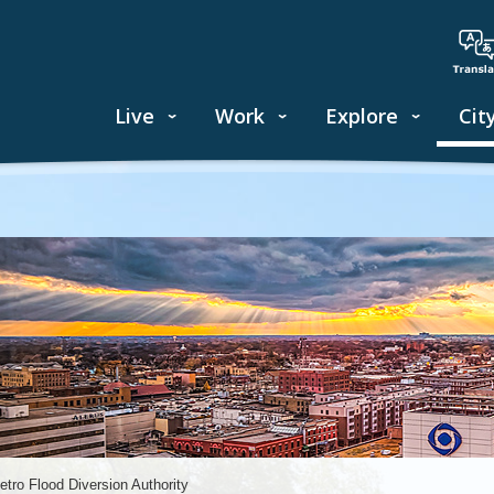
Live
Work
Explore
Cit
etro Flood Diversion Authority