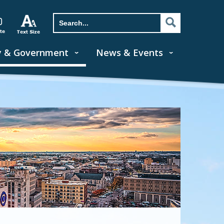
y & Government
News & Events