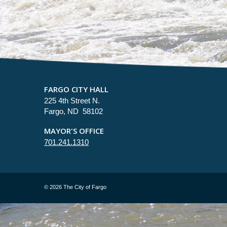
FARGO CITY HALL
225 4th Street N.
Fargo, ND 58102
MAYOR'S OFFICE
701.241.1310
©
2026 The City of Fargo