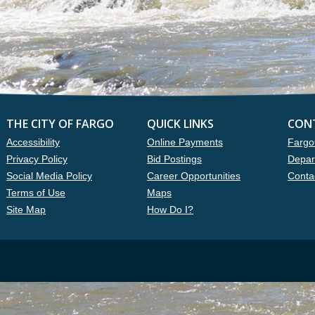
THE CITY OF FARGO
QUICK LINKS
CON
Accessibility
Online Payments
Fargo
Privacy Policy
Bid Postings
Depar
Social Media Policy
Career Opportunities
Conta
Terms of Use
Maps
Site Map
How Do I?