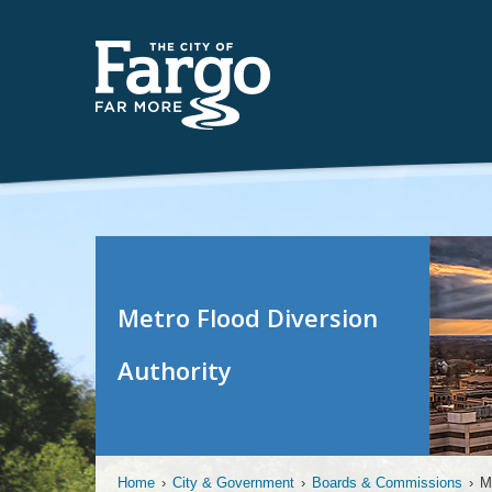
Metro Flood Diversion
Authority
Home
›
City & Government
›
Boards & Commissions
›
M