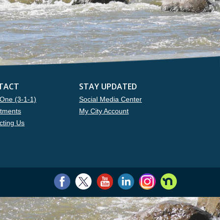
TACT
STAY UPDATED
One (3-1-1)
Social Media Center
tments
My City Account
cting Us