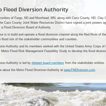
 Flood Diversion Authority
nities of Fargo, ND and Moorhead, MN, along with Cass County, ND, Clay C
he Cass County Joint Water Resources District have signed a joint powers a
 a Flood Diversion Board of Authority.
e is to build and operate a flood diversion channel along the Red River of the
 flood risk of the stakeholder communities and counties.
sion Authority and its members worked with the United States Army Corps of
 Metro Flood Risk Management Feasibility Study to develop the flood diversi
ion Authority is led by
thirteen board members
from the stakeholder entities.
e about the Metro Flood Diversion Authority at
www.FMDiversion.com
.