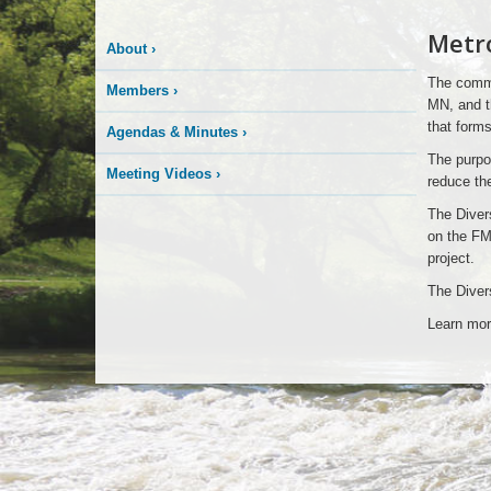
Metro
About
›
The commu
Members
›
MN, and t
that forms
Agendas & Minutes
›
The purpos
Meeting Videos
›
reduce the
The Diver
on the FM
project.
The Divers
Learn mor