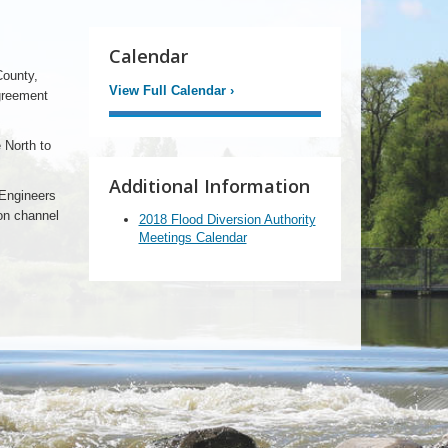
Calendar
ounty,
View Full Calendar
›
greement
 North to
Additional Information
 Engineers
on channel
2018 Flood Diversion Authority
Meetings Calendar