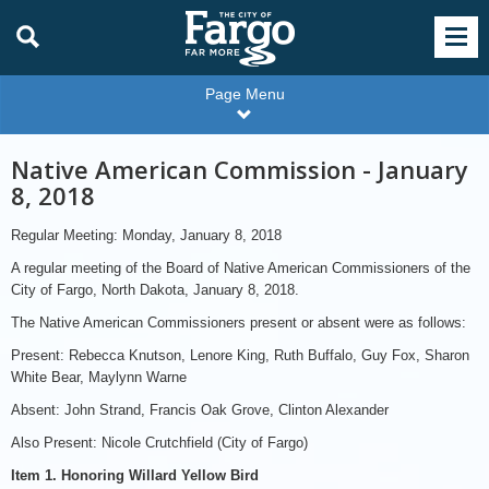
Page Menu
Native American Commission - January
8, 2018
Regular Meeting: Monday, January 8, 2018
A regular meeting of the Board of Native American Commissioners of the
City of Fargo, North Dakota, January 8, 2018.
The Native American Commissioners present or absent were as follows:
Present: Rebecca Knutson, Lenore King, Ruth Buffalo, Guy Fox, Sharon
White Bear, Maylynn Warne
Absent: John Strand, Francis Oak Grove, Clinton Alexander
Also Present: Nicole Crutchfield (City of Fargo)
Item 1. Honoring Willard Yellow Bird