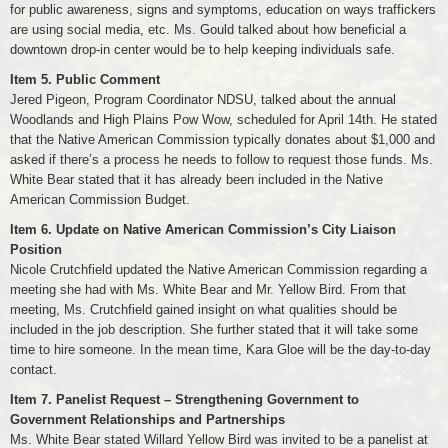
for public awareness, signs and symptoms, education on ways traffickers
are using social media, etc. Ms. Gould talked about how beneficial a
downtown drop-in center would be to help keeping individuals safe.
Item 5. Public Comment
Jered Pigeon, Program Coordinator NDSU, talked about the annual
Woodlands and High Plains Pow Wow, scheduled for April 14th. He stated
that the Native American Commission typically donates about $1,000 and
asked if there’s a process he needs to follow to request those funds. Ms.
White Bear stated that it has already been included in the Native
American Commission Budget.
Item 6. Update on Native American Commission’s City Liaison
Position
Nicole Crutchfield updated the Native American Commission regarding a
meeting she had with Ms. White Bear and Mr. Yellow Bird. From that
meeting, Ms. Crutchfield gained insight on what qualities should be
included in the job description. She further stated that it will take some
time to hire someone. In the mean time, Kara Gloe will be the day-to-day
contact.
Item 7. Panelist Request – Strengthening Government to
Government Relationships and Partnerships
Ms. White Bear stated Willard Yellow Bird was invited to be a panelist at