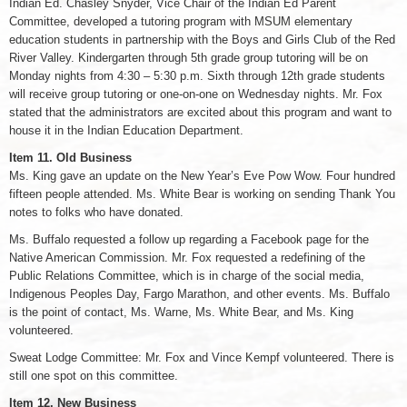
Indian Ed. Chasley Snyder, Vice Chair of the Indian Ed Parent
Committee, developed a tutoring program with MSUM elementary
education students in partnership with the Boys and Girls Club of the Red
River Valley. Kindergarten through 5th grade group tutoring will be on
Monday nights from 4:30 – 5:30 p.m. Sixth through 12th grade students
will receive group tutoring or one-on-one on Wednesday nights. Mr. Fox
stated that the administrators are excited about this program and want to
house it in the Indian Education Department.
Item 11. Old Business
Ms. King gave an update on the New Year’s Eve Pow Wow. Four hundred
fifteen people attended. Ms. White Bear is working on sending Thank You
notes to folks who have donated.
Ms. Buffalo requested a follow up regarding a Facebook page for the
Native American Commission. Mr. Fox requested a redefining of the
Public Relations Committee, which is in charge of the social media,
Indigenous Peoples Day, Fargo Marathon, and other events. Ms. Buffalo
is the point of contact, Ms. Warne, Ms. White Bear, and Ms. King
volunteered.
Sweat Lodge Committee: Mr. Fox and Vince Kempf volunteered. There is
still one spot on this committee.
Item 12. New Business