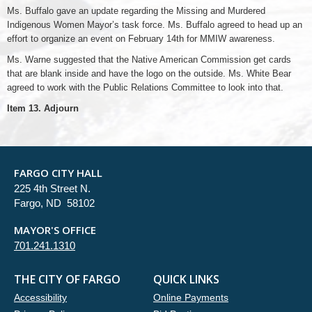
Ms. Buffalo gave an update regarding the Missing and Murdered
Indigenous Women Mayor’s task force. Ms. Buffalo agreed to head up an
effort to organize an event on February 14th for MMIW awareness.
Ms. Warne suggested that the Native American Commission get cards
that are blank inside and have the logo on the outside. Ms. White Bear
agreed to work with the Public Relations Committee to look into that.
Item 13. Adjourn
FARGO CITY HALL
225 4th Street N.
Fargo, ND 58102
MAYOR'S OFFICE
701.241.1310
THE CITY OF FARGO
QUICK LINKS
Accessibility
Online Payments