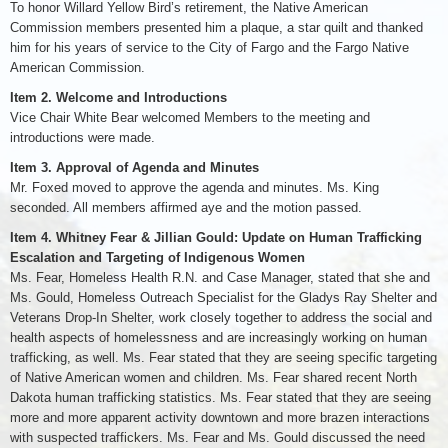
To honor Willard Yellow Bird’s retirement, the Native American
Commission members presented him a plaque, a star quilt and thanked
him for his years of service to the City of Fargo and the Fargo Native
American Commission.
Item 2. Welcome and Introductions
Vice Chair White Bear welcomed Members to the meeting and
introductions were made.
Item 3. Approval of Agenda and Minutes
Mr. Foxed moved to approve the agenda and minutes. Ms. King
seconded. All members affirmed aye and the motion passed.
Item 4. Whitney Fear & Jillian Gould: Update on Human Trafficking
Escalation and Targeting of Indigenous Women
Ms. Fear, Homeless Health R.N. and Case Manager, stated that she and
Ms. Gould, Homeless Outreach Specialist for the Gladys Ray Shelter and
Veterans Drop-In Shelter, work closely together to address the social and
health aspects of homelessness and are increasingly working on human
trafficking, as well. Ms. Fear stated that they are seeing specific targeting
of Native American women and children. Ms. Fear shared recent North
Dakota human trafficking statistics. Ms. Fear stated that they are seeing
more and more apparent activity downtown and more brazen interactions
with suspected traffickers. Ms. Fear and Ms. Gould discussed the need