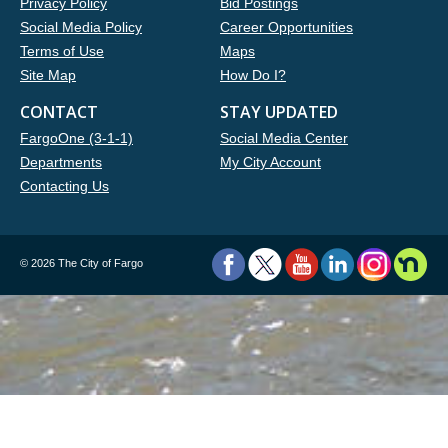
Privacy Policy
Bid Postings
Social Media Policy
Career Opportunities
Terms of Use
Maps
Site Map
How Do I?
CONTACT
STAY UPDATED
FargoOne (3-1-1)
Social Media Center
Departments
My City Account
Contacting Us
©
2026 The City of Fargo