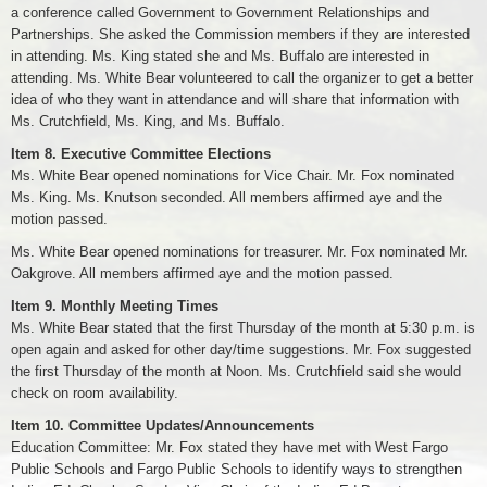
a conference called Government to Government Relationships and
Partnerships. She asked the Commission members if they are interested
in attending. Ms. King stated she and Ms. Buffalo are interested in
attending. Ms. White Bear volunteered to call the organizer to get a better
idea of who they want in attendance and will share that information with
Ms. Crutchfield, Ms. King, and Ms. Buffalo.
Item 8. Executive Committee Elections
Ms. White Bear opened nominations for Vice Chair. Mr. Fox nominated
Ms. King. Ms. Knutson seconded. All members affirmed aye and the
motion passed.
Ms. White Bear opened nominations for treasurer. Mr. Fox nominated Mr.
Oakgrove. All members affirmed aye and the motion passed.
Item 9. Monthly Meeting Times
Ms. White Bear stated that the first Thursday of the month at 5:30 p.m. is
open again and asked for other day/time suggestions. Mr. Fox suggested
the first Thursday of the month at Noon. Ms. Crutchfield said she would
check on room availability.
Item 10. Committee Updates/Announcements
Education Committee: Mr. Fox stated they have met with West Fargo
Public Schools and Fargo Public Schools to identify ways to strengthen