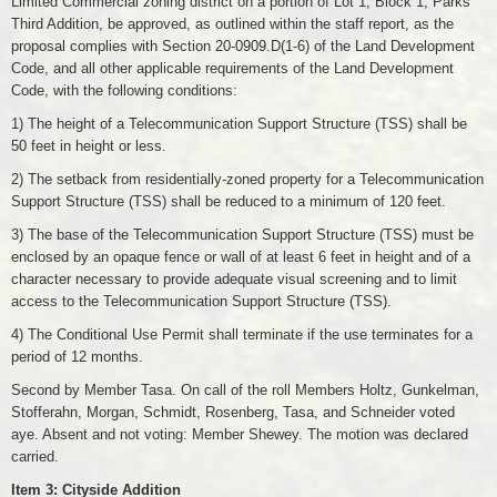
Limited Commercial zoning district on a portion of Lot 1, Block 1, Parks
Third Addition, be approved, as outlined within the staff report, as the
proposal complies with Section 20-0909.D(1-6) of the Land Development
Code, and all other applicable requirements of the Land Development
Code, with the following conditions:
1) The height of a Telecommunication Support Structure (TSS) shall be
50 feet in height or less.
2) The setback from residentially-zoned property for a Telecommunication
Support Structure (TSS) shall be reduced to a minimum of 120 feet.
3) The base of the Telecommunication Support Structure (TSS) must be
enclosed by an opaque fence or wall of at least 6 feet in height and of a
character necessary to provide adequate visual screening and to limit
access to the Telecommunication Support Structure (TSS).
4) The Conditional Use Permit shall terminate if the use terminates for a
period of 12 months.
Second by Member Tasa. On call of the roll Members Holtz, Gunkelman,
Stofferahn, Morgan, Schmidt, Rosenberg, Tasa, and Schneider voted
aye. Absent and not voting: Member Shewey. The motion was declared
carried.
Item 3: Cityside Addition