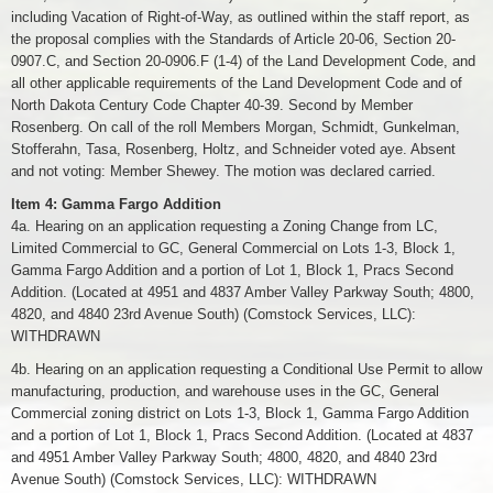
including Vacation of Right-of-Way, as outlined within the staff report, as
the proposal complies with the Standards of Article 20-06, Section 20-
0907.C, and Section 20-0906.F (1-4) of the Land Development Code, and
all other applicable requirements of the Land Development Code and of
North Dakota Century Code Chapter 40-39. Second by Member
Rosenberg. On call of the roll Members Morgan, Schmidt, Gunkelman,
Stofferahn, Tasa, Rosenberg, Holtz, and Schneider voted aye. Absent
and not voting: Member Shewey. The motion was declared carried.
Item 4: Gamma Fargo Addition
4a. Hearing on an application requesting a Zoning Change from LC,
Limited Commercial to GC, General Commercial on Lots 1-3, Block 1,
Gamma Fargo Addition and a portion of Lot 1, Block 1, Pracs Second
Addition. (Located at 4951 and 4837 Amber Valley Parkway South; 4800,
4820, and 4840 23rd Avenue South) (Comstock Services, LLC):
WITHDRAWN
4b. Hearing on an application requesting a Conditional Use Permit to allow
manufacturing, production, and warehouse uses in the GC, General
Commercial zoning district on Lots 1-3, Block 1, Gamma Fargo Addition
and a portion of Lot 1, Block 1, Pracs Second Addition. (Located at 4837
and 4951 Amber Valley Parkway South; 4800, 4820, and 4840 23rd
Avenue South) (Comstock Services, LLC): WITHDRAWN