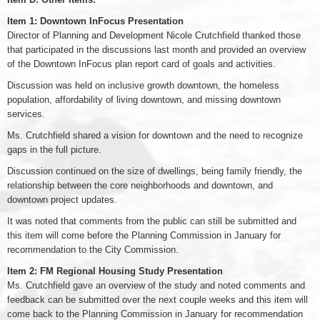
Item 1: Downtown InFocus Presentation
Director of Planning and Development Nicole Crutchfield thanked those
that participated in the discussions last month and provided an overview
of the Downtown InFocus plan report card of goals and activities.
Discussion was held on inclusive growth downtown, the homeless
population, affordability of living downtown, and missing downtown
services.
Ms. Crutchfield shared a vision for downtown and the need to recognize
gaps in the full picture.
Discussion continued on the size of dwellings, being family friendly, the
relationship between the core neighborhoods and downtown, and
downtown project updates.
It was noted that comments from the public can still be submitted and
this item will come before the Planning Commission in January for
recommendation to the City Commission.
Item 2: FM Regional Housing Study Presentation
Ms. Crutchfield gave an overview of the study and noted comments and
feedback can be submitted over the next couple weeks and this item will
come back to the Planning Commission in January for recommendation