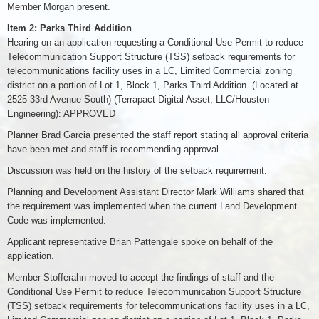
Member Morgan present.
Item 2: Parks Third Addition
Hearing on an application requesting a Conditional Use Permit to reduce
Telecommunication Support Structure (TSS) setback requirements for
telecommunications facility uses in a LC, Limited Commercial zoning
district on a portion of Lot 1, Block 1, Parks Third Addition. (Located at
2525 33rd Avenue South) (Terrapact Digital Asset, LLC/Houston
Engineering): APPROVED
Planner Brad Garcia presented the staff report stating all approval criteria
have been met and staff is recommending approval.
Discussion was held on the history of the setback requirement.
Planning and Development Assistant Director Mark Williams shared that
the requirement was implemented when the current Land Development
Code was implemented.
Applicant representative Brian Pattengale spoke on behalf of the
application.
Member Stofferahn moved to accept the findings of staff and the
Conditional Use Permit to reduce Telecommunication Support Structure
(TSS) setback requirements for telecommunications facility uses in a LC,