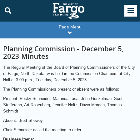
Page Menu
Planning Commission - December 5,
2023 Minutes
The Regular Meeting of the Board of Planning Commissioners of the City
of Fargo, North Dakota, was held in the Commission Chambers at City
Hall at 3:00 p.m., Tuesday, December 5, 2023.
The Planning Commissioners present or absent were as follows:
Present: Rocky Schneider, Maranda Tasa, John Gunkelman, Scott
Stofferahn, Art Rosenberg, Jennifer Holtz, Dawn Morgan, Thomas
Schmidt
Absent: Brett Shewey
Chair Schneider called the meeting to order.
Business Items: