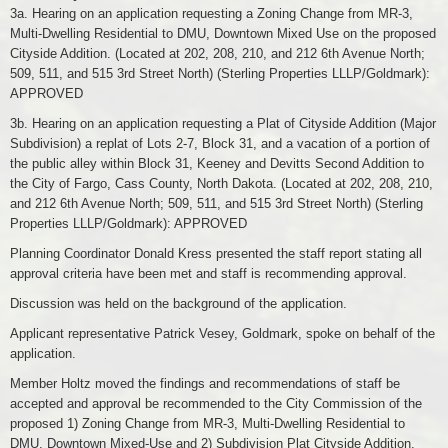
3a. Hearing on an application requesting a Zoning Change from MR-3,
Multi-Dwelling Residential to DMU, Downtown Mixed Use on the proposed
Cityside Addition. (Located at 202, 208, 210, and 212 6th Avenue North;
509, 511, and 515 3rd Street North) (Sterling Properties LLLP/Goldmark):
APPROVED
3b. Hearing on an application requesting a Plat of Cityside Addition (Major
Subdivision) a replat of Lots 2-7, Block 31, and a vacation of a portion of
the public alley within Block 31, Keeney and Devitts Second Addition to
the City of Fargo, Cass County, North Dakota. (Located at 202, 208, 210,
and 212 6th Avenue North; 509, 511, and 515 3rd Street North) (Sterling
Properties LLLP/Goldmark): APPROVED
Planning Coordinator Donald Kress presented the staff report stating all
approval criteria have been met and staff is recommending approval.
Discussion was held on the background of the application.
Applicant representative Patrick Vesey, Goldmark, spoke on behalf of the
application.
Member Holtz moved the findings and recommendations of staff be
accepted and approval be recommended to the City Commission of the
proposed 1) Zoning Change from MR-3, Multi-Dwelling Residential to
DMU, Downtown Mixed-Use and 2) Subdivision Plat Cityside Addition,