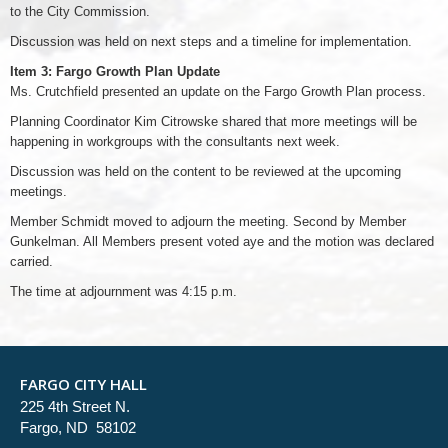
to the City Commission.
Discussion was held on next steps and a timeline for implementation.
Item 3: Fargo Growth Plan Update
Ms. Crutchfield presented an update on the Fargo Growth Plan process.
Planning Coordinator Kim Citrowske shared that more meetings will be
happening in workgroups with the consultants next week.
Discussion was held on the content to be reviewed at the upcoming
meetings.
Member Schmidt moved to adjourn the meeting. Second by Member
Gunkelman. All Members present voted aye and the motion was declared
carried.
The time at adjournment was 4:15 p.m.
FARGO CITY HALL
225 4th Street N.
Fargo, ND 58102