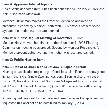
Item A: Approve Order of Agenda
Chair Schneider noted Item 1 has been continued to January 2, 2024 and
Item 4 has been withdrawn.
Member Gunkelman moved the Order of Agenda be approved as
presented. Second by Member Stofferahn. All Members present voted
aye and the motion was declared carried.
Item B: Minutes: Regular Meeting of November 7, 2023
Member Holtz moved the minutes of the November 7, 2023 Planning
Commission meeting be approved. Second by Member Rosenberg. All
Members present voted aye and the motion was declared carried.
Item C: Public Hearing Items:
Item 1: Replat of Block 5 of Southview Villages Addition
Hearing on application requesting a Conditional Use Permit to allow group
living in the SR-2, Single-Dwelling Residential zoning district on Lot 5,
Block 5B, Replat of Block 5 of Southview Villages Addition. (Located at
2401 South Flickertail Drive South) (The 2011 Kevin & Sara Alto Living
Trust): CONTINUED TO JANUARY 2, 2024
A Hearing had been set for this date and time; however the applicant has
requested this application be continued to January 2, 2024.