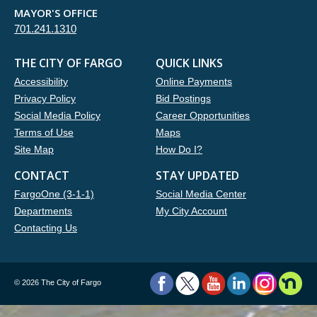
MAYOR'S OFFICE
701.241.1310
THE CITY OF FARGO
QUICK LINKS
Accessibility
Online Payments
Privacy Policy
Bid Postings
Social Media Policy
Career Opportunities
Terms of Use
Maps
Site Map
How Do I?
CONTACT
STAY UPDATED
FargoOne (3-1-1)
Social Media Center
Departments
My City Account
Contacting Us
©
2026 The City of Fargo