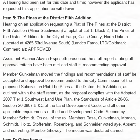
A Hearing had been set for this date and time; however the applicant has
requested this application be withdrawn.
Item 5: The Pines at the District Fifth Addition
Hearing on an application requesting a Plat of The Pines at the District
Fifth Addition (Minor Subdivision) a replat of Lot 1, Block 2, The Pines at
the District Addition, to the City of Fargo, Cass County, North Dakota.
(Located at 4265 53rd Avenue South) (Landco Fargo, LTD/Goldmark
Commercial): APPROVED
Assistant Planner Alayna Espeseth presented the staff report stating all
approval criteria have been met and staff is recommending approval.
Member Gunkelman moved the findings and recommendations of staff be
accepted and approval be recommended to the City Commission of the
proposed Subdivision Plat The Pines at the District Fifth Addition, as
outlined within the staff report, as the proposal complies with the Adopted
2007 Tier 1 Southwest Land Use Plan, the Standards of Article 20-06,
Section 20-0907.B &C of the Land Development Code, and all other
applicable requirements of the Land Development Code. Second by
Member Schmidt. On call of the roll Members Tasa, Gunkelman, Morgan,
Schmidt, Holtz, Stofferahn, Rosenberg, and Schneider voted aye. Absent
and not voting: Member Shewey. The motion was declared carried.
Item D: Other Items: