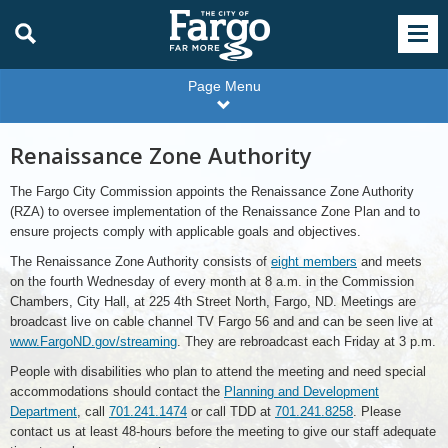
Page Menu
Renaissance Zone Authority
The Fargo City Commission appoints the Renaissance Zone Authority
(RZA) to oversee implementation of the Renaissance Zone Plan and to
ensure projects comply with applicable goals and objectives.
The Renaissance Zone Authority consists of
eight members
and meets
on the fourth Wednesday of every month at 8 a.m. in the Commission
Chambers, City Hall, at 225 4th Street North, Fargo, ND. Meetings are
broadcast live on cable channel TV Fargo 56 and and can be seen live at
www.FargoND.gov/streaming
. They are rebroadcast each Friday at 3 p.m.
People with disabilities who plan to attend the meeting and need special
accommodations should contact the
Planning and Development
Department
, call
701.241.1474
or call TDD at
701.241.8258
. Please
contact us at least 48-hours before the meeting to give our staff adequate