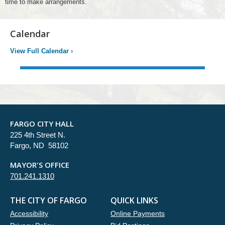
time to make arrangements.
Calendar
View Full Calendar
›
FARGO CITY HALL
225 4th Street N.
Fargo, ND 58102
MAYOR'S OFFICE
701.241.1310
THE CITY OF FARGO
QUICK LINKS
Accessibility
Online Payments