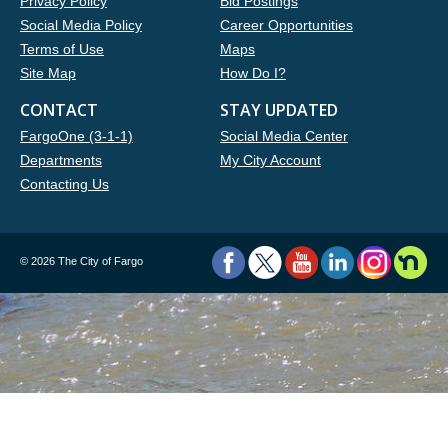
Privacy Policy
Bid Postings
Social Media Policy
Career Opportunities
Terms of Use
Maps
Site Map
How Do I?
CONTACT
STAY UPDATED
FargoOne (3-1-1)
Social Media Center
Departments
My City Account
Contacting Us
©
2026 The City of Fargo