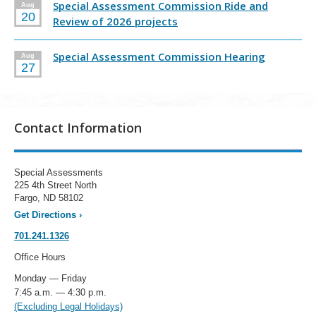
Special Assessment Commission Ride and
Aug
20
Review of 2026 projects
Special Assessment Commission Hearing
Aug
27
Contact Information
Special Assessments
225 4th Street North
Fargo, ND 58102
Get Directions
›
701.241.1326
Office Hours
Monday — Friday
7:45 a.m. — 4:30 p.m.
(Excluding Legal Holidays)