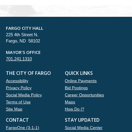
FARGO CITY HALL
225 4th Street N.
Fargo, ND 58102
MAYOR'S OFFICE
701.241.1310
THE CITY OF FARGO
QUICK LINKS
Accessibility
Online Payments
Privacy Policy
Bid Postings
Social Media Policy
Career Opportunities
Terms of Use
Maps
Site Map
How Do I?
CONTACT
STAY UPDATED
FargoOne (3-1-1)
Social Media Center