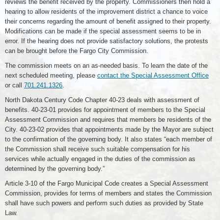
reviews the benefit received by the property. Commissioners then hold a
hearing to allow residents of the improvement district a chance to voice
their concerns regarding the amount of benefit assigned to their property.
Modifications can be made if the special assessment seems to be in
error. If the hearing does not provide satisfactory solutions, the protests
can be brought before the Fargo City Commission.
The commission meets on an as-needed basis. To learn the date of the
next scheduled meeting, please
contact the Special Assessment Office
or call
701.241.1326
.
North Dakota Century Code Chapter 40-23 deals with assessment of
benefits. 40-23-01 provides for appointment of members to the Special
Assessment Commission and requires that members be residents of the
City. 40-23-02 provides that appointments made by the Mayor are subject
to the confirmation of the governing body. It also states “each member of
the Commission shall receive such suitable compensation for his
services while actually engaged in the duties of the commission as
determined by the governing body.”
Article 3-10 of the Fargo Municipal Code creates a Special Assessment
Commission, provides for terms of members and states the Commission
shall have such powers and perform such duties as provided by State
Law.