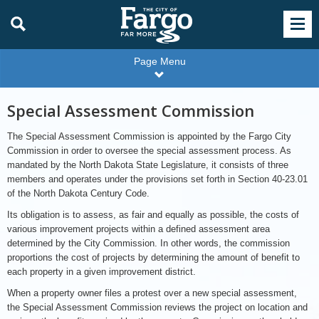
Page Menu
Special Assessment Commission
The Special Assessment Commission is appointed by the Fargo City
Commission in order to oversee the special assessment process. As
mandated by the North Dakota State Legislature, it consists of three
members and operates under the provisions set forth in Section 40-23.01
of the North Dakota Century Code.
Its obligation is to assess, as fair and equally as possible, the costs of
various improvement projects within a defined assessment area
determined by the City Commission. In other words, the commission
proportions the cost of projects by determining the amount of benefit to
each property in a given improvement district.
When a property owner files a protest over a new special assessment,
the Special Assessment Commission reviews the project on location and