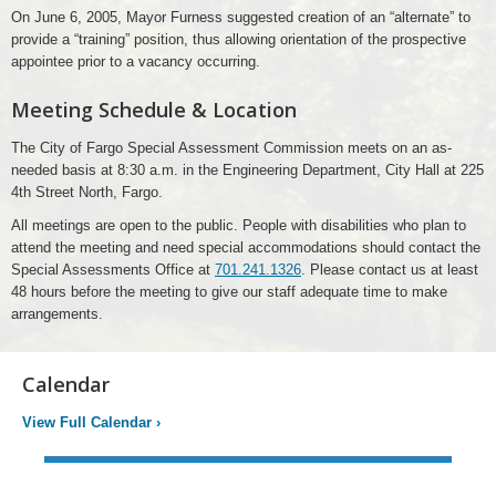
On June 6, 2005, Mayor Furness suggested creation of an “alternate” to
provide a “training” position, thus allowing orientation of the prospective
appointee prior to a vacancy occurring.
Meeting Schedule & Location
The City of Fargo Special Assessment Commission meets on an as-
needed basis at 8:30 a.m. in the Engineering Department, City Hall at 225
4th Street North, Fargo.
All meetings are open to the public. People with disabilities who plan to
attend the meeting and need special accommodations should contact the
Special Assessments Office at
701.241.1326
. Please contact us at least
48 hours before the meeting to give our staff adequate time to make
arrangements.
Calendar
View Full Calendar
›