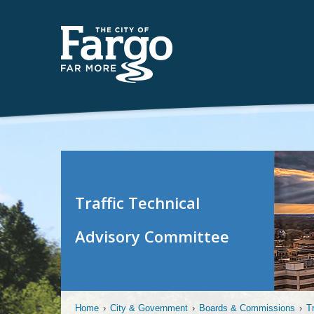
Traffic Technical
Advisory Committee
Home
›
City & Government
›
Boards & Commissions
›
T