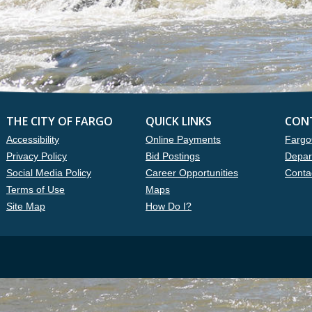
THE CITY OF FARGO
QUICK LINKS
CON
Accessibility
Online Payments
Fargo
Privacy Policy
Bid Postings
Depar
Social Media Policy
Career Opportunities
Conta
Terms of Use
Maps
Site Map
How Do I?