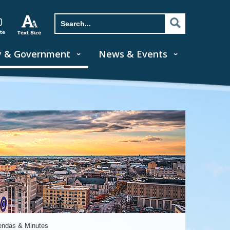
y & Government
News & Events
endas & Minutes