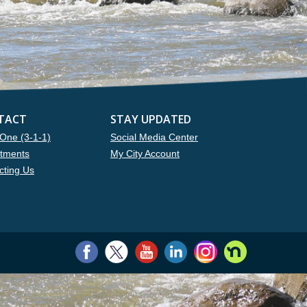
TACT
STAY UPDATED
One (3-1-1)
Social Media Center
tments
My City Account
cting Us