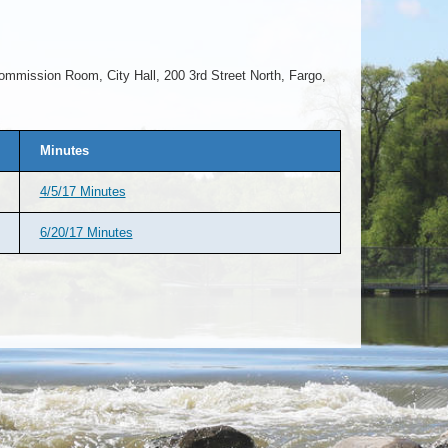
ommission Room, City Hall, 200 3rd Street North, Fargo,
Minutes
4/5/17 Minutes
6/20/17 Minutes