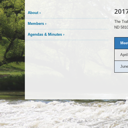
201
About
›
The Traf
Members
›
ND 5810
Agendas & Minutes
›
Meet
April
June