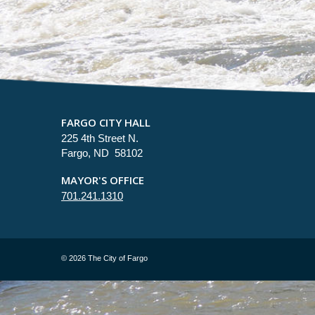
FARGO CITY HALL
225 4th Street N.
Fargo, ND 58102
MAYOR'S OFFICE
701.241.1310
©
2026 The City of Fargo