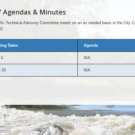
7 Agendas & Minutes
fic Technical Advisory Committee meets on an as needed basis in the City C
2.
ing Dates
Agenda
 5
N/A
 20
N/A