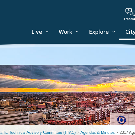
Live
Work
Explore
Cit
raffic Technical Advisory Committee (TTAC)
›
Agendas & Minutes
›
2017 Ag