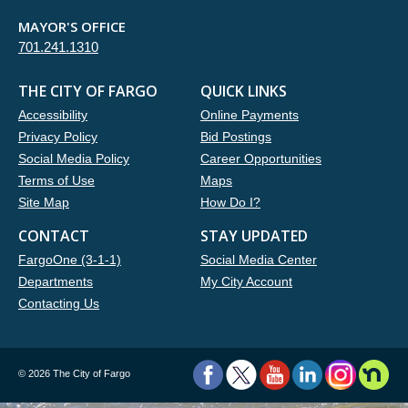
MAYOR'S OFFICE
701.241.1310
THE CITY OF FARGO
QUICK LINKS
Accessibility
Online Payments
Privacy Policy
Bid Postings
Social Media Policy
Career Opportunities
Terms of Use
Maps
Site Map
How Do I?
CONTACT
STAY UPDATED
FargoOne (3-1-1)
Social Media Center
Departments
My City Account
Contacting Us
©
2026 The City of Fargo