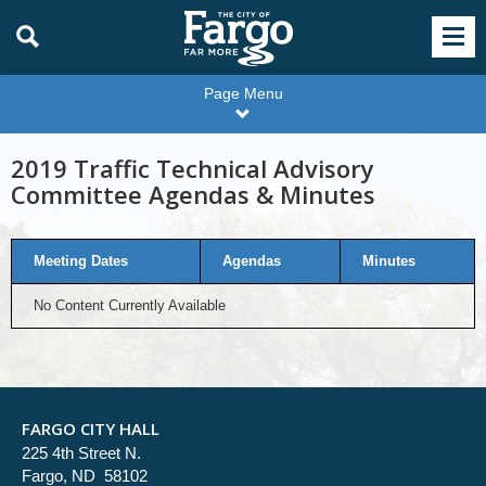
Page Menu
2019 Traffic Technical Advisory
Committee Agendas & Minutes
Meeting Dates
Agendas
Minutes
No Content Currently Available
FARGO CITY HALL
225 4th Street N.
Fargo, ND 58102