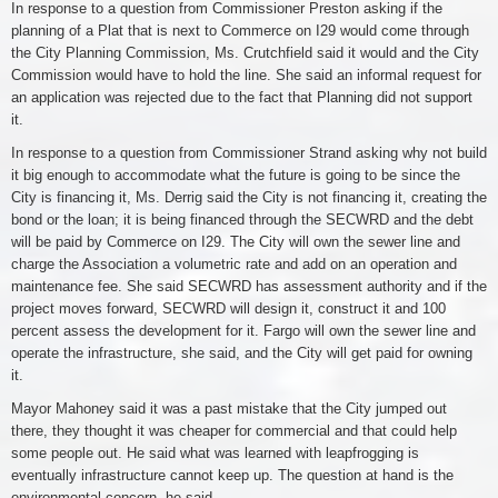
In response to a question from Commissioner Preston asking if the
planning of a Plat that is next to Commerce on I29 would come through
the City Planning Commission, Ms. Crutchfield said it would and the City
Commission would have to hold the line. She said an informal request for
an application was rejected due to the fact that Planning did not support
it.
In response to a question from Commissioner Strand asking why not build
it big enough to accommodate what the future is going to be since the
City is financing it, Ms. Derrig said the City is not financing it, creating the
bond or the loan; it is being financed through the SECWRD and the debt
will be paid by Commerce on I29. The City will own the sewer line and
charge the Association a volumetric rate and add on an operation and
maintenance fee. She said SECWRD has assessment authority and if the
project moves forward, SECWRD will design it, construct it and 100
percent assess the development for it. Fargo will own the sewer line and
operate the infrastructure, she said, and the City will get paid for owning
it.
Mayor Mahoney said it was a past mistake that the City jumped out
there, they thought it was cheaper for commercial and that could help
some people out. He said what was learned with leapfrogging is
eventually infrastructure cannot keep up. The question at hand is the
environmental concern, he said.