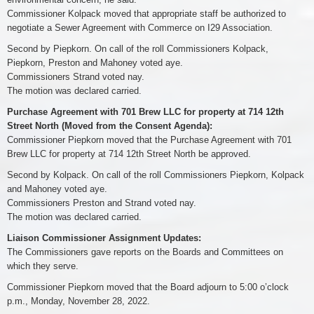
Commissioner Kolpack moved that appropriate staff be authorized to
negotiate a Sewer Agreement with Commerce on I29 Association.
Second by Piepkorn. On call of the roll Commissioners Kolpack,
Piepkorn, Preston and Mahoney voted aye.
Commissioners Strand voted nay.
The motion was declared carried.
Purchase Agreement with 701 Brew LLC for property at 714 12th
Street North (Moved from the Consent Agenda):
Commissioner Piepkorn moved that the Purchase Agreement with 701
Brew LLC for property at 714 12th Street North be approved.
Second by Kolpack. On call of the roll Commissioners Piepkorn, Kolpack
and Mahoney voted aye.
Commissioners Preston and Strand voted nay.
The motion was declared carried.
Liaison Commissioner Assignment Updates:
The Commissioners gave reports on the Boards and Committees on
which they serve.
Commissioner Piepkorn moved that the Board adjourn to 5:00 o’clock
p.m., Monday, November 28, 2022.