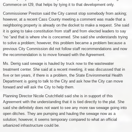
Commerce on I29, that helps by tying it to that development only.
Commissioner Preston said the City cannot stop somebody from asking;
however, at a recent Cass County meeting a comment was made that a
neighboring property is already on the docket to make a request. She said
it is going to take constitution from staff and from elected leaders to say
“no “and that is where she is concerned. She said she understands trying
to solve a problem; however, this problem became a problem because a
previous City Commission did not follow staff recommendations and now
the recommendation is to move forward with the Agreement.
Ms. Derrig said sewage is hauled by truck now to the wastewater
treatment center. She said at a recent meeting, it was discussed that in
five or ten years, if there is a problem, the State Environmental Health
Department is going to talk to the City and ask how the City can move
forward and will ask the City to help them.
Planning Director Nicole Crutchfield said she is in support of this
Agreement with the understanding that it is tied directly to the plat. She
said she definitely does not want to see any more raw sewage going into
open ditches. They are pumping and hauling the sewage now as a
solution; however, it seems temporary compared to what an official
urbanized infrastructure could be.