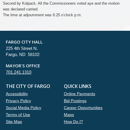
Second by Kolpack. All the Commissioners voted aye and the motion
was declared carried.
The time at adjournment was 6:25 o’clock p.m.
FARGO CITY HALL
225 4th Street N.
Fargo, ND 58102
MAYOR'S OFFICE
701.241.1310
THE CITY OF FARGO
QUICK LINKS
Accessibility
Online Payments
Privacy Policy
Bid Postings
Social Media Policy
Career Opportunities
Terms of Use
Maps
Site Map
How Do I?