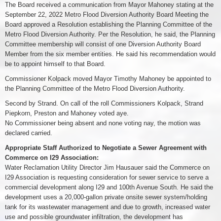
The Board received a communication from Mayor Mahoney stating at the
September 22, 2022 Metro Flood Diversion Authority Board Meeting the
Board approved a Resolution establishing the Planning Committee of the
Metro Flood Diversion Authority. Per the Resolution, he said, the Planning
Committee membership will consist of one Diversion Authority Board
Member from the six member entities. He said his recommendation would
be to appoint himself to that Board.
Commissioner Kolpack moved Mayor Timothy Mahoney be appointed to
the Planning Committee of the Metro Flood Diversion Authority.
Second by Strand. On call of the roll Commissioners Kolpack, Strand
Piepkorn, Preston and Mahoney voted aye.
No Commissioner being absent and none voting nay, the motion was
declared carried.
Appropriate Staff Authorized to Negotiate a Sewer Agreement with
Commerce on I29 Association:
Water Reclamation Utility Director Jim Hausauer said the Commerce on
I29 Association is requesting consideration for sewer service to serve a
commercial development along I29 and 100th Avenue South. He said the
development uses a 20,000-gallon private onsite sewer system/holding
tank for its wastewater management and due to growth, increased water
use and possible groundwater infiltration, the development has