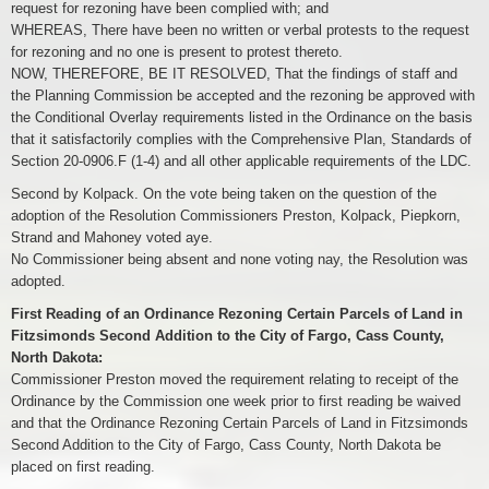
request for rezoning have been complied with; and
WHEREAS, There have been no written or verbal protests to the request
for rezoning and no one is present to protest thereto.
NOW, THEREFORE, BE IT RESOLVED, That the findings of staff and
the Planning Commission be accepted and the rezoning be approved with
the Conditional Overlay requirements listed in the Ordinance on the basis
that it satisfactorily complies with the Comprehensive Plan, Standards of
Section 20-0906.F (1-4) and all other applicable requirements of the LDC.
Second by Kolpack. On the vote being taken on the question of the
adoption of the Resolution Commissioners Preston, Kolpack, Piepkorn,
Strand and Mahoney voted aye.
No Commissioner being absent and none voting nay, the Resolution was
adopted.
First Reading of an Ordinance Rezoning Certain Parcels of Land in
Fitzsimonds Second Addition to the City of Fargo, Cass County,
North Dakota:
Commissioner Preston moved the requirement relating to receipt of the
Ordinance by the Commission one week prior to first reading be waived
and that the Ordinance Rezoning Certain Parcels of Land in Fitzsimonds
Second Addition to the City of Fargo, Cass County, North Dakota be
placed on first reading.