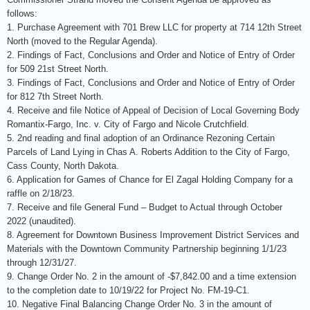
follows:
1. Purchase Agreement with 701 Brew LLC for property at 714 12th Street
North (moved to the Regular Agenda).
2. Findings of Fact, Conclusions and Order and Notice of Entry of Order
for 509 21st Street North.
3. Findings of Fact, Conclusions and Order and Notice of Entry of Order
for 812 7th Street North.
4. Receive and file Notice of Appeal of Decision of Local Governing Body
Romantix-Fargo, Inc. v. City of Fargo and Nicole Crutchfield.
5. 2nd reading and final adoption of an Ordinance Rezoning Certain
Parcels of Land Lying in Chas A. Roberts Addition to the City of Fargo,
Cass County, North Dakota.
6. Application for Games of Chance for El Zagal Holding Company for a
raffle on 2/18/23.
7. Receive and file General Fund – Budget to Actual through October
2022 (unaudited).
8. Agreement for Downtown Business Improvement District Services and
Materials with the Downtown Community Partnership beginning 1/1/23
through 12/31/27.
9. Change Order No. 2 in the amount of -$7,842.00 and a time extension
to the completion date to 10/19/22 for Project No. FM-19-C1.
10. Negative Final Balancing Change Order No. 3 in the amount of