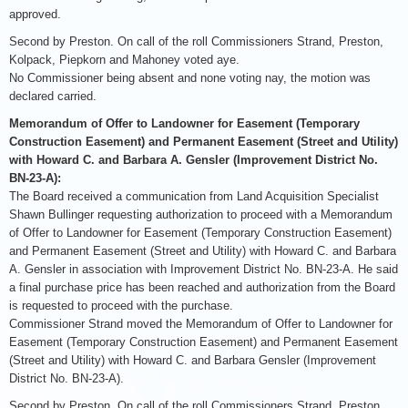
approved.
Second by Preston. On call of the roll Commissioners Strand, Preston,
Kolpack, Piepkorn and Mahoney voted aye.
No Commissioner being absent and none voting nay, the motion was
declared carried.
Memorandum of Offer to Landowner for Easement (Temporary
Construction Easement) and Permanent Easement (Street and Utility)
with Howard C. and Barbara A. Gensler (Improvement District No.
BN-23-A):
The Board received a communication from Land Acquisition Specialist
Shawn Bullinger requesting authorization to proceed with a Memorandum
of Offer to Landowner for Easement (Temporary Construction Easement)
and Permanent Easement (Street and Utility) with Howard C. and Barbara
A. Gensler in association with Improvement District No. BN-23-A. He said
a final purchase price has been reached and authorization from the Board
is requested to proceed with the purchase.
Commissioner Strand moved the Memorandum of Offer to Landowner for
Easement (Temporary Construction Easement) and Permanent Easement
(Street and Utility) with Howard C. and Barbara Gensler (Improvement
District No. BN-23-A).
Second by Preston. On call of the roll Commissioners Strand, Preston,