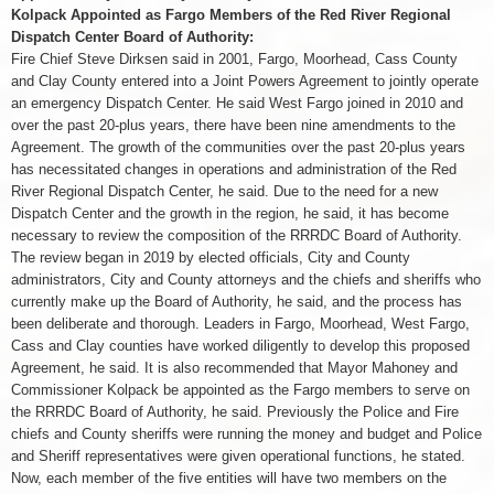
Kolpack Appointed as Fargo Members of the Red River Regional
Dispatch Center Board of Authority:
Fire Chief Steve Dirksen said in 2001, Fargo, Moorhead, Cass County
and Clay County entered into a Joint Powers Agreement to jointly operate
an emergency Dispatch Center. He said West Fargo joined in 2010 and
over the past 20-plus years, there have been nine amendments to the
Agreement. The growth of the communities over the past 20-plus years
has necessitated changes in operations and administration of the Red
River Regional Dispatch Center, he said. Due to the need for a new
Dispatch Center and the growth in the region, he said, it has become
necessary to review the composition of the RRRDC Board of Authority.
The review began in 2019 by elected officials, City and County
administrators, City and County attorneys and the chiefs and sheriffs who
currently make up the Board of Authority, he said, and the process has
been deliberate and thorough. Leaders in Fargo, Moorhead, West Fargo,
Cass and Clay counties have worked diligently to develop this proposed
Agreement, he said. It is also recommended that Mayor Mahoney and
Commissioner Kolpack be appointed as the Fargo members to serve on
the RRRDC Board of Authority, he said. Previously the Police and Fire
chiefs and County sheriffs were running the money and budget and Police
and Sheriff representatives were given operational functions, he stated.
Now, each member of the five entities will have two members on the