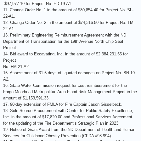
-$97,977.10 for Project No. HD-19-A1.
11. Change Order No. 1 in the amount of $80,854.40 for Project No. SL-
22-A1.
12. Change Order No. 2 in the amount of $74,316.50 for Project No. TM-
22-A1.
13. Preliminary Engineering Reimbursement Agreement with the ND
Department of Transportation for the 19th Avenue North Chip Seal
Project.
14. Bid award to Excavating, Inc. in the amount of $2,384,231.55 for
Project
No. FM-21-A2.
15. Assessment of 31.5 days of liquated damages on Project No. BN-19-
A2.
16. State Water Commission request for cost reimbursement for the
Fargo-Moorhead Metropolitan Area Flood Risk Management Project in the
amount of $1,153,591.33.
17. 90-day extension of FMLA for Fire Captain Jason Gisselbeck.
18. Sole Source Procurement with Center for Public Safety Excellence,
Inc. in the amount of $17,820.00 and Professional Services Agreement
for the updating of the Fire Department’s Strategic Plan in 2023.
19. Notice of Grant Award from the ND Department of Health and Human
Services for Childhood Obesity Prevention (CFDA #93.994).