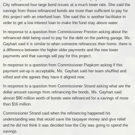
City refinanced four large bond issues at a much lower rate. She said the
savings from those refinanced bonds are more than sufficient to pay for
this project with an interfund loan. She said this is another facilitator in
order to get a low interest loan to make the fund stay above water.
In response to a question from Commissioner Preston asking about the
refinanced debt being used to pay for the debt on the parking garage, Ms.
Gayhart said it is similar to when someone refinances their home, there is
a difference between the higher older payments and the new lower
payments and that savings will pay for this project.
In response to a question from Commissioner Piepkorn asking if this
payment set-up is acceptable, Ms. Gayhart said her team shuffled and
sifted and she agrees they have it aligned now.
In response to a question from Commissioner Strand asking what are the
dollar amount savings from refinancing the bonds, Ms. Gayhart said
almost $90 million worth of bonds were refinanced for a savings of more
than $16 million.
Commissioner Strand said when the refinancing happened his
understanding was that would save the taxpayer money and give relief
and he did not think it was decided how the City was going to spend the
savings.