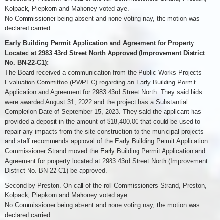
Kolpack, Piepkorn and Mahoney voted aye.
No Commissioner being absent and none voting nay, the motion was
declared carried.
Early Building Permit Application and Agreement for Property
Located at 2983 43rd Street North Approved (Improvement District
No. BN-22-C1):
The Board received a communication from the Public Works Projects
Evaluation Committee (PWPEC) regarding an Early Building Permit
Application and Agreement for 2983 43rd Street North. They said bids
were awarded August 31, 2022 and the project has a Substantial
Completion Date of September 15, 2023. They said the applicant has
provided a deposit in the amount of $18,400.00 that could be used to
repair any impacts from the site construction to the municipal projects
and staff recommends approval of the Early Building Permit Application.
Commissioner Strand moved the Early Building Permit Application and
Agreement for property located at 2983 43rd Street North (Improvement
District No. BN-22-C1) be approved.
Second by Preston. On call of the roll Commissioners Strand, Preston,
Kolpack, Piepkorn and Mahoney voted aye.
No Commissioner being absent and none voting nay, the motion was
declared carried.