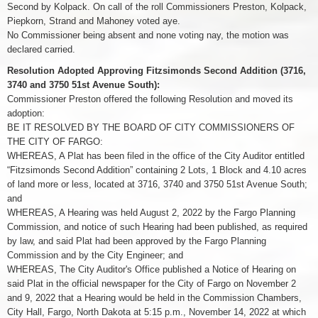
Second by Kolpack. On call of the roll Commissioners Preston, Kolpack,
Piepkorn, Strand and Mahoney voted aye.
No Commissioner being absent and none voting nay, the motion was
declared carried.
Resolution Adopted Approving Fitzsimonds Second Addition (3716,
3740 and 3750 51st Avenue South):
Commissioner Preston offered the following Resolution and moved its
adoption:
BE IT RESOLVED BY THE BOARD OF CITY COMMISSIONERS OF
THE CITY OF FARGO:
WHEREAS, A Plat has been filed in the office of the City Auditor entitled
“Fitzsimonds Second Addition” containing 2 Lots, 1 Block and 4.10 acres
of land more or less, located at 3716, 3740 and 3750 51st Avenue South;
and
WHEREAS, A Hearing was held August 2, 2022 by the Fargo Planning
Commission, and notice of such Hearing had been published, as required
by law, and said Plat had been approved by the Fargo Planning
Commission and by the City Engineer; and
WHEREAS, The City Auditor's Office published a Notice of Hearing on
said Plat in the official newspaper for the City of Fargo on November 2
and 9, 2022 that a Hearing would be held in the Commission Chambers,
City Hall, Fargo, North Dakota at 5:15 p.m., November 14, 2022 at which