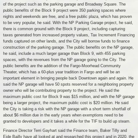
of the project such as the parking garage and Broadway Square. The
public benefits of the Block 9 project were 350 parking spaces where
nights and weekends are free, and a free public plaza, which has proven
to be very popular, he said. With the NP Parking Garage project, he said,
there is common ground with the Block 9 project, including capturing
taxes generated from increased property values, Tax Increment Financing
funds captured on other lands, and the City will borrow funds to finance
construction of the parking garage. The public benefits on the NP garage,
he said, include a much larger garage than Block 9, with 455 parking
spaces, with the revenues from the NP garage going to the City. The
public benefits are the addition of the Fargo-Moorhead Community
Theater, which has a 60-plus year tradition in Fargo and will be an
important element in bringing people back Downtown again and again. He
said the NP garage will have 50 spots reserved for a neighboring property
owner who will be contributing property to the project. He said the
maximum public cost for Block 9 was $15 million, and with the NP garage
being a larger project, the maximum public cost is $20 million. He said
the City is taking a risk with the NP garage with a short term shortfall of
about $6 million due in the early years when exemptions need to be
granted to developers and it takes a while for the TIF to build up steam.
Finance Director Terri Gayhart said the Finance team, Baker Tilly and
Eide Bailly have all looked at and researched this project and in 2020, the