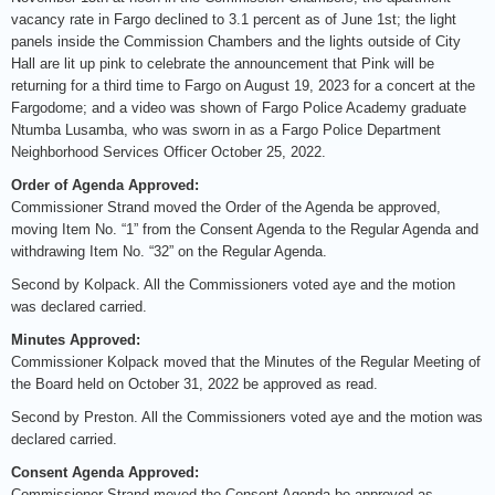
vacancy rate in Fargo declined to 3.1 percent as of June 1st; the light
panels inside the Commission Chambers and the lights outside of City
Hall are lit up pink to celebrate the announcement that Pink will be
returning for a third time to Fargo on August 19, 2023 for a concert at the
Fargodome; and a video was shown of Fargo Police Academy graduate
Ntumba Lusamba, who was sworn in as a Fargo Police Department
Neighborhood Services Officer October 25, 2022.
Order of Agenda Approved:
Commissioner Strand moved the Order of the Agenda be approved,
moving Item No. “1” from the Consent Agenda to the Regular Agenda and
withdrawing Item No. “32” on the Regular Agenda.
Second by Kolpack. All the Commissioners voted aye and the motion
was declared carried.
Minutes Approved:
Commissioner Kolpack moved that the Minutes of the Regular Meeting of
the Board held on October 31, 2022 be approved as read.
Second by Preston. All the Commissioners voted aye and the motion was
declared carried.
Consent Agenda Approved:
Commissioner Strand moved the Consent Agenda be approved as