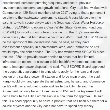
experienced increased pumping frequency and costs, previous
environmental concerns and growth limitations. City staff has worked with
Commerce on I29 Board members since 2017 trying to find a permanent
solution to the wastewater problem, he stated. A possible solution, he
said, is to work cooperatively with the Southeast Cass Water Resource
District (SECWRD) to obtain a Clean Water State Revolving Fund Loan
(CWSRF) to install infrastructure to connect to the City’s wastewater
collection system at 64th Avenue South and 45th Street. SECWRD would
be the sponsor of the low interest loan, he said, as they have
assessment capability in a private/rural area, and Commerce on I29
would repay the debt service. The City has worked with SECWRD since
the late 1980s to provide sewer service to areas that had limited
infrastructure options to alleviate public health/environmental concerns
due to improper sewer disposal, he said. The SECWRD Board approved
the cooperative agreement in principle to apply for the loan and begin
design of a sanitary sewer lift station and force main project, he said.
Fargo would own and operate the infrastructure, he said, and Commerce
on I29 will pay a volumetric rate and fee to the City. He said this
Agreement will only be with Commerce on I29, and the Agreement will
come back to the City Commission in a final form for approval. He said
this is a good opportunity to solve a problem that has been out there for a
couple of years and the City does not have to spend any money.