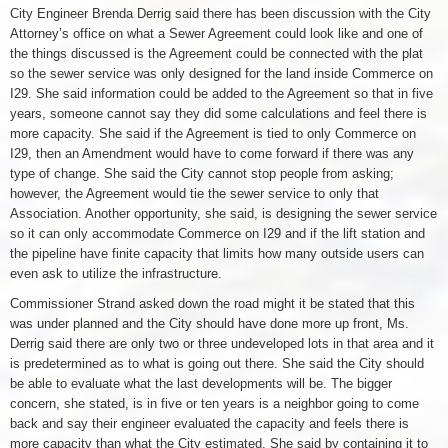
City Engineer Brenda Derrig said there has been discussion with the City
Attorney’s office on what a Sewer Agreement could look like and one of
the things discussed is the Agreement could be connected with the plat
so the sewer service was only designed for the land inside Commerce on
I29. She said information could be added to the Agreement so that in five
years, someone cannot say they did some calculations and feel there is
more capacity. She said if the Agreement is tied to only Commerce on
I29, then an Amendment would have to come forward if there was any
type of change. She said the City cannot stop people from asking;
however, the Agreement would tie the sewer service to only that
Association. Another opportunity, she said, is designing the sewer service
so it can only accommodate Commerce on I29 and if the lift station and
the pipeline have finite capacity that limits how many outside users can
even ask to utilize the infrastructure.
Commissioner Strand asked down the road might it be stated that this
was under planned and the City should have done more up front, Ms.
Derrig said there are only two or three undeveloped lots in that area and it
is predetermined as to what is going out there. She said the City should
be able to evaluate what the last developments will be. The bigger
concern, she stated, is in five or ten years is a neighbor going to come
back and say their engineer evaluated the capacity and feels there is
more capacity than what the City estimated. She said by containing it to