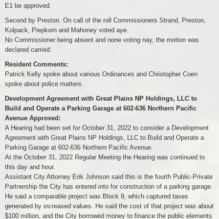
E1 be approved.
Second by Preston. On call of the roll Commissioners Strand, Preston,
Kolpack, Piepkorn and Mahoney voted aye.
No Commissioner being absent and none voting nay, the motion was
declared carried.
Resident Comments:
Patrick Kelly spoke about various Ordinances and Christopher Coen
spoke about police matters.
Development Agreement with Great Plains NP Holdings, LLC to
Build and Operate a Parking Garage at 602-636 Northern Pacific
Avenue Approved:
A Hearing had been set for October 31, 2022 to consider a Development
Agreement with Great Plains NP Holdings, LLC to Build and Operate a
Parking Garage at 602-636 Northern Pacific Avenue.
At the October 31, 2022 Regular Meeting the Hearing was continued to
this day and hour.
Assistant City Attorney Erik Johnson said this is the fourth Public-Private
Partnership the City has entered into for construction of a parking garage.
He said a comparable project was Block 9, which captured taxes
generated by increased values. He said the cost of that project was about
$100 million, and the City borrowed money to finance the public elements