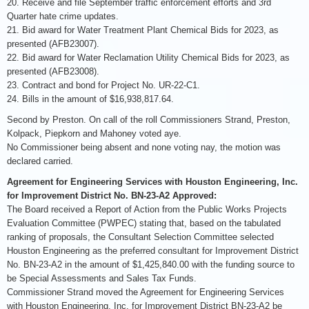
20. Receive and file September traffic enforcement efforts and 3rd
Quarter hate crime updates.
21. Bid award for Water Treatment Plant Chemical Bids for 2023, as
presented (AFB23007).
22. Bid award for Water Reclamation Utility Chemical Bids for 2023, as
presented (AFB23008).
23. Contract and bond for Project No. UR-22-C1.
24. Bills in the amount of $16,938,817.64.
Second by Preston. On call of the roll Commissioners Strand, Preston,
Kolpack, Piepkorn and Mahoney voted aye.
No Commissioner being absent and none voting nay, the motion was
declared carried.
Agreement for Engineering Services with Houston Engineering, Inc.
for Improvement District No. BN-23-A2 Approved:
The Board received a Report of Action from the Public Works Projects
Evaluation Committee (PWPEC) stating that, based on the tabulated
ranking of proposals, the Consultant Selection Committee selected
Houston Engineering as the preferred consultant for Improvement District
No. BN-23-A2 in the amount of $1,425,840.00 with the funding source to
be Special Assessments and Sales Tax Funds.
Commissioner Strand moved the Agreement for Engineering Services
with Houston Engineering, Inc. for Improvement District BN-23-A2 be