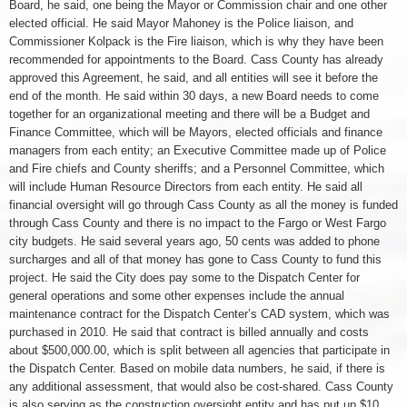
Board, he said, one being the Mayor or Commission chair and one other
elected official. He said Mayor Mahoney is the Police liaison, and
Commissioner Kolpack is the Fire liaison, which is why they have been
recommended for appointments to the Board. Cass County has already
approved this Agreement, he said, and all entities will see it before the
end of the month. He said within 30 days, a new Board needs to come
together for an organizational meeting and there will be a Budget and
Finance Committee, which will be Mayors, elected officials and finance
managers from each entity; an Executive Committee made up of Police
and Fire chiefs and County sheriffs; and a Personnel Committee, which
will include Human Resource Directors from each entity. He said all
financial oversight will go through Cass County as all the money is funded
through Cass County and there is no impact to the Fargo or West Fargo
city budgets. He said several years ago, 50 cents was added to phone
surcharges and all of that money has gone to Cass County to fund this
project. He said the City does pay some to the Dispatch Center for
general operations and some other expenses include the annual
maintenance contract for the Dispatch Center’s CAD system, which was
purchased in 2010. He said that contract is billed annually and costs
about $500,000.00, which is split between all agencies that participate in
the Dispatch Center. Based on mobile data numbers, he said, if there is
any additional assessment, that would also be cost-shared. Cass County
is also serving as the construction oversight entity and has put up $10