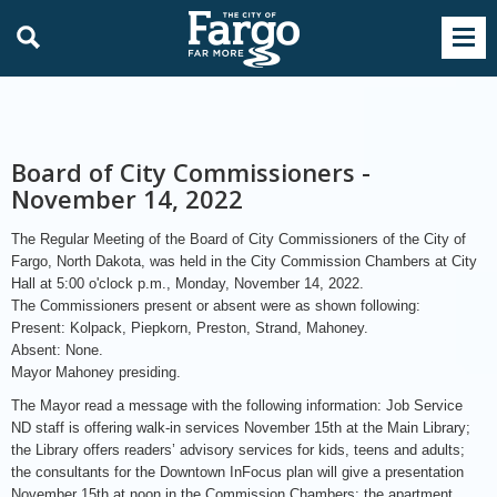
Board of City Commissioners -
November 14, 2022
The Regular Meeting of the Board of City Commissioners of the City of
Fargo, North Dakota, was held in the City Commission Chambers at City
Hall at 5:00 o'clock p.m., Monday, November 14, 2022.
The Commissioners present or absent were as shown following:
Present: Kolpack, Piepkorn, Preston, Strand, Mahoney.
Absent: None.
Mayor Mahoney presiding.
The Mayor read a message with the following information: Job Service
ND staff is offering walk-in services November 15th at the Main Library;
the Library offers readers’ advisory services for kids, teens and adults;
the consultants for the Downtown InFocus plan will give a presentation
November 15th at noon in the Commission Chambers; the apartment