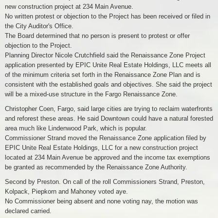
new construction project at 234 Main Avenue.
No written protest or objection to the Project has been received or filed in
the City Auditor's Office.
The Board determined that no person is present to protest or offer
objection to the Project.
Planning Director Nicole Crutchfield said the Renaissance Zone Project
application presented by EPIC Unite Real Estate Holdings, LLC meets all
of the minimum criteria set forth in the Renaissance Zone Plan and is
consistent with the established goals and objectives. She said the project
will be a mixed-use structure in the Fargo Renaissance Zone.
Christopher Coen, Fargo, said large cities are trying to reclaim waterfronts
and reforest these areas. He said Downtown could have a natural forested
area much like Lindenwood Park, which is popular.
Commissioner Strand moved the Renaissance Zone application filed by
EPIC Unite Real Estate Holdings, LLC for a new construction project
located at 234 Main Avenue be approved and the income tax exemptions
be granted as recommended by the Renaissance Zone Authority.
Second by Preston. On call of the roll Commissioners Strand, Preston,
Kolpack, Piepkorn and Mahoney voted aye.
No Commissioner being absent and none voting nay, the motion was
declared carried.