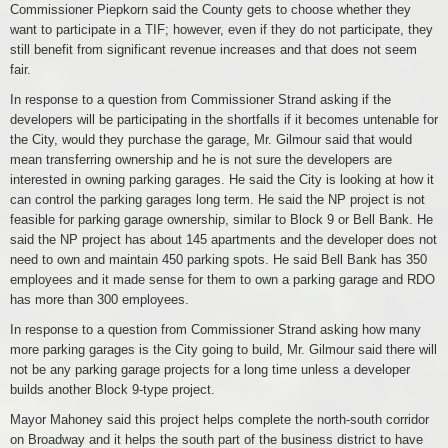
Commissioner Piepkorn said the County gets to choose whether they
want to participate in a TIF; however, even if they do not participate, they
still benefit from significant revenue increases and that does not seem
fair.
In response to a question from Commissioner Strand asking if the
developers will be participating in the shortfalls if it becomes untenable for
the City, would they purchase the garage, Mr. Gilmour said that would
mean transferring ownership and he is not sure the developers are
interested in owning parking garages. He said the City is looking at how it
can control the parking garages long term. He said the NP project is not
feasible for parking garage ownership, similar to Block 9 or Bell Bank. He
said the NP project has about 145 apartments and the developer does not
need to own and maintain 450 parking spots. He said Bell Bank has 350
employees and it made sense for them to own a parking garage and RDO
has more than 300 employees.
In response to a question from Commissioner Strand asking how many
more parking garages is the City going to build, Mr. Gilmour said there will
not be any parking garage projects for a long time unless a developer
builds another Block 9-type project.
Mayor Mahoney said this project helps complete the north-south corridor
on Broadway and it helps the south part of the business district to have