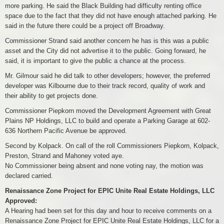
more parking. He said the Black Building had difficulty renting office
space due to the fact that they did not have enough attached parking. He
said in the future there could be a project off Broadway.
Commissioner Strand said another concern he has is this was a public
asset and the City did not advertise it to the public. Going forward, he
said, it is important to give the public a chance at the process.
Mr. Gilmour said he did talk to other developers; however, the preferred
developer was Kilbourne due to their track record, quality of work and
their ability to get projects done.
Commissioner Piepkorn moved the Development Agreement with Great
Plains NP Holdings, LLC to build and operate a Parking Garage at 602-
636 Northern Pacific Avenue be approved.
Second by Kolpack. On call of the roll Commissioners Piepkorn, Kolpack,
Preston, Strand and Mahoney voted aye.
No Commissioner being absent and none voting nay, the motion was
declared carried.
Renaissance Zone Project for EPIC Unite Real Estate Holdings, LLC
Approved:
A Hearing had been set for this day and hour to receive comments on a
Renaissance Zone Project for EPIC Unite Real Estate Holdings, LLC for a