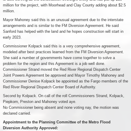
million for the project, with Moorhead and Clay County adding about $2.5
million.
Mayor Mahoney said this is an unusual agreement due to the interstate
arrangements and is similar to the FM Diversion Agreement. He said
Sanford has helped with the land and he hopes construction will start in
early 2023.
Commissioner Kolpack said this is a very comprehensive agreement,
modeled after best practices learned from the FM Diversion Agreement.
She said a number of governments have come together to solve a
problem for the region and this Agreement is a job well done.
Commissioner Strand moved the Red River Regional Dispatch Center
Joint Powers Agreement be approved and Mayor Timothy Mahoney and
Commissioner Denise Kolpack be appointed as the Fargo members of the
Red River Regional Dispatch Center Board of Authority.
Second by Kolpack. On call of the roll Commissioners Strand, Kolpack,
Piepkorn, Preston and Mahoney voted aye.
No Commissioner being absent and none voting nay, the motion was
declared carried.
Appointment to the Planning Committee of the Metro Flood
Diversion Authority Approved: