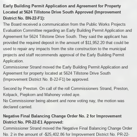
Early Building Permit Application and Agreement for Property
Located at 5624 Tillstone Drive South Approved (Improvement
District No. BN-22-F1):
The Board received a communication from the Public Works Projects
Evaluation Committee regarding an Early Building Permit Application and
Agreement for 5624 Tillstone Drive South. They said the applicant has
provided the required deposit in the amount of $11,952.20 that could be
used to repair any impacts from the site construction to the municipal
projects and staff recommends approval of the Early Building Permit
Application.
Commissioner Strand moved the Early Building Permit Application and
Agreement for property located at 5624 Tillstone Drive South
(Improvement District No. B-22-F1) be approved.
Second by Preston. On call of the roll Commissioners Strand, Preston,
Kolpack, Piepkorn and Mahoney voted aye.
No Commissioner being absent and none voting nay, the motion was
declared carried.
Negative Final Balancing Change Order No. 2 for Improvement
District No. PR-22-E1 Approved:
Commissioner Strand moved the Negative Final Balancing Change Order
No. 2 in the amount of -$25,402.86 for Improvement District No. PR-22-