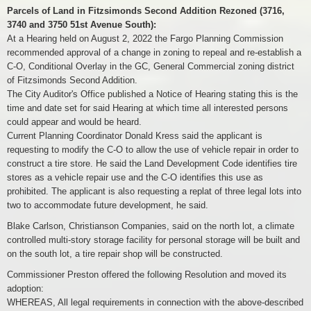
Parcels of Land in Fitzsimonds Second Addition Rezoned (3716,
3740 and 3750 51st Avenue South):
At a Hearing held on August 2, 2022 the Fargo Planning Commission
recommended approval of a change in zoning to repeal and re-establish a
C-O, Conditional Overlay in the GC, General Commercial zoning district
of Fitzsimonds Second Addition.
The City Auditor's Office published a Notice of Hearing stating this is the
time and date set for said Hearing at which time all interested persons
could appear and would be heard.
Current Planning Coordinator Donald Kress said the applicant is
requesting to modify the C-O to allow the use of vehicle repair in order to
construct a tire store. He said the Land Development Code identifies tire
stores as a vehicle repair use and the C-O identifies this use as
prohibited. The applicant is also requesting a replat of three legal lots into
two to accommodate future development, he said.
Blake Carlson, Christianson Companies, said on the north lot, a climate
controlled multi-story storage facility for personal storage will be built and
on the south lot, a tire repair shop will be constructed.
Commissioner Preston offered the following Resolution and moved its
adoption:
WHEREAS, All legal requirements in connection with the above-described