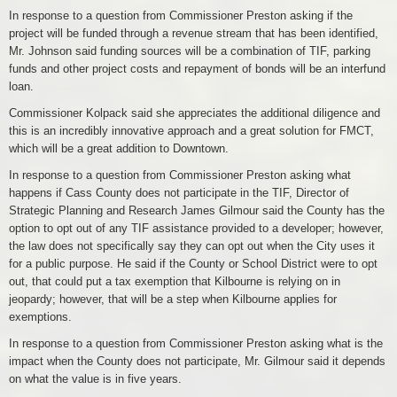
In response to a question from Commissioner Preston asking if the
project will be funded through a revenue stream that has been identified,
Mr. Johnson said funding sources will be a combination of TIF, parking
funds and other project costs and repayment of bonds will be an interfund
loan.
Commissioner Kolpack said she appreciates the additional diligence and
this is an incredibly innovative approach and a great solution for FMCT,
which will be a great addition to Downtown.
In response to a question from Commissioner Preston asking what
happens if Cass County does not participate in the TIF, Director of
Strategic Planning and Research James Gilmour said the County has the
option to opt out of any TIF assistance provided to a developer; however,
the law does not specifically say they can opt out when the City uses it
for a public purpose. He said if the County or School District were to opt
out, that could put a tax exemption that Kilbourne is relying on in
jeopardy; however, that will be a step when Kilbourne applies for
exemptions.
In response to a question from Commissioner Preston asking what is the
impact when the County does not participate, Mr. Gilmour said it depends
on what the value is in five years.