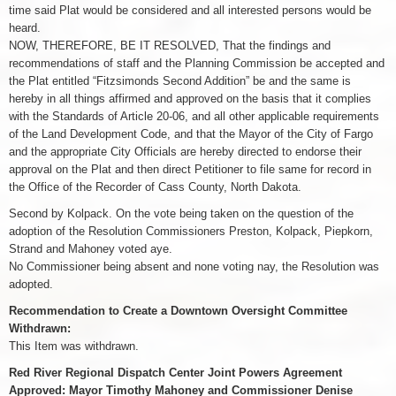
time said Plat would be considered and all interested persons would be
heard.
NOW, THEREFORE, BE IT RESOLVED, That the findings and
recommendations of staff and the Planning Commission be accepted and
the Plat entitled “Fitzsimonds Second Addition” be and the same is
hereby in all things affirmed and approved on the basis that it complies
with the Standards of Article 20-06, and all other applicable requirements
of the Land Development Code, and that the Mayor of the City of Fargo
and the appropriate City Officials are hereby directed to endorse their
approval on the Plat and then direct Petitioner to file same for record in
the Office of the Recorder of Cass County, North Dakota.
Second by Kolpack. On the vote being taken on the question of the
adoption of the Resolution Commissioners Preston, Kolpack, Piepkorn,
Strand and Mahoney voted aye.
No Commissioner being absent and none voting nay, the Resolution was
adopted.
Recommendation to Create a Downtown Oversight Committee
Withdrawn:
This Item was withdrawn.
Red River Regional Dispatch Center Joint Powers Agreement
Approved: Mayor Timothy Mahoney and Commissioner Denise