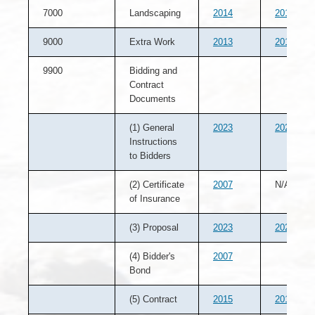
7000
Landscaping
2014
2013
9000
Extra Work
2013
2012
9900
Bidding and
Contract
Documents
(1) General
2023
2022
Instructions
to Bidders
(2) Certificate
2007
N/A
of Insurance
(3) Proposal
2023
2022
(4) Bidder's
2007
Bond
(5) Contract
2015
2014