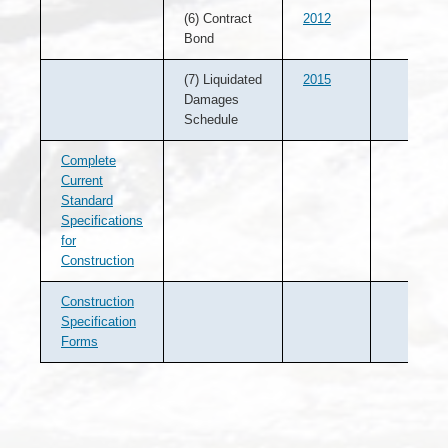
(6) Contract
2012
Bond
(7) Liquidated
2015
Damages
Schedule
Complete
Current
Standard
Specifications
for
Construction
Construction
Specification
Forms