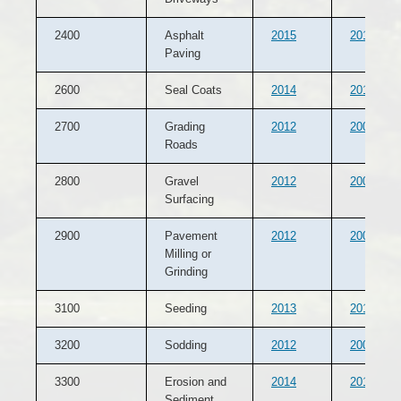
2400
Asphalt
2015
2014
Paving
2600
Seal Coats
2014
2013
2700
Grading
2012
2007
Roads
2800
Gravel
2012
2007
Surfacing
2900
Pavement
2012
2007
Milling or
Grinding
3100
Seeding
2013
2012
3200
Sodding
2012
2007
3300
Erosion and
2014
2013
Sediment