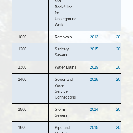
and
Backfilling
for
Underground
Work
1050
Removals
2013
2012
1200
Sanitary
2015
2014
Sewers
1300
Water Mains
2019
2015
1400
Sewer and
2019
2015
Water
Service
Connections
1500
Storm
2014
2013
Sewers
1600
Pipe and
2015
2012