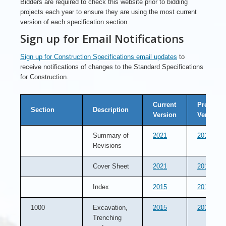
Bidders are required to check this website prior to bidding
projects each year to ensure they are using the most current
version of each specification section.
Sign up for Email Notifications
Sign up for Construction Specifications email updates
to
receive notifications of changes to the Standard Specifications
for Construction.
Current
Previous
Section
Description
Version
Version
Summary of
2021
2019
Revisions
Cover Sheet
2021
2019
Index
2015
2013
1000
Excavation,
2015
2014
Trenching