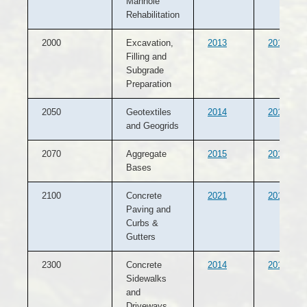
Manhole
Rehabilitation
2000
Excavation,
2013
2012
Filling and
Subgrade
Preparation
2050
Geotextiles
2014
2013
and Geogrids
2070
Aggregate
2015
2013
Bases
2100
Concrete
2021
2015
Paving and
Curbs &
Gutters
2300
Concrete
2014
2013
Sidewalks
and
Driveways