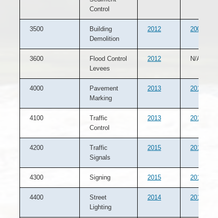
Control
3500
Building
2012
2007
Demolition
3600
Flood Control
2012
N/A
Levees
4000
Pavement
2013
2012
Marking
4100
Traffic
2013
2012
Control
4200
Traffic
2015
2014
Signals
4300
Signing
2015
2013
4400
Street
2014
2012
Lighting