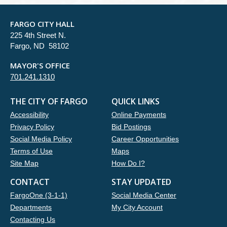
FARGO CITY HALL
225 4th Street N.
Fargo, ND 58102
MAYOR'S OFFICE
701.241.1310
THE CITY OF FARGO
QUICK LINKS
Accessibility
Online Payments
Privacy Policy
Bid Postings
Social Media Policy
Career Opportunities
Terms of Use
Maps
Site Map
How Do I?
CONTACT
STAY UPDATED
FargoOne (3-1-1)
Social Media Center
Departments
My City Account
Contacting Us