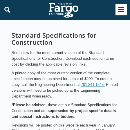
Standard Specifications for
Construction
See below for the most current version of the Standard
Specifications for Construction. Download each section at no
cost by clicking the applicable revision links.
A printed copy of the most current version of the complete
specification may be obtained for a cost of $200. To order a
copy, call the Engineering Department at
701.241.1545.
Printed
versions will need to be picked up at the Engineering
Department when ready.
*Please be advised,
these are our Standard Specifications for
Construction and are
superseded by project specific details
and special instructions to bidders.
Revisions will be posted on this website each year in January.