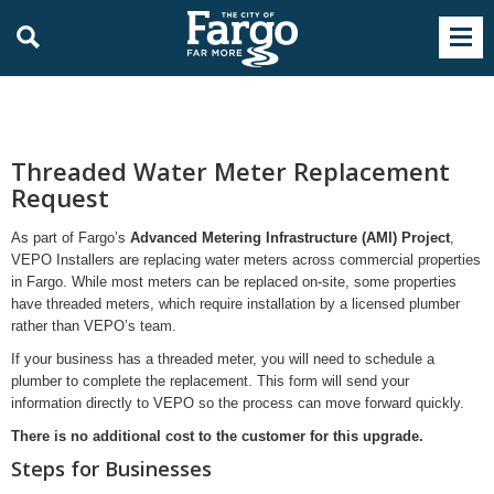
Threaded Water Meter Replacement
Request
As part of Fargo’s
Advanced Metering Infrastructure (AMI) Project
,
VEPO Installers are replacing water meters across commercial properties
in Fargo. While most meters can be replaced on-site, some properties
have threaded meters, which require installation by a licensed plumber
rather than VEPO’s team.
If your business has a threaded meter, you will need to schedule a
plumber to complete the replacement. This form will send your
information directly to VEPO so the process can move forward quickly.
There is no additional cost to the customer for this upgrade.
Steps for Businesses