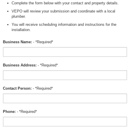
Complete the form below with your contact and property details.
VEPO will review your submission and coordinate with a local
plumber.
You will receive scheduling information and instructions for the
installation.
Business Name:
- *Required*
Business Address:
- *Required*
Contact Person:
- *Required*
Phone:
- *Required*