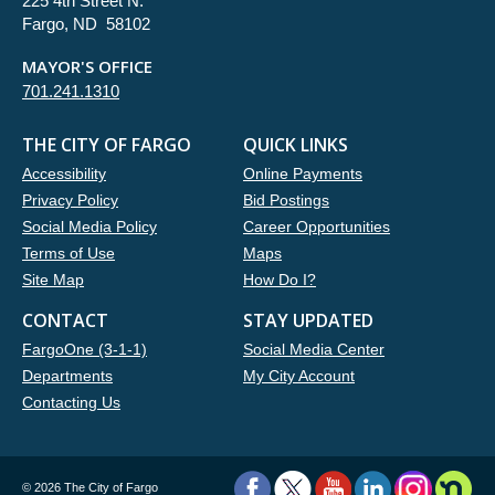
225 4th Street N.
Fargo, ND 58102
MAYOR'S OFFICE
701.241.1310
THE CITY OF FARGO
QUICK LINKS
Accessibility
Online Payments
Privacy Policy
Bid Postings
Social Media Policy
Career Opportunities
Terms of Use
Maps
Site Map
How Do I?
CONTACT
STAY UPDATED
FargoOne (3-1-1)
Social Media Center
Departments
My City Account
Contacting Us
©
2026 The City of Fargo