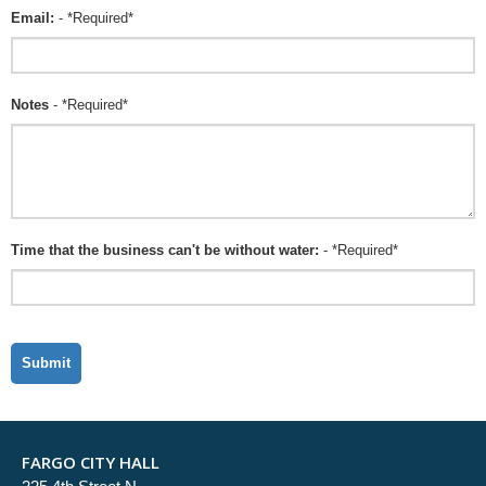
Email:
- *Required*
Notes
- *Required*
Time that the business can't be without water:
- *Required*
FARGO CITY HALL