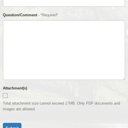
Question/Comment
- *Required*
Attachment(s)
Total attachment size cannot exceed 17MB. Only PDF documents and
images are allowed.