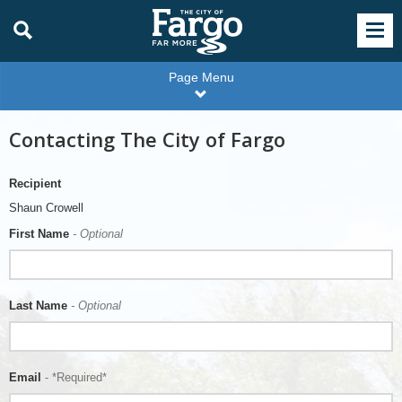
Page Menu
Contacting The City of Fargo
Recipient
Shaun Crowell
First Name
- Optional
Last Name
- Optional
Email
- *Required*