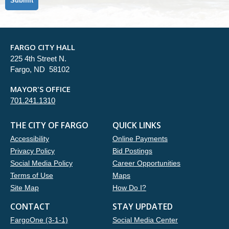
FARGO CITY HALL
225 4th Street N.
Fargo, ND 58102
MAYOR'S OFFICE
701.241.1310
THE CITY OF FARGO
QUICK LINKS
Accessibility
Online Payments
Privacy Policy
Bid Postings
Social Media Policy
Career Opportunities
Terms of Use
Maps
Site Map
How Do I?
CONTACT
STAY UPDATED
FargoOne (3-1-1)
Social Media Center