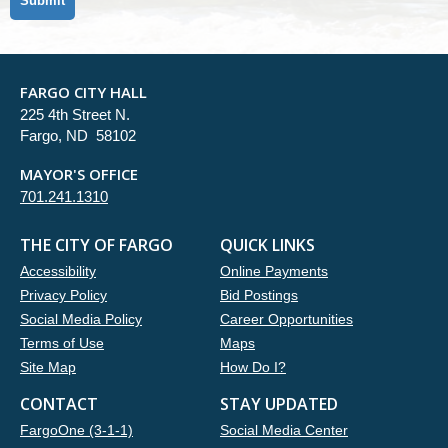
FARGO CITY HALL
225 4th Street N.
Fargo, ND 58102
MAYOR'S OFFICE
701.241.1310
THE CITY OF FARGO
QUICK LINKS
Accessibility
Online Payments
Privacy Policy
Bid Postings
Social Media Policy
Career Opportunities
Terms of Use
Maps
Site Map
How Do I?
CONTACT
STAY UPDATED
FargoOne (3-1-1)
Social Media Center