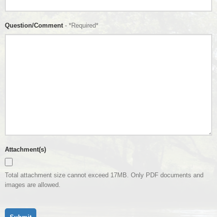
Question/Comment
- *Required*
Attachment(s)
Total attachment size cannot exceed 17MB. Only PDF documents and
images are allowed.