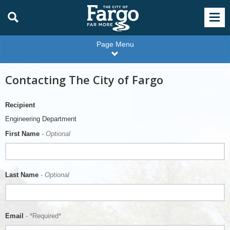
Page Menu
Contacting The City of Fargo
Recipient
Engineering Department
First Name
- Optional
Last Name
- Optional
Email
- *Required*