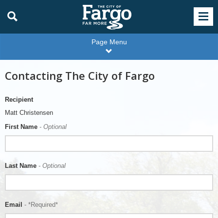
Page Menu
Contacting The City of Fargo
Recipient
Matt Christensen
First Name
- Optional
Last Name
- Optional
Email
- *Required*