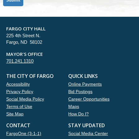
FARGO CITY HALL
225 4th Street N.
Fargo, ND 58102
MAYOR'S OFFICE
701.241.1310
THE CITY OF FARGO
QUICK LINKS
Accessibility
Online Payments
Privacy Policy
Bid Postings
Social Media Policy
Career Opportunities
Terms of Use
Maps
Site Map
How Do I?
CONTACT
STAY UPDATED
FargoOne (3-1-1)
Social Media Center