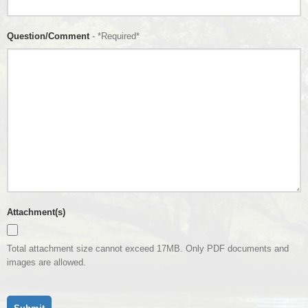
Question/Comment
- *Required*
Attachment(s)
Total attachment size cannot exceed 17MB. Only PDF documents and
images are allowed.