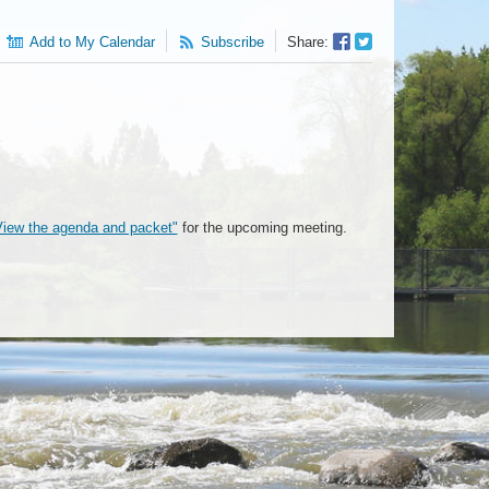
Facebook
Twitter
Add to My Calendar
Subscribe
Share:
Sharer
Share
View the agenda and packet"
for the upcoming meeting.