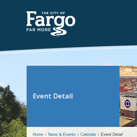
Event Detail
Home
›
News & Events
›
Calendar
›
Event Detail