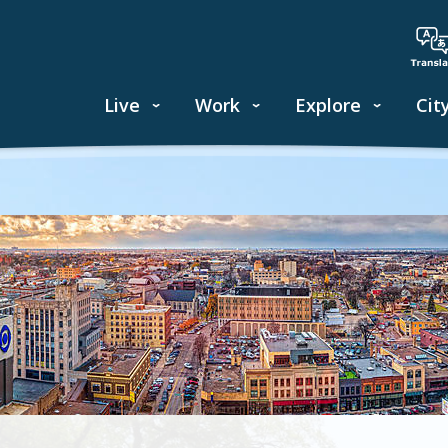
Live
Work
Explore
Cit