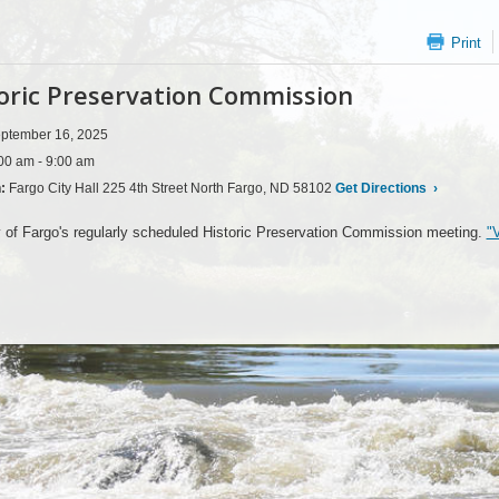
Print
oric Preservation Commission
ptember 16, 2025
00 am - 9:00 am
n:
Fargo City Hall 225 4th Street North Fargo, ND 58102
Get Directions
›
 of Fargo's regularly scheduled Historic Preservation Commission meeting.
"