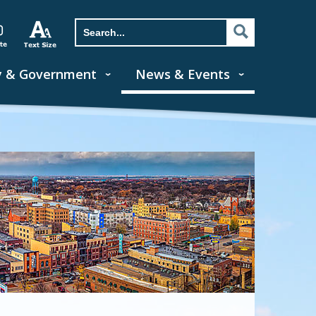
y & Government
News & Events