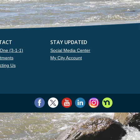
TACT
STAY UPDATED
One (3-1-1)
Social Media Center
tments
My City Account
cting Us