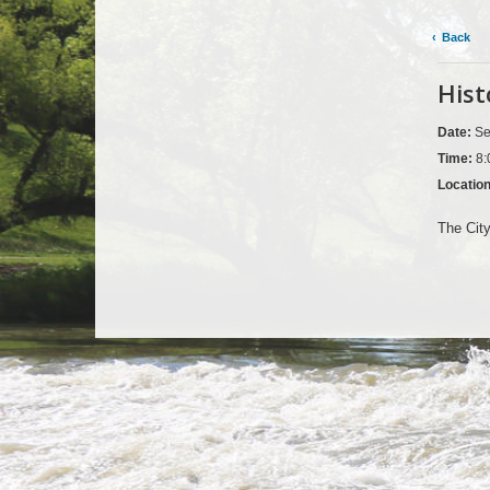
Back
Hist
Date:
Se
Time:
8:
Locatio
The City