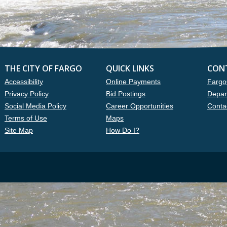
THE CITY OF FARGO
QUICK LINKS
CON
Accessibility
Online Payments
Fargo
Privacy Policy
Bid Postings
Depar
Social Media Policy
Career Opportunities
Conta
Terms of Use
Maps
Site Map
How Do I?