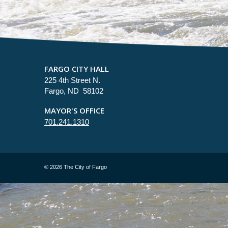
FARGO CITY HALL
225 4th Street N.
Fargo, ND 58102
MAYOR'S OFFICE
701.241.1310
©
2026 The City of Fargo