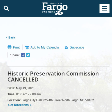
Back
Print
Add to My Calendar
Subscribe
Facebook
Twitter
Share:
Sharer
Share
Historic Preservation Commission -
CANCELLED
Date:
May 19, 2026
Time:
8:00 am - 9:00 am
Location:
Fargo City Hall 225 4th Street North Fargo, ND 58102
Get Directions
›