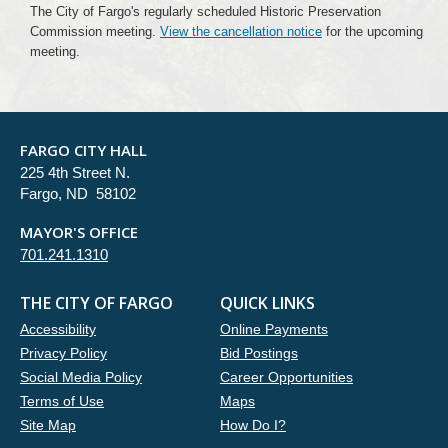
The City of Fargo's regularly scheduled Historic Preservation
Commission meeting.
View the cancellation notice
for the upcoming
meeting.
FARGO CITY HALL
225 4th Street N.
Fargo, ND 58102
MAYOR'S OFFICE
701.241.1310
THE CITY OF FARGO
QUICK LINKS
Accessibility
Online Payments
Privacy Policy
Bid Postings
Social Media Policy
Career Opportunities
Terms of Use
Maps
Site Map
How Do I?