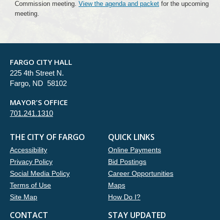
Commission meeting.
View the agenda and packet
for the upcoming
meeting.
FARGO CITY HALL
225 4th Street N.
Fargo, ND 58102
MAYOR'S OFFICE
701.241.1310
THE CITY OF FARGO
QUICK LINKS
Accessibility
Online Payments
Privacy Policy
Bid Postings
Social Media Policy
Career Opportunities
Terms of Use
Maps
Site Map
How Do I?
CONTACT
STAY UPDATED