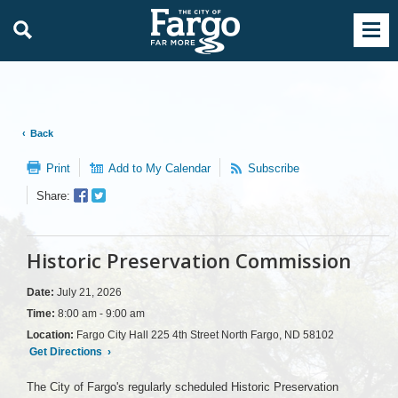
Back
Print
Add to My Calendar
Subscribe
Facebook
Twitter
Share:
Sharer
Share
Historic Preservation Commission
Date:
July 21, 2026
Time:
8:00 am - 9:00 am
Location:
Fargo City Hall 225 4th Street North Fargo, ND 58102
Get Directions
›
The City of Fargo's regularly scheduled Historic Preservation