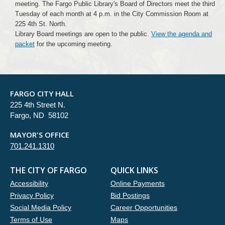
meeting. The Fargo Public Library's Board of Directors meet the third
Tuesday of each month at 4 p.m. in the City Commission Room at
225 4th St. North.
Library Board meetings are open to the public.
View the agenda and
packet
for the upcoming meeting.
FARGO CITY HALL
225 4th Street N.
Fargo, ND 58102
MAYOR'S OFFICE
701.241.1310
THE CITY OF FARGO
QUICK LINKS
Accessibility
Online Payments
Privacy Policy
Bid Postings
Social Media Policy
Career Opportunities
Terms of Use
Maps