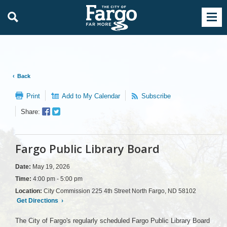
Back
Print
Add to My Calendar
Subscribe
Facebook
Twitter
Share:
Sharer
Share
Fargo Public Library Board
Date:
May 19, 2026
Time:
4:00 pm - 5:00 pm
Location:
City Commission 225 4th Street North Fargo, ND 58102
Get Directions
›
The City of Fargo's regularly scheduled Fargo Public Library Board