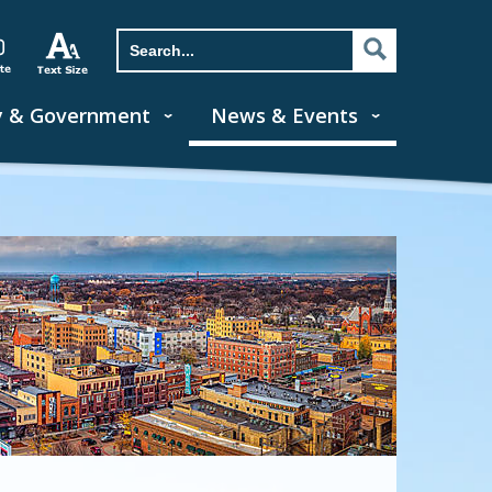
y & Government
News & Events