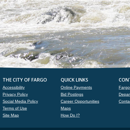
THE CITY OF FARGO
QUICK LINKS
CON
Accessibility
Online Payments
Fargo
Privacy Policy
Bid Postings
Depar
Social Media Policy
Career Opportunities
Conta
Terms of Use
Maps
Site Map
How Do I?