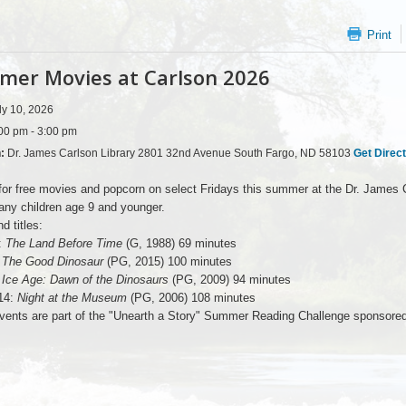
Print
er Movies at Carlson 2026
ly 10, 2026
00 pm - 3:00 pm
n:
Dr. James Carlson Library 2801 32nd Avenue South Fargo, ND 58103
Get Direc
for free movies and popcorn on select Fridays this summer at the Dr. James C
ny children age 9 and younger.
d titles:
:
The Land Before Time
(G, 1988) 69 minutes
:
The Good Dinosaur
(PG, 2015) 100 minutes
:
Ice Age: Dawn of the Dinosaurs
(PG, 2009) 94 minutes
14:
Night at the Museum
(PG, 2006) 108 minutes
ents are part of the "Unearth a Story" Summer Reading Challenge sponsored, i