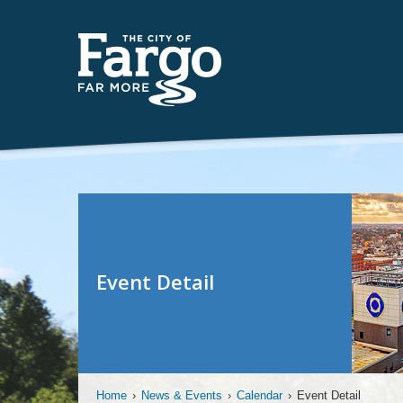
Event Detail
Home
›
News & Events
›
Calendar
›
Event Detail