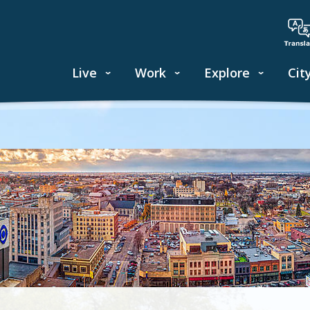
Live
Work
Explore
Cit