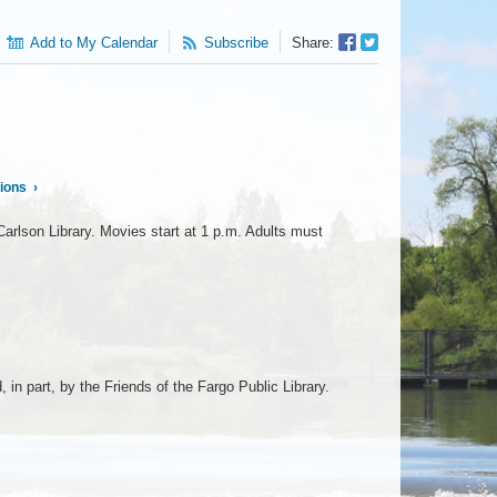
Facebook
Twitter
Add to My Calendar
Subscribe
Share:
Sharer
Share
tions
›
arlson Library. Movies start at 1 p.m. Adults must
n part, by the Friends of the Fargo Public Library.