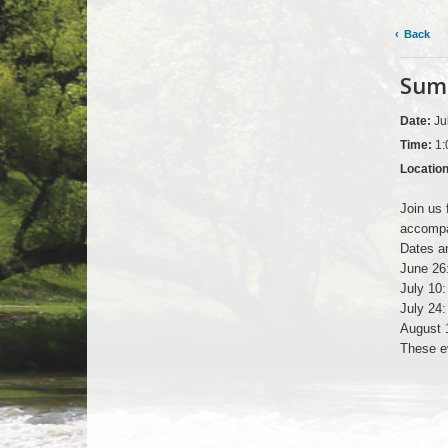
Back
Summ
Date:
Ju
Time:
1:
Locatio
Join us 
accompa
Dates an
June 26
July 10
July 24
August 
These ev