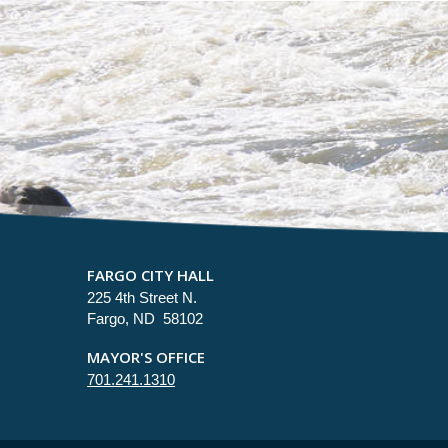
FARGO CITY HALL
225 4th Street N.
Fargo, ND 58102
MAYOR'S OFFICE
701.241.1310