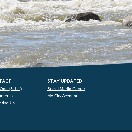
TACT
STAY UPDATED
One (3-1-1)
Social Media Center
tments
My City Account
cting Us