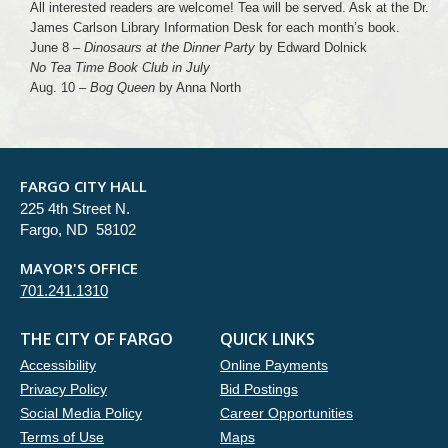
All interested readers are welcome! Tea will be served. Ask at the Dr.
James Carlson Library Information Desk for each month’s book.
June 8 –
Dinosaurs at the Dinner Party
by Edward Dolnick
No Tea Time Book Club in July
Aug. 10 –
Bog Queen
by Anna North
FARGO CITY HALL
225 4th Street N.
Fargo, ND 58102
MAYOR'S OFFICE
701.241.1310
THE CITY OF FARGO
QUICK LINKS
Accessibility
Online Payments
Privacy Policy
Bid Postings
Social Media Policy
Career Opportunities
Terms of Use
Maps