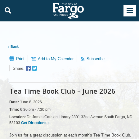
Back
Print
Add to My Calendar
Subscribe
Facebook
Twitter
Share:
Sharer
Share
Tea Time Book Club – June 2026
Date:
June 8, 2026
Time:
6:30 pm - 7:30 pm
Location:
Dr. James Carlson Library 2801 32nd Avenue South Fargo, ND
58103
Get Directions
›
Join us for a great discussion at each month's Tea Time Book Club.