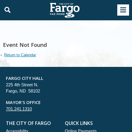
Event Not Found
Return to Calendar
FARGO CITY HALL
225 4th Street N.
Fargo, ND 58102
MAYOR'S OFFICE
701.241.1310
THE CITY OF FARGO
QUICK LINKS
Accessibility
Online Payments