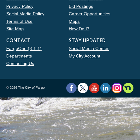
Privacy Policy
Bid Postings
Social Media Policy
Career Opportunities
Terms of Use
Maps
Site Map
How Do I?
CONTACT
STAY UPDATED
FargoOne (3-1-1)
Social Media Center
Departments
My City Account
Contacting Us
©
2026 The City of Fargo