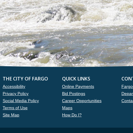
THE CITY OF FARGO
QUICK LINKS
CON
Accessibility
Online Payments
Fargo
Privacy Policy
Bid Postings
Depar
Social Media Policy
Career Opportunities
Conta
Terms of Use
Maps
Site Map
How Do I?