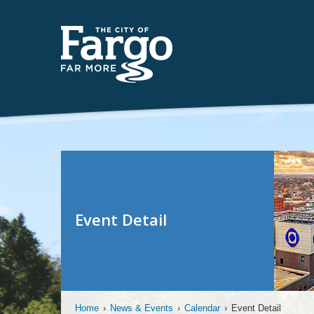
Event Detail
Home
›
News & Events
›
Calendar
›
Event Detail