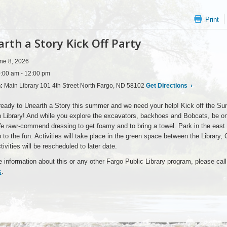
Print
rth a Story Kick Off Party
ne 8, 2026
:00 am - 12:00 pm
n:
Main Library 101 4th Street North Fargo, ND 58102
Get Directions
›
eady to Unearth a Story this summer and we need your help! Kick off the Su
 Library! And while you explore the excavators, backhoes and Bobcats, be on 
e rawr-commend dressing to get foamy and to bring a towel. Park in the east l
p to the fun. Activities will take place in the green space between the Library,
tivities will be rescheduled to later date.
 information about this or any other Fargo Public Library program, please cal
s
.