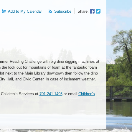
Facebook
Twitter
Add to My Calendar
Subscribe
Share:
Sharer
Share
mmer Reading Challenge with big dino digging machines at
the look out for mountains of foam at the fantastic foam
ot next to the Main Library downtown then follow the dino
 City Hall, and Civic Center. In case of inclement weather,
l Children’s Services at
701.241.1495
or email
Children's