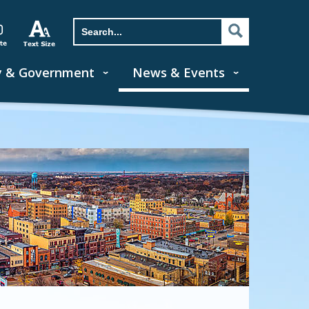
y & Government
News & Events