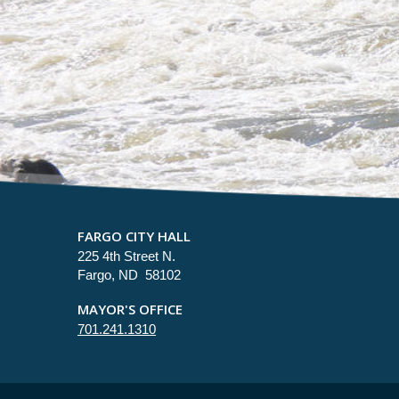
FARGO CITY HALL
225 4th Street N.
Fargo, ND 58102
MAYOR'S OFFICE
701.241.1310