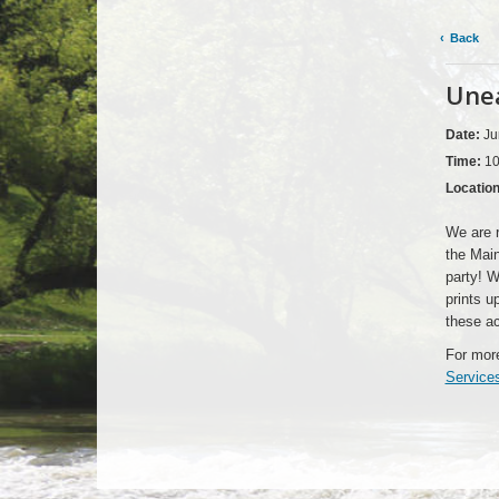
Back
Unea
Date:
Ju
Time:
10
Locatio
We are r
the Main
party! W
prints u
these ac
For more
Service