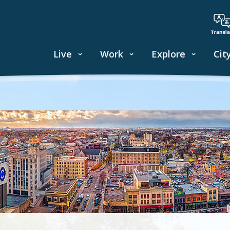
Live
Work
Explore
Cit