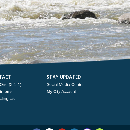
TACT
STAY UPDATED
One (3-1-1)
Social Media Center
tments
My City Account
cting Us