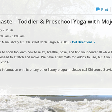
Print
ste - Toddler & Preschool Yoga with Moj
ly 9, 2026
:00 am - 11:00 am
n:
Main Library 101 4th Street North Fargo, ND 58102
Get Directions
›
er to soon too learn how to relax, breathe, pose, and find your center all while 
ssed to stretch and move. We have a few mats for kiddos to use, but if you h
 2 to 6.
 information on this or any other library program, please call Children’s Serv