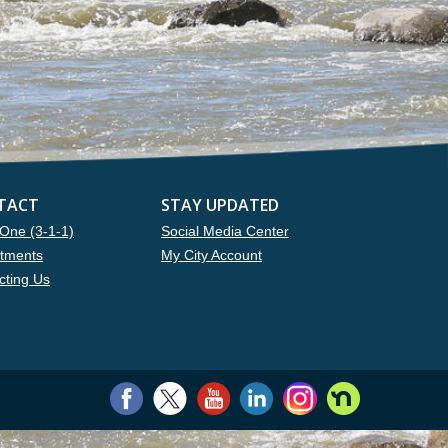
TACT
STAY UPDATED
One (3-1-1)
Social Media Center
tments
My City Account
cting Us