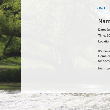
Back
Nama
Date:
Ju
Time:
10
Locatio
It's nev
Come dre
for ages
For more