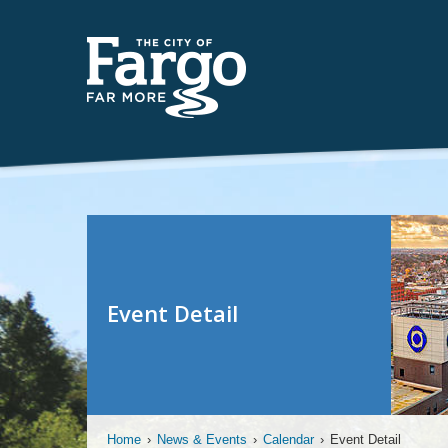
Event Detail
Home
›
News & Events
›
Calendar
›
Event Detail