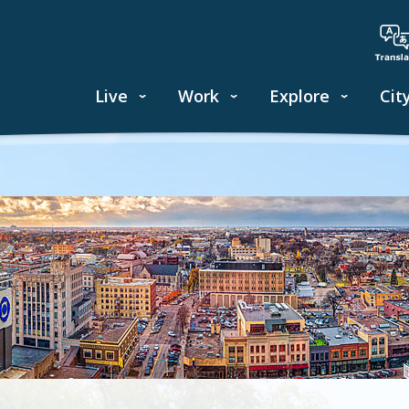
Live
Work
Explore
Cit