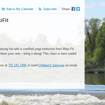
Facebook
Twitter
Add to My Calendar
Subscribe
Share:
Sharer
Share
oFit
having fun with a certified yoga instructor from Mojo Fit.
ave your own – bring it along! This class is best suited
ices at
701.241.1495
or send
Children's Services
an email.