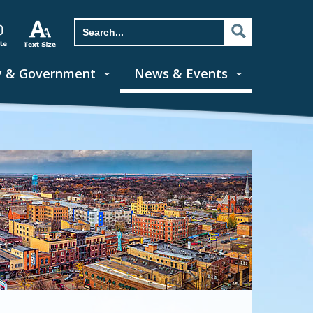
y & Government
News & Events