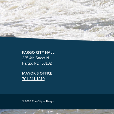
FARGO CITY HALL
225 4th Street N.
Fargo, ND 58102
MAYOR'S OFFICE
701.241.1310
©
2026 The City of Fargo