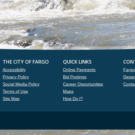
THE CITY OF FARGO
QUICK LINKS
CON
Accessibility
Online Payments
Fargo
Privacy Policy
Bid Postings
Depar
Social Media Policy
Career Opportunities
Conta
Terms of Use
Maps
Site Map
How Do I?