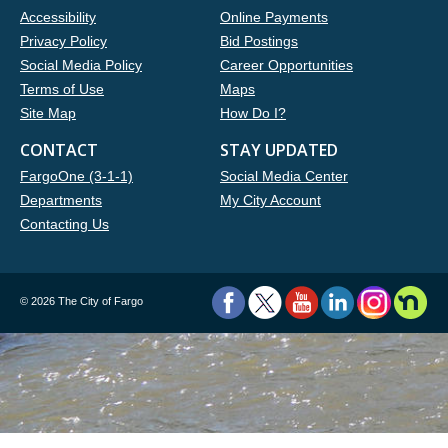
Accessibility
Online Payments
Privacy Policy
Bid Postings
Social Media Policy
Career Opportunities
Terms of Use
Maps
Site Map
How Do I?
CONTACT
STAY UPDATED
FargoOne (3-1-1)
Social Media Center
Departments
My City Account
Contacting Us
©
2026 The City of Fargo