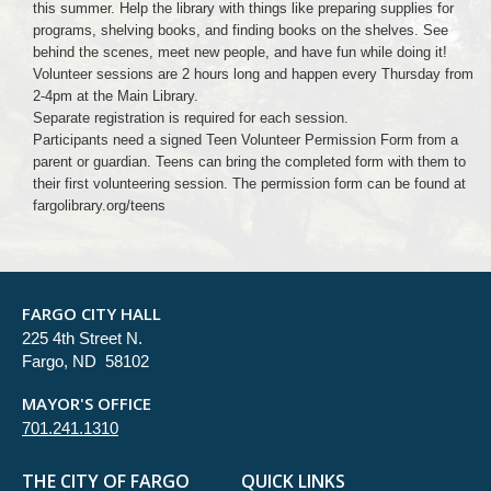
this summer. Help the library with things like preparing supplies for
programs, shelving books, and finding books on the shelves. See
behind the scenes, meet new people, and have fun while doing it!
Volunteer sessions are 2 hours long and happen every Thursday from
2-4pm at the Main Library.
Separate registration is required for each session.
Participants need a signed Teen Volunteer Permission Form from a
parent or guardian. Teens can bring the completed form with them to
their first volunteering session. The permission form can be found at
fargolibrary.org/teens
FARGO CITY HALL
225 4th Street N.
Fargo, ND 58102
MAYOR'S OFFICE
701.241.1310
THE CITY OF FARGO
QUICK LINKS