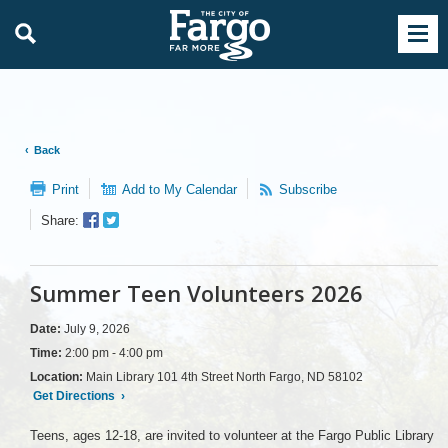
Back
Print
Add to My Calendar
Subscribe
Facebook
Twitter
Share:
Sharer
Share
Summer Teen Volunteers 2026
Date:
July 9, 2026
Time:
2:00 pm - 4:00 pm
Location:
Main Library 101 4th Street North Fargo, ND 58102
Get Directions
›
Teens, ages 12-18, are invited to volunteer at the Fargo Public Library