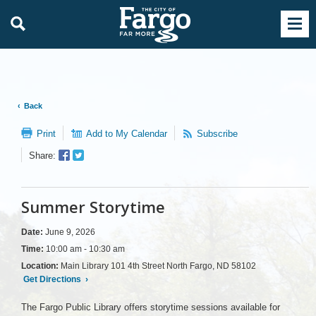
Back
Print
Add to My Calendar
Subscribe
Facebook
Twitter
Share:
Sharer
Share
Summer Storytime
Date:
June 9, 2026
Time:
10:00 am - 10:30 am
Location:
Main Library 101 4th Street North Fargo, ND 58102
Get Directions
›
The Fargo Public Library offers storytime sessions available for