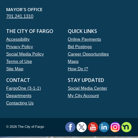
MAYOR'S OFFICE
701.241.1310
THE CITY OF FARGO
QUICK LINKS
Accessibility
Online Payments
Privacy Policy
Bid Postings
Social Media Policy
Career Opportunities
Terms of Use
Maps
Site Map
How Do I?
CONTACT
STAY UPDATED
FargoOne (3-1-1)
Social Media Center
Departments
My City Account
Contacting Us
©
2026 The City of Fargo