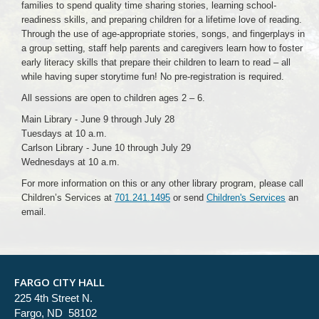
families to spend quality time sharing stories, learning school-
readiness skills, and preparing children for a lifetime love of reading.
Through the use of age-appropriate stories, songs, and fingerplays in
a group setting, staff help parents and caregivers learn how to foster
early literacy skills that prepare their children to learn to read – all
while having super storytime fun! No pre-registration is required.
All sessions are open to children ages 2 – 6.
Main Library - June 9 through July 28
Tuesdays at 10 a.m.
Carlson Library - June 10 through July 29
Wednesdays at 10 a.m.
For more information on this or any other library program, please call
Children’s Services at
701.241.1495
or send
Children's Services
an
email.
FARGO CITY HALL
225 4th Street N.
Fargo, ND 58102