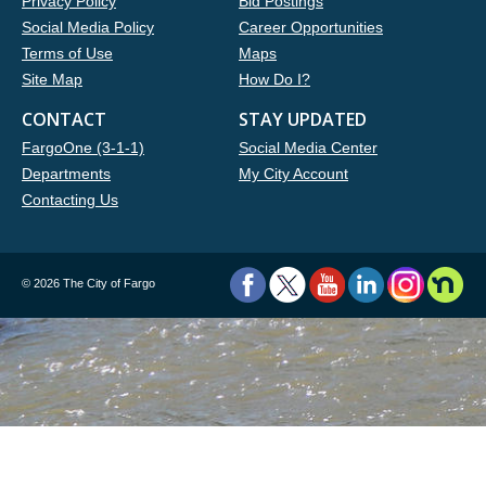
Privacy Policy
Bid Postings
Social Media Policy
Career Opportunities
Terms of Use
Maps
Site Map
How Do I?
CONTACT
STAY UPDATED
FargoOne (3-1-1)
Social Media Center
Departments
My City Account
Contacting Us
©
2026 The City of Fargo