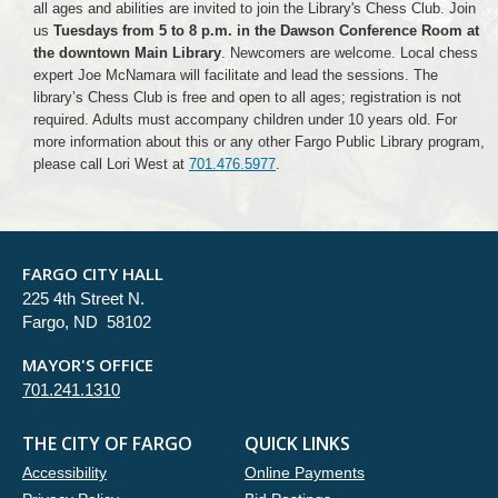
all ages and abilities are invited to join the Library's Chess Club. Join
us
Tuesdays from 5 to 8 p.m. in the Dawson Conference Room at
the downtown Main Library
. Newcomers are welcome. Local chess
expert Joe McNamara will facilitate and lead the sessions. The
library’s Chess Club is free and open to all ages; registration is not
required. Adults must accompany children under 10 years old. For
more information about this or any other Fargo Public Library program,
please call Lori West at
701.476.5977
.
FARGO CITY HALL
225 4th Street N.
Fargo, ND 58102
MAYOR'S OFFICE
701.241.1310
THE CITY OF FARGO
QUICK LINKS
Accessibility
Online Payments