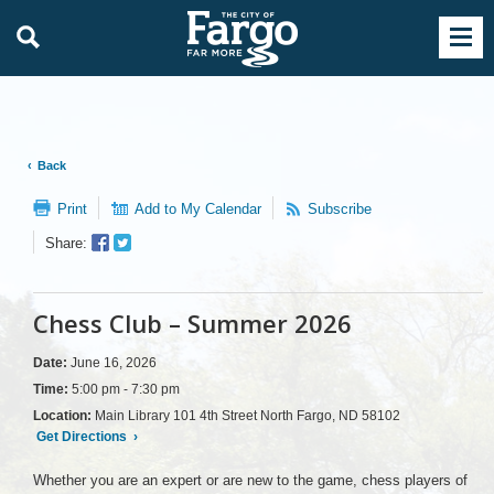
Back
Print
Add to My Calendar
Subscribe
Facebook
Twitter
Share:
Sharer
Share
Chess Club – Summer 2026
Date:
June 16, 2026
Time:
5:00 pm - 7:30 pm
Location:
Main Library 101 4th Street North Fargo, ND 58102
Get Directions
›
Whether you are an expert or are new to the game, chess players of