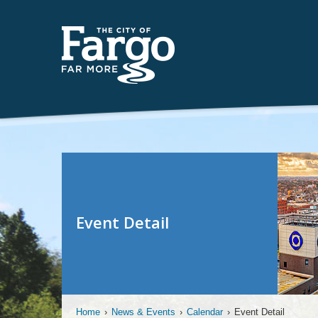
Event Detail
Home
›
News & Events
›
Calendar
›
Event Detail