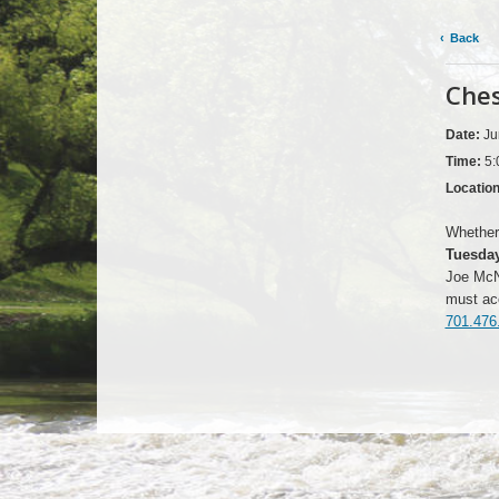
Back
Ches
Date:
Ju
Time:
5:
Locatio
Whether 
Tuesday
Joe McNa
must acc
701.476