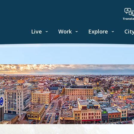
Live
Work
Explore
Cit