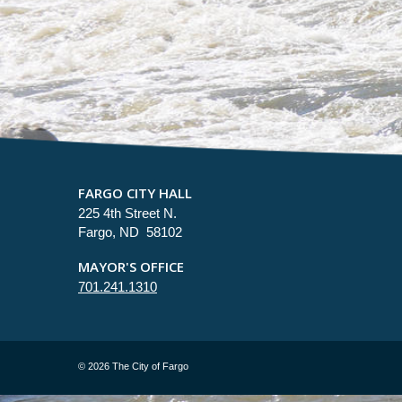
FARGO CITY HALL
225 4th Street N.
Fargo, ND 58102
MAYOR'S OFFICE
701.241.1310
©
2026 The City of Fargo