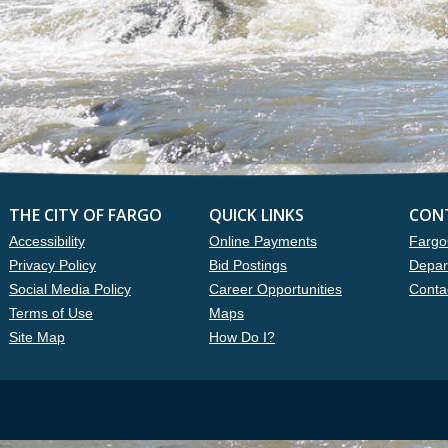
THE CITY OF FARGO
QUICK LINKS
CON
Accessibility
Online Payments
Fargo
Privacy Policy
Bid Postings
Depar
Social Media Policy
Career Opportunities
Conta
Terms of Use
Maps
Site Map
How Do I?