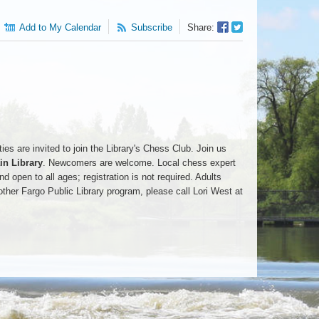
Facebook
Twitter
Add to My Calendar
Subscribe
Share:
Sharer
Share
es are invited to join the Library's Chess Club. Join us
n Library
. Newcomers are welcome. Local chess expert
d open to all ages; registration is not required. Adults
ther Fargo Public Library program, please call Lori West at