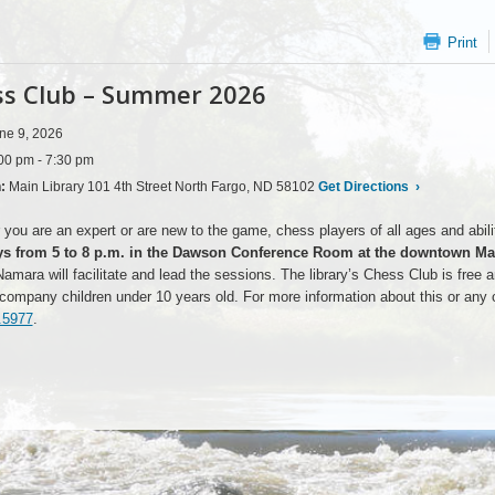
Print
s Club – Summer 2026
ne 9, 2026
00 pm - 7:30 pm
n:
Main Library 101 4th Street North Fargo, ND 58102
Get Directions
›
you are an expert or are new to the game, chess players of all ages and abiliti
s from 5 to 8 p.m. in the Dawson Conference Room at the downtown Mai
mara will facilitate and lead the sessions. The library’s Chess Club is free an
ompany children under 10 years old. For more information about this or any o
.5977
.