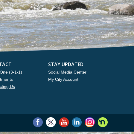
TACT
STAY UPDATED
One (3-1-1)
Social Media Center
tments
My City Account
cting Us