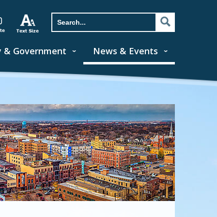
y & Government
News & Events