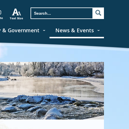
y & Government
News & Events