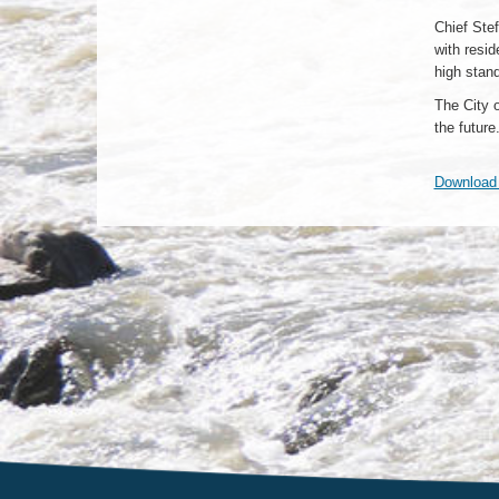
Chief Stef
with resi
high stan
The City 
the future
Download h