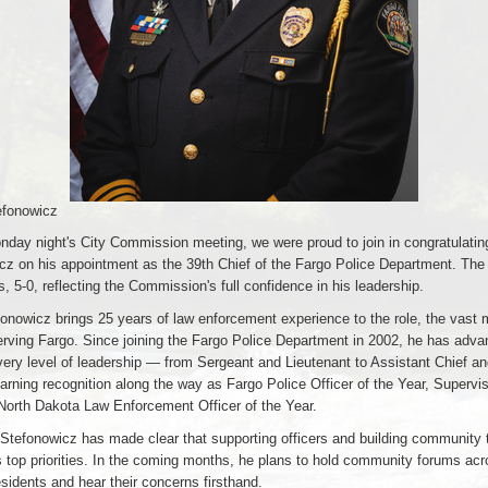
efonowicz
nday night's City Commission meeting, we were proud to join in congratulatin
cz on his appointment as the 39th Chief of the Fargo Police Department. The
 5-0, reflecting the Commission's full confidence in his leadership.
onowicz brings 25 years of law enforcement experience to the role, the vast m
serving Fargo. Since joining the Fargo Police Department in 2002, he has adv
very level of leadership — from Sergeant and Lieutenant to Assistant Chief an
rning recognition along the way as Fargo Police Officer of the Year, Supervis
North Dakota Law Enforcement Officer of the Year.
Stefonowicz has made clear that supporting officers and building community tr
s top priorities. In the coming months, he plans to hold community forums ac
sidents and hear their concerns firsthand.