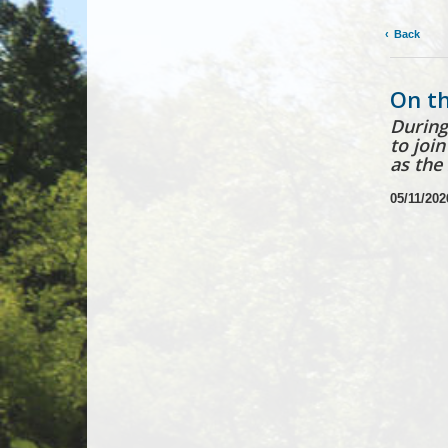
Back
On th
During
to joi
as the
05/11/202