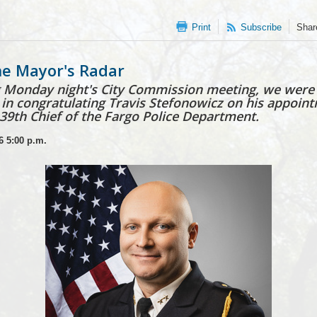
Print
Subscribe
Shar
e Mayor's Radar
 Monday night's City Commission meeting, we were
n in congratulating Travis Stefonowicz on his appoin
 39th Chief of the Fargo Police Department.
6
5:00 p.m.