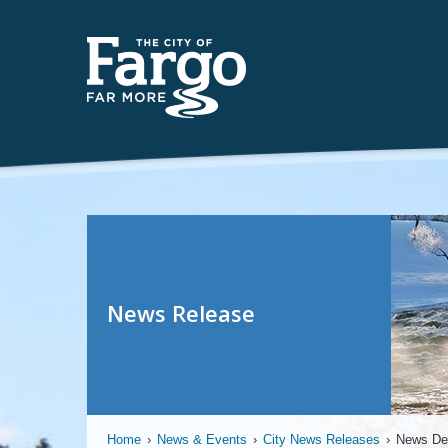
News Release
Home
›
News & Events
›
City News Releases
›
News Det