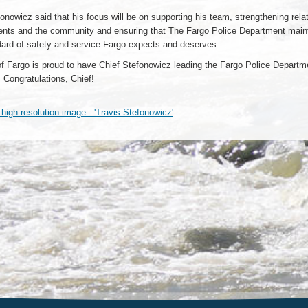
onowicz said that his focus will be on supporting his team, strengthening rela
dents and the community and ensuring that The Fargo Police Department main
dard of safety and service Fargo expects and deserves.
of Fargo is proud to have Chief Stefonowicz leading the Fargo Police Departme
. Congratulations, Chief!
igh resolution image - 'Travis Stefonowicz'