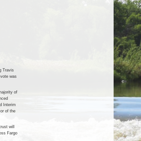
g Travis
 vote was
ajority of
anced
d Interim
or of the
ust will
ross Fargo