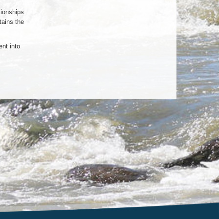
tionships
tains the
nt into