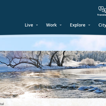
Live
Work
Explore
Cit
ail