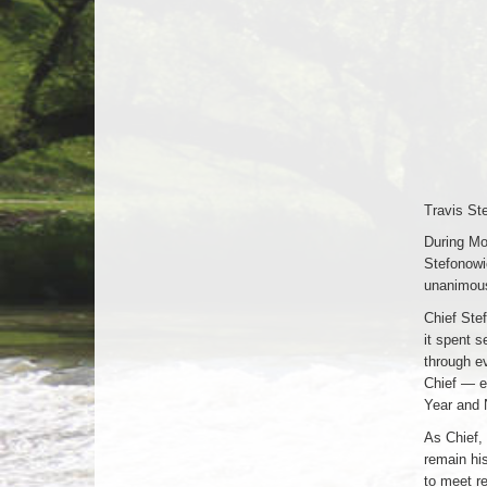
Travis St
During Mo
Stefonowi
unanimous,
Chief Stef
it spent 
through e
Chief — ea
Year and 
As Chief, 
remain hi
to meet re