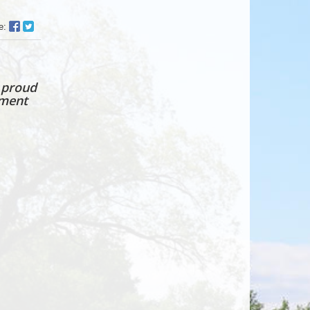
Facebook
Twitter
e:
Sharer
Share
 proud
tment