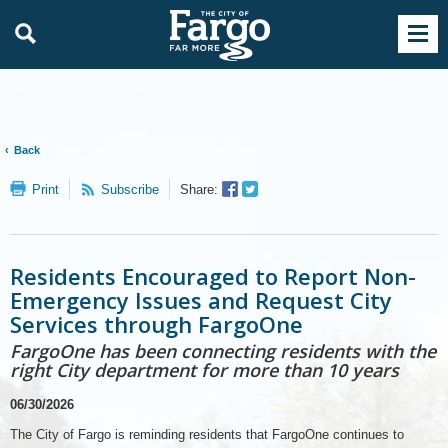
Back
Facebook
Twitter
Print
Subscribe
Share:
Sharer
Share
Residents Encouraged to Report Non-
Emergency Issues and Request City
Services through FargoOne
FargoOne has been connecting residents with the
right City department for more than 10 years
06/30/2026
The City of Fargo is reminding residents that FargoOne continues to