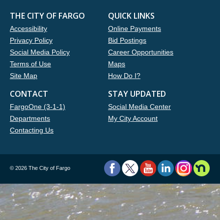
THE CITY OF FARGO
QUICK LINKS
Accessibility
Online Payments
Privacy Policy
Bid Postings
Social Media Policy
Career Opportunities
Terms of Use
Maps
Site Map
How Do I?
CONTACT
STAY UPDATED
FargoOne (3-1-1)
Social Media Center
Departments
My City Account
Contacting Us
©
2026 The City of Fargo