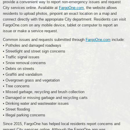
provide a convenient way to report non-emergency issues and request
City services online. Available at
FargoOne.com
, the website allows
residents to upload photos, pinpoint an exact location on a map and
connect directly with the appropriate City department. Residents can visit
FargoOne.com on any mobile device, tablet or computer to report an
issue or make a service request.
Common issues and requests submitted through
FargoOne.com
include:
• Potholes and damaged roadways
• Streetlight and street sign concerns
• Traffic signal issues
• Snow removal concerns
• Debris on streets
• Graffiti and vandalism
• Overgrown grass and vegetation
• Tree concerns
• Missed garbage, recycling and brush collection
• Damaged or missing garbage and recycling carts
• Drinking water and wastewater issues
• Street flooding
• Illegal parking concerns
Since 2015, FargoOne has helped local residents report concerns and
request City services online. Although the FargoOne app was