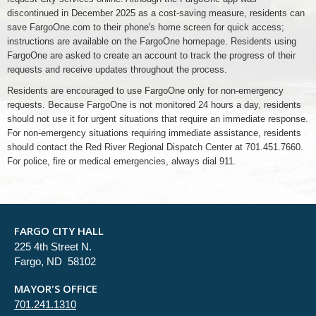
discontinued in December 2025 as a cost-saving measure, residents can
save FargoOne.com to their phone's home screen for quick access;
instructions are available on the FargoOne homepage. Residents using
FargoOne are asked to create an account to track the progress of their
requests and receive updates throughout the process.
Residents are encouraged to use FargoOne only for non-emergency
requests. Because FargoOne is not monitored 24 hours a day, residents
should not use it for urgent situations that require an immediate response.
For non-emergency situations requiring immediate assistance, residents
should contact the Red River Regional Dispatch Center at 701.451.7660.
For police, fire or medical emergencies, always dial 911.
FARGO CITY HALL
225 4th Street N.
Fargo, ND 58102
MAYOR'S OFFICE
701.241.1310