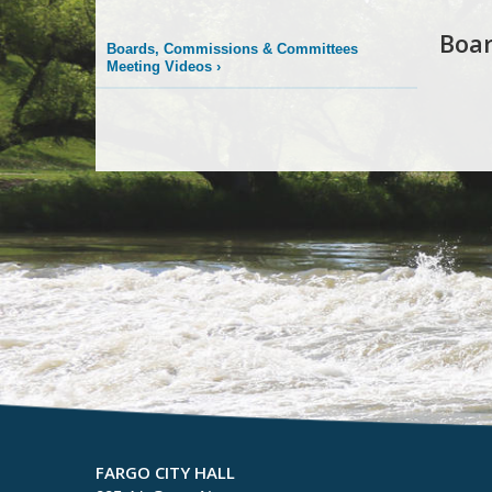
Boa
Boards, Commissions & Committees
Meeting Videos
›
FARGO CITY HALL