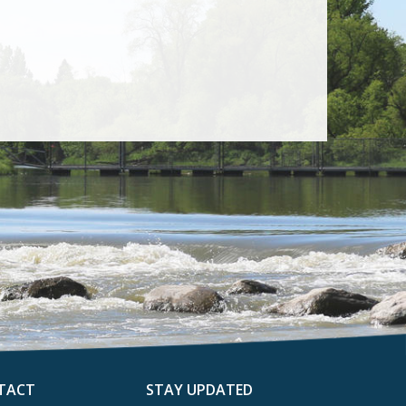
TACT
STAY UPDATED