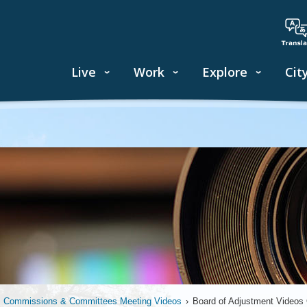
Live
Work
Explore
Cit
, Commissions & Committees Meeting Videos
›
Board of Adjustment Video