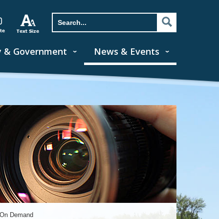
y & Government
News & Events
s On Demand