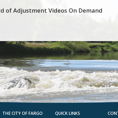
rd of Adjustment Videos On Demand
THE CITY OF FARGO
QUICK LINKS
CON