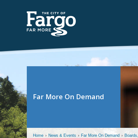
Far More On Demand
Home
›
News & Events
›
Far More On Demand
›
Boards