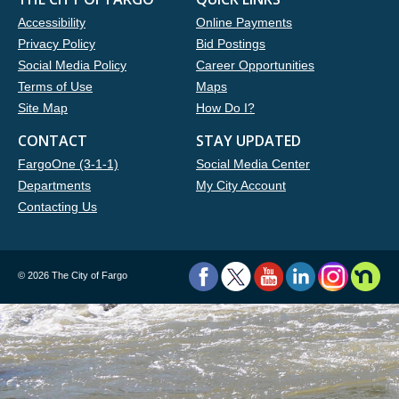
Accessibility
Online Payments
Privacy Policy
Bid Postings
Social Media Policy
Career Opportunities
Terms of Use
Maps
Site Map
How Do I?
CONTACT
STAY UPDATED
FargoOne (3-1-1)
Social Media Center
Departments
My City Account
Contacting Us
©
2026 The City of Fargo