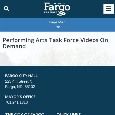
Page Menu
Performing Arts Task Force Videos On
Demand
FARGO CITY HALL
225 4th Street N.
Fargo, ND 58102
MAYOR'S OFFICE
701.241.1310
THE CITY OF FARGO
QUICK LINKS