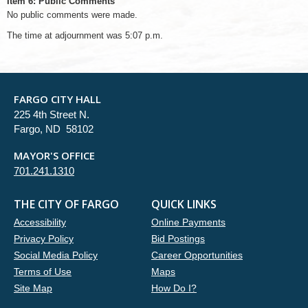
Item 6: Public Comments
No public comments were made.
The time at adjournment was 5:07 p.m.
FARGO CITY HALL
225 4th Street N.
Fargo, ND 58102
MAYOR'S OFFICE
701.241.1310
THE CITY OF FARGO
QUICK LINKS
Accessibility
Online Payments
Privacy Policy
Bid Postings
Social Media Policy
Career Opportunities
Terms of Use
Maps
Site Map
How Do I?