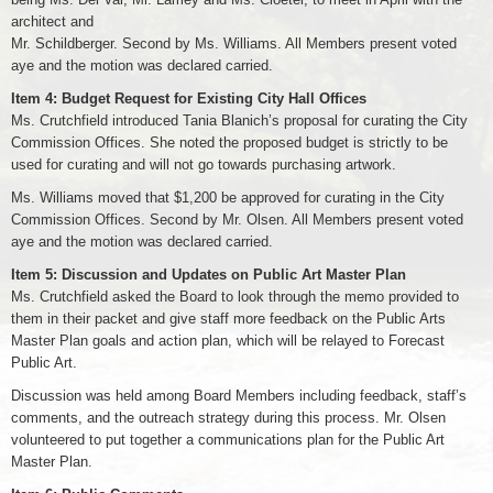
architect and
Mr. Schildberger. Second by Ms. Williams. All Members present voted
aye and the motion was declared carried.
Item 4: Budget Request for Existing City Hall Offices
Ms. Crutchfield introduced Tania Blanich’s proposal for curating the City
Commission Offices. She noted the proposed budget is strictly to be
used for curating and will not go towards purchasing artwork.
Ms. Williams moved that $1,200 be approved for curating in the City
Commission Offices. Second by Mr. Olsen. All Members present voted
aye and the motion was declared carried.
Item 5: Discussion and Updates on Public Art Master Plan
Ms. Crutchfield asked the Board to look through the memo provided to
them in their packet and give staff more feedback on the Public Arts
Master Plan goals and action plan, which will be relayed to Forecast
Public Art.
Discussion was held among Board Members including feedback, staff’s
comments, and the outreach strategy during this process. Mr. Olsen
volunteered to put together a communications plan for the Public Art
Master Plan.