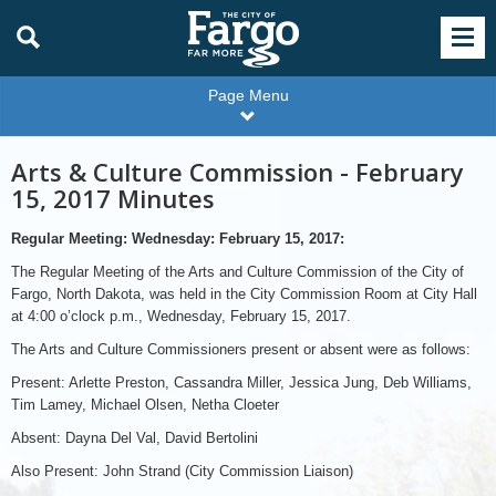
Page Menu
Arts & Culture Commission - February
15, 2017 Minutes
Regular Meeting: Wednesday: February 15, 2017:
The Regular Meeting of the Arts and Culture Commission of the City of
Fargo, North Dakota, was held in the City Commission Room at City Hall
at 4:00 o’clock p.m., Wednesday, February 15, 2017.
The Arts and Culture Commissioners present or absent were as follows:
Present: Arlette Preston, Cassandra Miller, Jessica Jung, Deb Williams,
Tim Lamey, Michael Olsen, Netha Cloeter
Absent: Dayna Del Val, David Bertolini
Also Present: John Strand (City Commission Liaison)