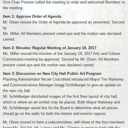
Vice Chair Preston called the meeting to order and welcomed Members to
the meeting.
Item 1: Approve Order of Agenda
Mr. Olsen moved the Order of Agenda be approved as presented. Second
by
Ms. Miller. All Members present voted aye and the motion was declared
carried.
Item 2: Minutes: Regular Meeting of January 18, 2017
Ms. Miller moved the minutes of the January 18, 2017 Arts and Culture
Commission meeting be approved. Second by Mr. Olsen. All Members
present voted aye and the motion was declared carried.
Item 3: Discussion on New City Hall Public Art Program
Planning Administrator Nicole Crutchfield introduced Mayor Tim Mahoney
and Communications Manager Gregg Schildberger to give an update on
the new city hall.
Mr. Schildberger distributed images of the first floor layout of city hall,
which is where an art exhibit may be placed. Both Mayor Mahoney and
Mr. Schildberger would like for the Board to determine what art pieces
should go on the walls for both the interior and exterior spaces.
Mr. Olsen moved to form a subcommittee, with three of the four members
being Ms. Del Val, Mr. Lamey and Ms. Cloeter, to meet in April with the