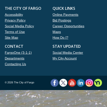
THE CITY OF FARGO
QUICK LINKS
Accessibility
Online Payments
Privacy Policy
Bid Postings
Social Media Policy
Career Opportunities
Terms of Use
Maps
Site Map
How Do I?
CONTACT
STAY UPDATED
FargoOne (3-1-1)
Social Media Center
Departments
My City Account
Contacting Us
©
2026 The City of Fargo