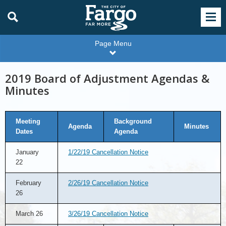
Page Menu
2019 Board of Adjustment Agendas &
Minutes
Meeting
Background
Agenda
Minutes
Dates
Agenda
January
1/22/19 Cancellation Notice
22
February
2/26/19 Cancellation Notice
26
March 26
3/26/19 Cancellation Notice