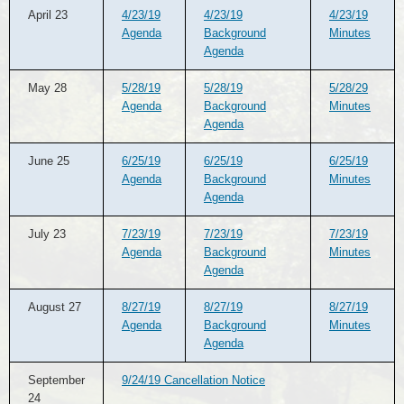
April 23
4/23/19
4/23/19
4/23/19
Agenda
Background
Minutes
Agenda
May 28
5/28/19
5/28/19
5/28/29
Agenda
Background
Minutes
Agenda
June 25
6/25/19
6/25/19
6/25/19
Agenda
Background
Minutes
Agenda
July 23
7/23/19
7/23/19
7/23/19
Agenda
Background
Minutes
Agenda
August 27
8/27/19
8/27/19
8/27/19
Agenda
Background
Minutes
Agenda
September
9/24/19 Cancellation Notice
24