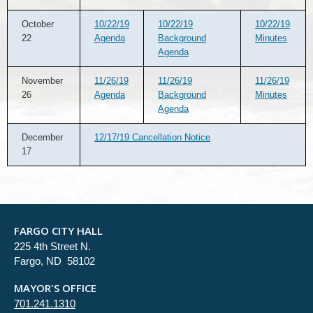
October
10/22/19
10/22/19
10/22/19
22
Agenda
Background
Minutes
Agenda
November
11/26/19
11/26/19
11/26/19
26
Agenda
Background
Minutes
Agenda
December
12/17/19 Cancellation Notice
17
FARGO CITY HALL
225 4th Street N.
Fargo, ND 58102
MAYOR'S OFFICE
701.241.1310