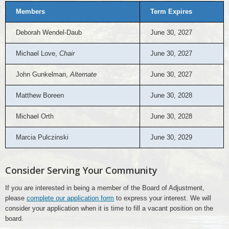
Members
Term Expires
Deborah Wendel-Daub
June 30, 2027
Michael Love,
Chair
June 30, 2027
John Gunkelman,
Alternate
June 30, 2027
Matthew Boreen
June 30, 2028
Michael Orth
June 30, 2028
Marcia Pulczinski
June 30, 2029
Consider Serving Your Community
If you are interested in being a member of the Board of Adjustment,
please
complete our application form
to express your interest. We will
consider your application when it is time to fill a vacant position on the
board.