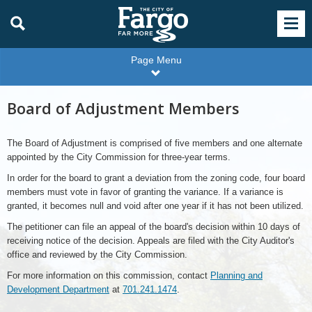
Page Menu
Board of Adjustment Members
The Board of Adjustment is comprised of five members and one alternate
appointed by the City Commission for three-year terms.
In order for the board to grant a deviation from the zoning code, four board
members must vote in favor of granting the variance. If a variance is
granted, it becomes null and void after one year if it has not been utilized.
The petitioner can file an appeal of the board's decision within 10 days of
receiving notice of the decision. Appeals are filed with the City Auditor's
office and reviewed by the City Commission.
For more information on this commission, contact
Planning and
Development Department
at
701.241.1474
.