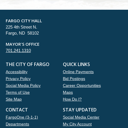
FARGO CITY HALL
225 4th Street N.
Fargo, ND 58102
MAYOR'S OFFICE
701.241.1310
THE CITY OF FARGO
QUICK LINKS
Accessibility
Online Payments
Privacy Policy
Bid Postings
Social Media Policy
Career Opportunities
Terms of Use
Maps
Site Map
How Do I?
CONTACT
STAY UPDATED
FargoOne (3-1-1)
Social Media Center
Departments
My City Account