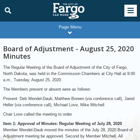
Page Menu
Board of Adjustment - August 25, 2020
Minutes
The Regular Meeting of the Board of Adjustment of the City of Fargo,
North Dakota, was held in the Commission Chambers at City Hall at 9:00
a.m., Tuesday, August 25, 2020.
The Members present or absent were as follows:
Present: Deb Wendel-Daub, Matthew Boreen (via conference call), Jared
Heller (via conference call), Michael Love, Mike Mitchell
Chair Love called the meeting to order.
Item 1: Approval of Minutes: Regular Meeting of July 28, 2020
Member Wendel-Daub moved the minutes of the July 28, 2020 Board of
Adjustment meeting be approved. Second by Member Mitchell. All