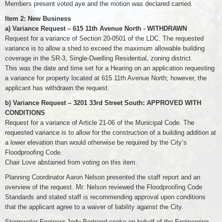
Members present voted aye and the motion was declared carried.
Item 2: New Business
a) Variance Request – 615 11th Avenue North - WITHDRAWN
Request for a variance of Section 20-0501 of the LDC. The requested
variance is to allow a shed to exceed the maximum allowable building
coverage in the SR-3, Single-Dwelling Residential, zoning district.
This was the date and time set for a Hearing on an application requesting
a variance for property located at 615 11th Avenue North; however, the
applicant has withdrawn the request.
b) Variance Request – 3201 33rd Street South: APPROVED WITH
CONDITIONS
Request for a variance of Article 21-06 of the Municipal Code. The
requested variance is to allow for the construction of a building addition at
a lower elevation than would otherwise be required by the City’s
Floodproofing Code.
Chair Love abstained from voting on this item.
Planning Coordinator Aaron Nelson presented the staff report and an
overview of the request. Mr. Nelson reviewed the Floodproofing Code
Standards and stated staff is recommending approval upon conditions
that the applicant agree to a waiver of liability against the City.
Stormwater Engineer Jody Bertrand spoke on behalf of the Engineering