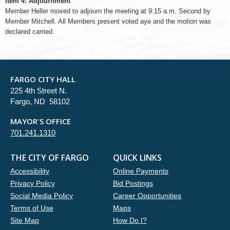
Item 4: Adjournment
Member Heller moved to adjourn the meeting at 9:15 a.m. Second by
Member Mitchell. All Members present voted aye and the motion was
declared carried.
FARGO CITY HALL
225 4th Street N.
Fargo, ND 58102
MAYOR'S OFFICE
701.241.1310
THE CITY OF FARGO
QUICK LINKS
Accessibility
Online Payments
Privacy Policy
Bid Postings
Social Media Policy
Career Opportunities
Terms of Use
Maps
Site Map
How Do I?