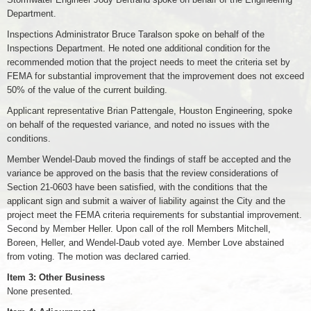
Department.
Inspections Administrator Bruce Taralson spoke on behalf of the
Inspections Department. He noted one additional condition for the
recommended motion that the project needs to meet the criteria set by
FEMA for substantial improvement that the improvement does not exceed
50% of the value of the current building.
Applicant representative Brian Pattengale, Houston Engineering, spoke
on behalf of the requested variance, and noted no issues with the
conditions.
Member Wendel-Daub moved the findings of staff be accepted and the
variance be approved on the basis that the review considerations of
Section 21-0603 have been satisfied, with the conditions that the
applicant sign and submit a waiver of liability against the City and the
project meet the FEMA criteria requirements for substantial improvement.
Second by Member Heller. Upon call of the roll Members Mitchell,
Boreen, Heller, and Wendel-Daub voted aye. Member Love abstained
from voting. The motion was declared carried.
Item 3: Other Business
None presented.