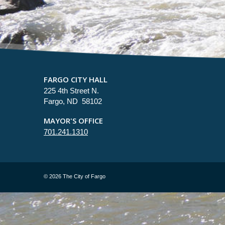
FARGO CITY HALL
225 4th Street N.
Fargo, ND 58102
MAYOR'S OFFICE
701.241.1310
©
2026 The City of Fargo