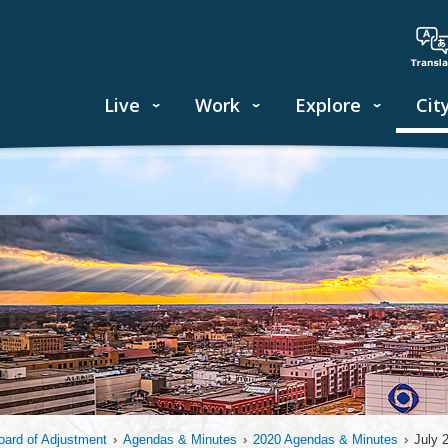
Live
Work
Explore
Cit
oard of Adjustment
›
Agendas & Minutes
›
2020 Agendas & Minutes
›
July 