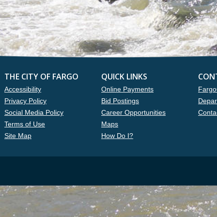
THE CITY OF FARGO
QUICK LINKS
CON
Accessibility
Online Payments
Fargo
Privacy Policy
Bid Postings
Depar
Social Media Policy
Career Opportunities
Conta
Terms of Use
Maps
Site Map
How Do I?