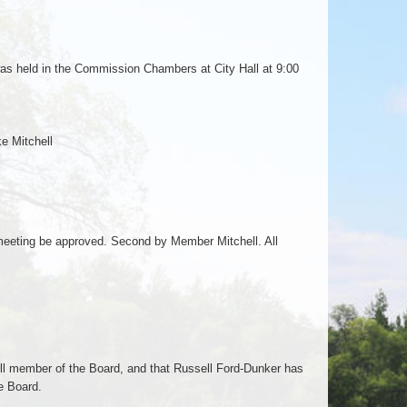
was held in the Commission Chambers at City Hall at 9:00
e Mitchell
eting be approved. Second by Member Mitchell. All
ll member of the Board, and that Russell Ford-Dunker has
he Board.