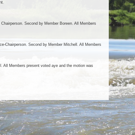
nt.
 Chairperson. Second by Member Boreen. All Members
ce-Chairperson. Second by Member Mitchell. All Members
l. All Members present voted aye and the motion was