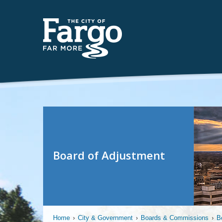
Board of Adjustment
Home
›
City & Government
›
Boards & Commissions
›
B