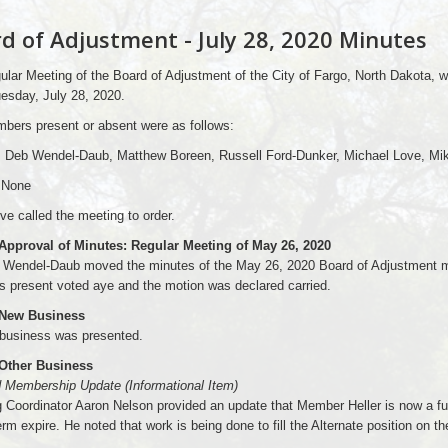
d of Adjustment - July 28, 2020 Minutes
lar Meeting of the Board of Adjustment of the City of Fargo, North Dakota, 
esday, July 28, 2020.
bers present or absent were as follows:
: Deb Wendel-Daub, Matthew Boreen, Russell Ford-Dunker, Michael Love, Mik
 None
ve called the meeting to order.
 Approval of Minutes: Regular Meeting of May 26, 2020
Wendel-Daub moved the minutes of the May 26, 2020 Board of Adjustment me
 present voted aye and the motion was declared carried.
 New Business
business was presented.
 Other Business
d Membership Update (Informational Item)
 Coordinator Aaron Nelson provided an update that Member Heller is now a fu
term expire. He noted that work is being done to fill the Alternate position on t