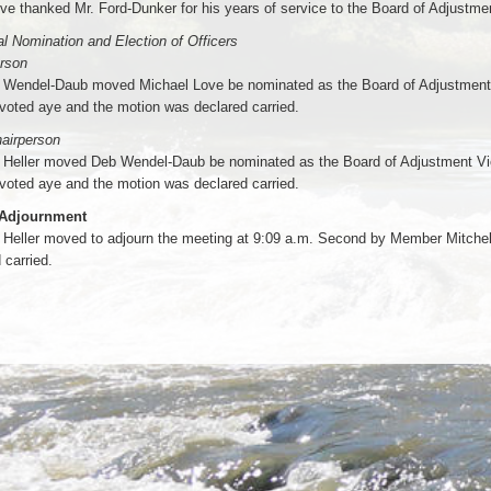
ve thanked Mr. Ford-Dunker for his years of service to the Board of Adjustme
l Nomination and Election of Officers
erson
Wendel-Daub moved Michael Love be nominated as the Board of Adjustment
voted aye and the motion was declared carried.
airperson
Heller moved Deb Wendel-Daub be nominated as the Board of Adjustment Vi
voted aye and the motion was declared carried.
 Adjournment
Heller moved to adjourn the meeting at 9:09 a.m. Second by Member Mitchel
 carried.