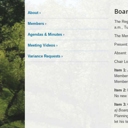
Boar
About
›
The Regu
Members
›
a.m., Tu
Agendas & Minutes
›
The Mem
Present
Meeting Videos
›
Absent:
Variance Requests
›
Chair Lo
Item 1:
Member 
Members
Item 2:
No new 
Item 3:
a) Boar
Planning
let his 