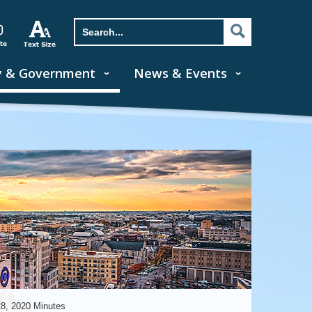
y & Government
News & Events
28, 2020 Minutes