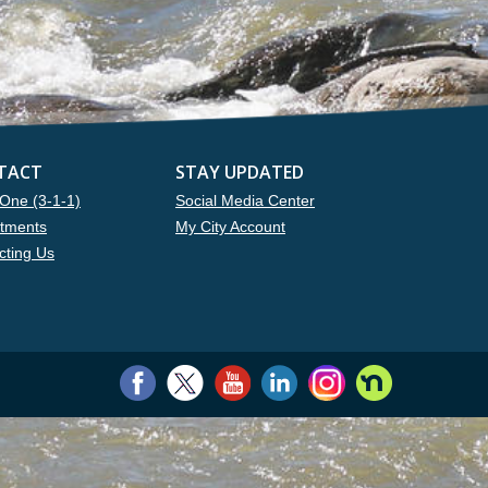
TACT
STAY UPDATED
One (3-1-1)
Social Media Center
tments
My City Account
cting Us