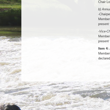
Chair Lo
b) Annua
-Chairp
Member 
present 
-Vice-Ch
Member 
present 
Item 4:
Member 
declared